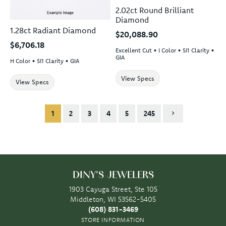
2.02ct Round Brilliant
Diamond
1.28ct Radiant Diamond
$20,088.90
$6,706.18
Excellent Cut • I Color • SI1 Clarity •
GIA
H Color • SI1 Clarity • GIA
View Specs
View Specs
1
2
3
4
5
245
DINY'S JEWELERS
1903 Cayuga Street, Ste 105
Middleton, WI 53562-5405
(608) 831-3469
STORE INFORMATION