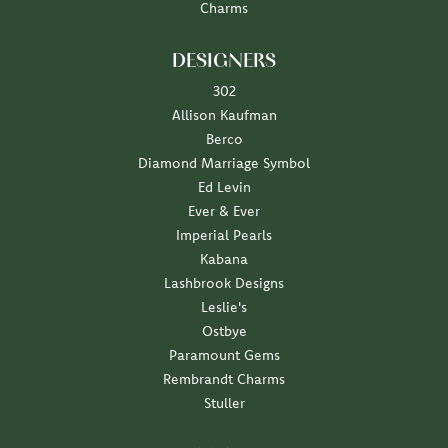
Charms
DESIGNERS
302
Allison Kaufman
Berco
Diamond Marriage Symbol
Ed Levin
Ever & Ever
Imperial Pearls
Kabana
Lashbrook Designs
Leslie's
Ostbye
Paramount Gems
Rembrandt Charms
Stuller