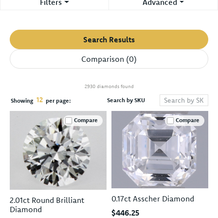
Filters
Advanced
Search Results
Comparison (
0
)
2930 diamonds found
12
Search by SKU
Showing
per page:
Compare
Compare
0.17ct Asscher Diamond
2.01ct Round Brilliant
Diamond
$446.25