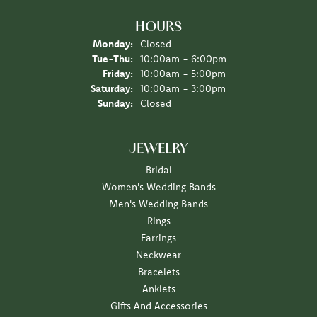
HOURS
Monday:
Closed
Tuesday - Thursday:
Tue-Thu:
10:00am - 6:00pm
Friday:
10:00am - 5:00pm
Saturday:
10:00am - 3:00pm
Sunday:
Closed
JEWELRY
Bridal
Women's Wedding Bands
Men's Wedding Bands
Rings
Earrings
Neckwear
Bracelets
Anklets
Gifts And Accessories