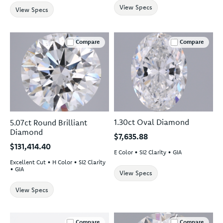
View Specs
View Specs
Compare
Compare
1.30ct Oval Diamond
5.07ct Round Brilliant
Diamond
$7,635.88
$131,414.40
E Color • SI2 Clarity • GIA
Excellent Cut • H Color • SI2 Clarity
• GIA
View Specs
View Specs
Compare
Compare