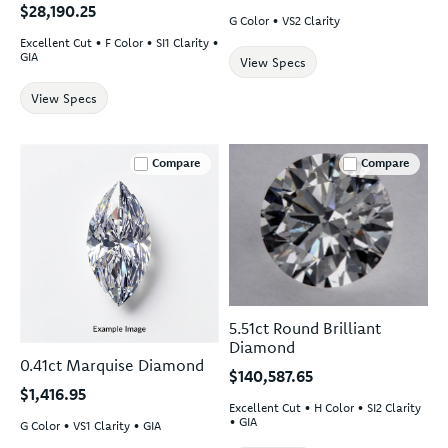
$28,190.25
G Color • VS2 Clarity
Excellent Cut • F Color • SI1 Clarity •
GIA
View Specs
View Specs
Compare
Compare
5.51ct Round Brilliant
Diamond
0.41ct Marquise Diamond
$140,587.65
$1,416.95
Excellent Cut • H Color • SI2 Clarity
• GIA
G Color • VS1 Clarity • GIA