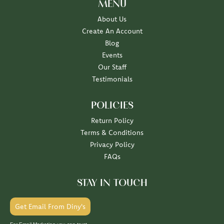
MENU
About Us
Create An Account
Blog
Events
Our Staff
Testimonials
POLICIES
Return Policy
Terms & Conditions
Privacy Policy
FAQs
STAY IN TOUCH
Get Email From Diny's