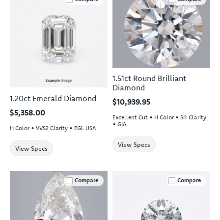
1.51ct Round Brilliant
Diamond
1.20ct Emerald Diamond
$10,939.95
$5,358.00
Excellent Cut • H Color • SI1 Clarity
• GIA
H Color • VVS2 Clarity • EGL USA
View Specs
View Specs
Compare
Compare