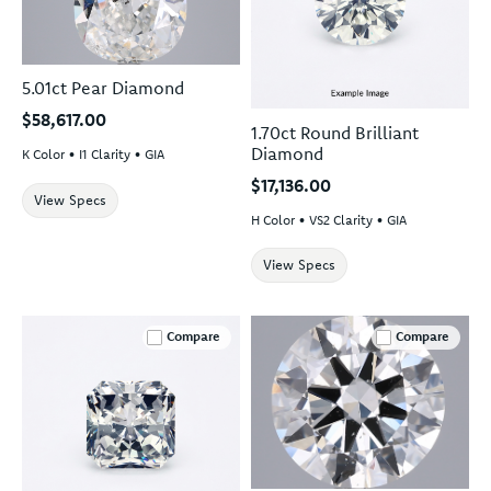
5.01ct Pear Diamond
$58,617.00
1.70ct Round Brilliant
Diamond
K Color • I1 Clarity • GIA
$17,136.00
View Specs
H Color • VS2 Clarity • GIA
View Specs
Compare
Compare