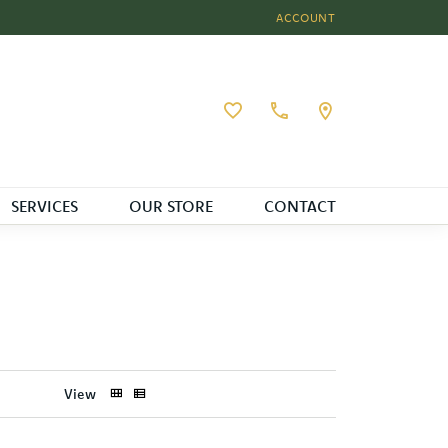
ACCOUNT
TOGGLE MY ACCOUNT MEN
Toggle My Wishlist
SERVICES
OUR STORE
CONTACT
View