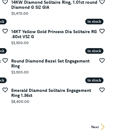
14KW Diamond Solitaire Ring, 1.01ct round
Diamond G SI2 GIA
Price:
$5,470.00
ock
ock
In stock
In stock
14KT Yellow Gold Princess Dia Solitaire RG
.60ct VS2 G
Price:
$3,300.00
ock
ock
In stock
In stock
t
Round Diamond Bezel Set Engagement
Ring
Price:
$3,300.00
ock
ock
In stock
In stock
Emerald Diamond Solitaire Engagement
Ring 1.36ct
Price:
$8,400.00
Next