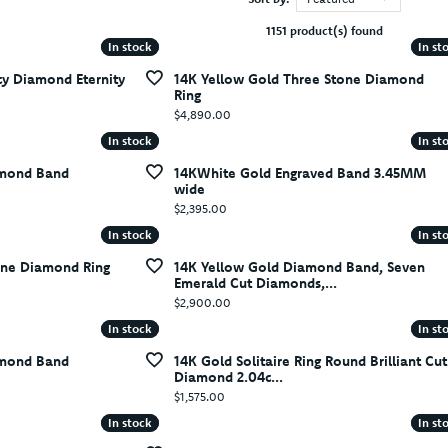
1151 product(s) found
In stock
In stock
In st
In st
cy Diamond Eternity
14K Yellow Gold Three Stone Diamond
Ring
Price:
$4,890.00
In stock
In stock
In st
In st
amond Band
14KWhite Gold Engraved Band 3.45MM
wide
Price:
$2,395.00
In stock
In stock
In st
In st
one Diamond Ring
14K Yellow Gold Diamond Band, Seven
Emerald Cut Diamonds,...
Price:
$2,900.00
In stock
In stock
In st
In st
amond Band
14K Gold Solitaire Ring Round Brilliant Cut
Diamond 2.04c...
Price:
$1,575.00
In stock
In stock
In st
In st