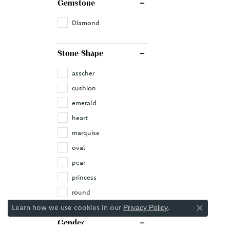
Gemstone
Diamond
Stone Shape
asscher
cushion
emerald
heart
marquise
oval
pear
princess
round
Learn how we use cookies in our
.
Privacy Policy
Close co
Gender