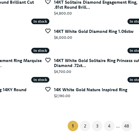
ound Brilliant Cut
14KT Solitaire Diamond Engagement Ring,
.81ct Round Brill...
Price:
$4,800.00
In stock
In stock
In st
In st
14KT White Gold Diamond Ring 1.06ctw
Price:
$6,000.00
In stock
In stock
In st
In st
ement Ring Marquise
14KT White Gold Solitaire Ring Princess cu
.
Diamond .72ct...
Price:
$4,700.00
In stock
In stock
In st
In st
g 14KY Round
14K White Gold Nature Inspired Ring
Price:
$2,190.00
(current)
1
2
3
4
...
48