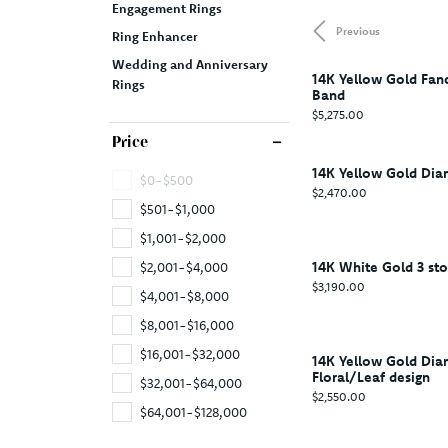
Engagement Rings
Previous
Ring Enhancer
Wedding and Anniversary
14K Yellow Gold Fan
Rings
Band
Price:
$5,275.00
Price
14K Yellow Gold Di
$0-$500
Price:
$2,470.00
$501-$1,000
$1,001-$2,000
14K White Gold 3 st
$2,001-$4,000
Price:
$3,190.00
$4,001-$8,000
$8,001-$16,000
$16,001-$32,000
14K Yellow Gold Di
Floral/Leaf design
$32,001-$64,000
Price:
$2,550.00
$64,001-$128,000