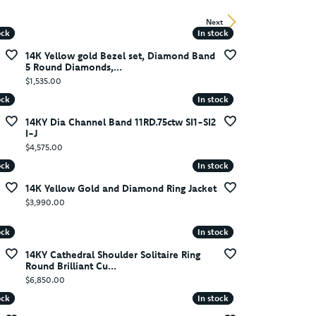
Next
ock
ock
In stock
In stock
14K Yellow gold Bezel set, Diamond Band
5 Round Diamonds,...
Price:
$1,535.00
ock
ock
In stock
In stock
14KY Dia Channel Band 11RD.75ctw SI1-SI2
I-J
Price:
$4,575.00
ock
ock
In stock
In stock
14K Yellow Gold and Diamond Ring Jacket
Price:
$3,990.00
ock
ock
In stock
In stock
14KY Cathedral Shoulder Solitaire Ring
Round Brilliant Cu...
Price:
$6,850.00
ock
ock
In stock
In stock