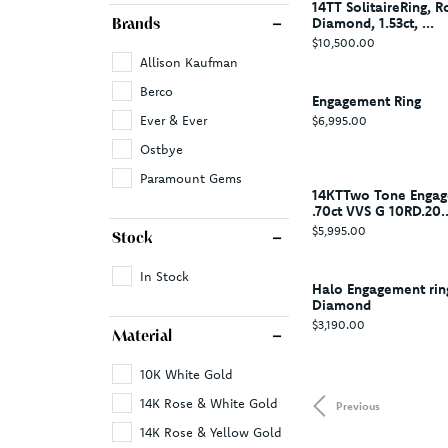
14TT SolitaireRing, R
Diamond, 1.53ct, ...
Brands
Price:
$10,500.00
Allison Kaufman
Berco
Engagement Ring
Price:
Ever & Ever
$6,995.00
Ostbye
Paramount Gems
14KTTwo Tone Engag
.70ct VVS G 10RD.20..
Price:
$5,995.00
Stock
In Stock
Halo Engagement rin
Diamond
Price:
$3,190.00
Material
10K White Gold
14K Rose & White Gold
Previous
14K Rose & Yellow Gold