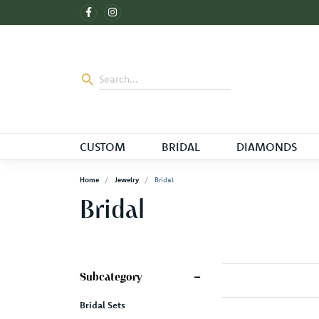
CUSTOM
BRIDAL
DIAMONDS
Home
Jewelry
Bridal
Bridal
Subcategory
Bridal Sets