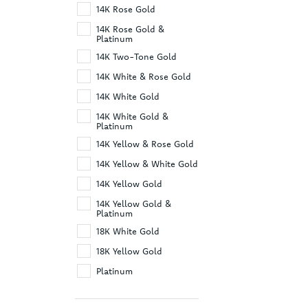
14K Rose Gold
14K Rose Gold &
Platinum
14K Two-Tone Gold
14K White & Rose Gold
14K White Gold
14K White Gold &
Platinum
14K Yellow & Rose Gold
14K Yellow & White Gold
14K Yellow Gold
14K Yellow Gold &
Platinum
18K White Gold
18K Yellow Gold
Platinum