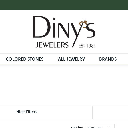
COLORED STONES
ALL JEWELRY
BRANDS
Hide Filters
Sort by:
Featured