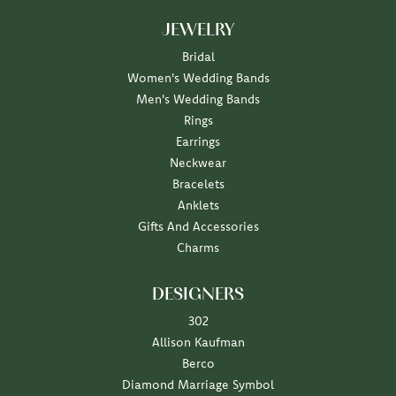
JEWELRY
Bridal
Women's Wedding Bands
Men's Wedding Bands
Rings
Earrings
Neckwear
Bracelets
Anklets
Gifts And Accessories
Charms
DESIGNERS
302
Allison Kaufman
Berco
Diamond Marriage Symbol