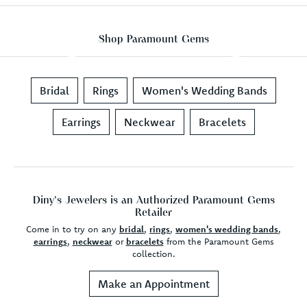
Shop Paramount Gems
Bridal
Rings
Women's Wedding Bands
Earrings
Neckwear
Bracelets
Diny's Jewelers is an Authorized Paramount Gems
Retailer
Come in to try on any
bridal
,
rings
,
women's wedding bands
,
earrings
,
neckwear
or
bracelets
from the Paramount Gems
collection.
Make an Appointment