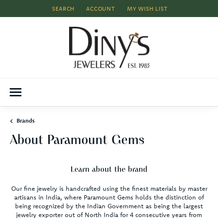
SEARCH
ACCOUNT
MY WISH LIST
TOGGLE TOOLBAR SEARCH MENU
TOGGLE MY ACCOUNT MENU
TOGGLE MY WISH LIST
Brands
About Paramount Gems
Learn about the brand
Our fine jewelry is handcrafted using the finest materials by master
artisans in India, where Paramount Gems holds the distinction of
being recognized by the Indian Government as being the largest
jewelry exporter out of North India for 4 consecutive years from