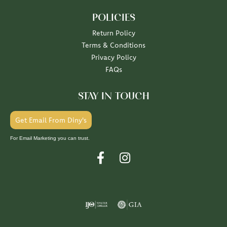
POLICIES
Return Policy
Terms & Conditions
Privacy Policy
FAQs
STAY IN TOUCH
Get Email From Diny's
For Email Marketing you can trust.