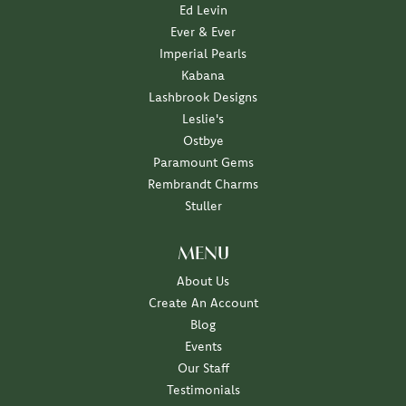
Ed Levin
Ever & Ever
Imperial Pearls
Kabana
Lashbrook Designs
Leslie's
Ostbye
Paramount Gems
Rembrandt Charms
Stuller
MENU
About Us
Create An Account
Blog
Events
Our Staff
Testimonials