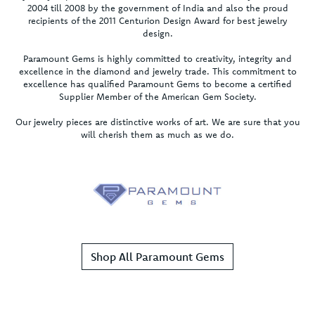
2004 till 2008 by the government of India and also the proud
recipients of the 2011 Centurion Design Award for best jewelry
design.
Paramount Gems is highly committed to creativity, integrity and
excellence in the diamond and jewelry trade. This commitment to
excellence has qualified Paramount Gems to become a certified
Supplier Member of the American Gem Society.
Our jewelry pieces are distinctive works of art. We are sure that you
will cherish them as much as we do.
Shop All Paramount Gems