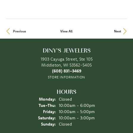
Previous
View All
Next
DINY'S JEWELERS
1903 Cayuga Street, Ste 105
Middleton, WI 53562-5405
(608) 831-3469
STORE INFORMATION
HOURS
Monday:
Closed
Tue-Thu:
Tuesday - Thursday:
10:00am - 6:00pm
Friday:
10:00am - 5:00pm
Saturday:
10:00am - 3:00pm
Sunday:
Closed