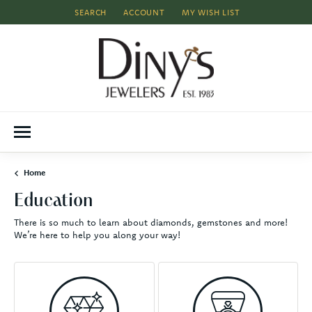
SEARCH
ACCOUNT
MY WISH LIST
TOGGLE TOOLBAR SEARCH MENU
TOGGLE MY ACCOUNT MENU
TOGGLE MY WISH LIST
Home
Education
There is so much to learn about diamonds, gemstones and more!
We’re here to help you along your way!