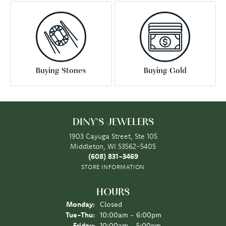
Buying Stones
Buying Gold
DINY'S JEWELERS
1903 Cayuga Street, Ste 105
Middleton, WI 53562-5405
(608) 831-3469
STORE INFORMATION
HOURS
Monday:
Closed
Tue-Thu:
Tuesday - Thursday:
10:00am - 6:00pm
Friday:
10:00am - 5:00pm