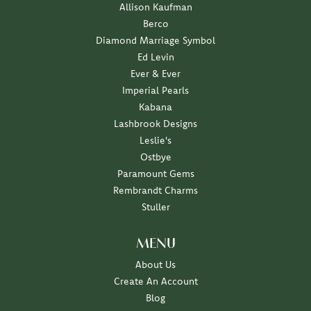
Allison Kaufman
Berco
Diamond Marriage Symbol
Ed Levin
Ever & Ever
Imperial Pearls
Kabana
Lashbrook Designs
Leslie's
Ostbye
Paramount Gems
Rembrandt Charms
Stuller
MENU
About Us
Create An Account
Blog