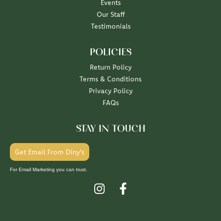
Events
Our Staff
Testimonials
POLICIES
Return Policy
Terms & Conditions
Privacy Policy
FAQs
STAY IN TOUCH
Get Email From Diny's
For Email Marketing you can trust.