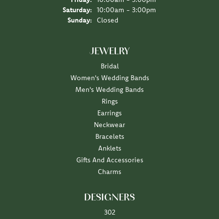
Saturday:
10:00am - 3:00pm
Sunday:
Closed
JEWELRY
Bridal
Women's Wedding Bands
Men's Wedding Bands
Rings
Earrings
Neckwear
Bracelets
Anklets
Gifts And Accessories
Charms
DESIGNERS
302