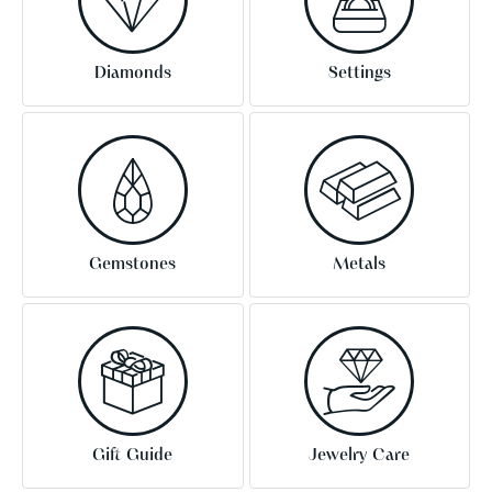
Diamonds
Settings
Gemstones
Metals
Gift Guide
Jewelry Care