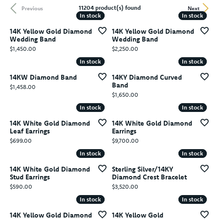
11204 product(s) found
Previous
Next
In stock
In stock
In stock
In stock
14K Yellow Gold Diamond
14K Yellow Gold Diamond
Wedding Band
Wedding Band
Price:
Price:
$1,450.00
$2,250.00
In stock
In stock
In stock
In stock
14KW Diamond Band
14KY Diamond Curved
Band
Price:
$1,458.00
Price:
$1,650.00
In stock
In stock
In stock
In stock
14K White Gold Diamond
14K White Gold Diamond
Leaf Earrings
Earrings
Price:
Price:
$699.00
$9,700.00
In stock
In stock
In stock
In stock
14K White Gold Diamond
Sterling Silver/14KY
Stud Earrings
Diamond Crest Bracelet
Price:
Price:
$590.00
$3,520.00
In stock
In stock
In stock
In stock
14K Yellow Gold Diamond
14K Yellow Gold