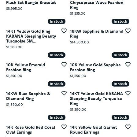
Flush Set Bangle Bracelet
Chrysoprase Wave Fashion
Ring
Price:
$3,995.00
Price:
$1,535.00
In stock
In stock
In stock
In stock
14KT Yellow Gold Ring
18KW Sapphire & Diamond
KABANA Sleeping Beauty
Ring
Turquoise 5M...
Price:
$14,500.00
Price:
$1,280.00
In stock
In stock
In stock
In stock
10K Yellow Emerald
10K Yellow Gold Sapphire
Fashion Ring
Fashion Ring
Price:
Price:
$1,550.00
$1,550.00
In stock
In stock
In stock
In stock
14KW Blue Sapphire &
14KT Yellow Gold KABANA
Diamond Ring
Sleeping Beauty Turquoise
Ring
Price:
$1,890.00
Price:
$1,390.00
In stock
In stock
In stock
In stock
14K Rose Gold Red Coral
14K Yellow Gold Garnet
Oval Earrings
Round Earrings