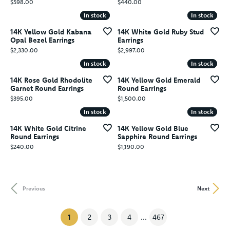
Price:
Price:
$598.00
$440.00
In stock
In stock
In stock
In stock
14K Yellow Gold Kabana
14K White Gold Ruby Stud
Opal Bezel Earrings
Earrings
Price:
Price:
$2,330.00
$2,997.00
In stock
In stock
In stock
In stock
14K Rose Gold Rhodolite
14K Yellow Gold Emerald
Garnet Round Earrings
Round Earrings
Price:
Price:
$395.00
$1,500.00
In stock
In stock
In stock
In stock
14K White Gold Citrine
14K Yellow Gold Blue
Round Earrings
Sapphire Round Earrings
Price:
Price:
$240.00
$1,190.00
Previous
Next
(current)
1
2
3
4
...
467