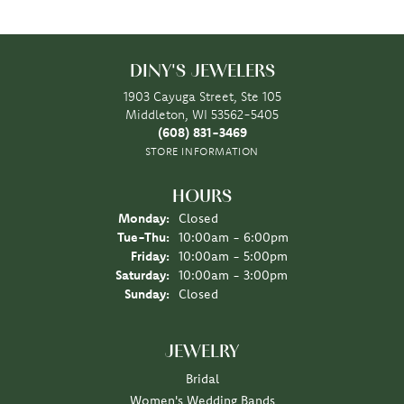
DINY'S JEWELERS
1903 Cayuga Street, Ste 105
Middleton, WI 53562-5405
(608) 831-3469
STORE INFORMATION
HOURS
Monday:
Closed
Tuesday - Thursday:
Tue-Thu:
10:00am - 6:00pm
Friday:
10:00am - 5:00pm
Saturday:
10:00am - 3:00pm
Sunday:
Closed
JEWELRY
Bridal
Women's Wedding Bands