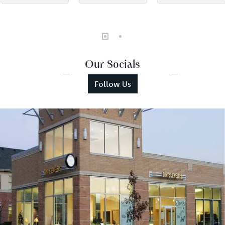
Our Socials
Follow Us