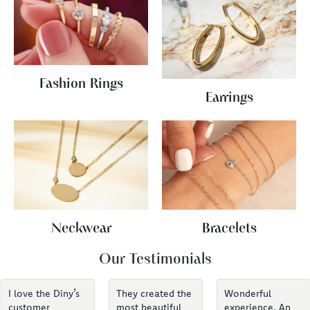
Fashion Rings
Earrings
Neckwear
Bracelets
Our Testimonials
I love the Diny’s
They created the
Wonderful
customer
most beautiful
experience. An