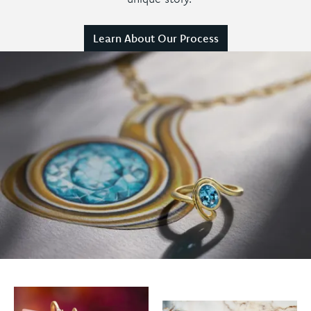
Learn About Our Process