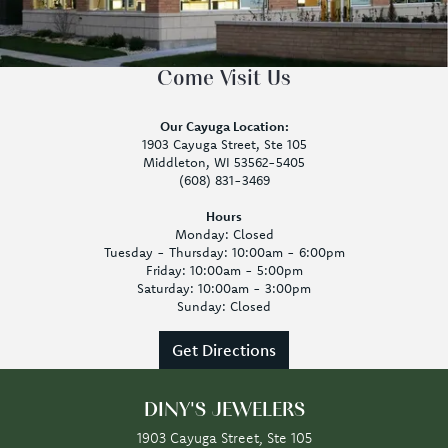
Come Visit Us
Our Cayuga Location:
1903 Cayuga Street, Ste 105
Middleton, WI 53562-5405
(608) 831-3469
Hours
Monday: Closed
Tuesday - Thursday: 10:00am - 6:00pm
Friday: 10:00am - 5:00pm
Saturday: 10:00am - 3:00pm
Sunday: Closed
Get Directions
DINY'S JEWELERS
1903 Cayuga Street, Ste 105