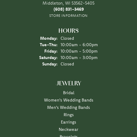
Middleton, WI 53562-5405
(608) 831-3469
STORE INFORMATION
HOURS
Monday:
Closed
Tue-Thu:
Tuesday - Thursday:
10:00am - 6:00pm
Friday:
10:00am - 5:00pm
Saturday:
10:00am - 3:00pm
Sunday:
Closed
JEWELRY
Bridal
Women's Wedding Bands
Men's Wedding Bands
Rings
Earrings
Neckwear
Bracelets