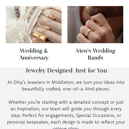
Wedding &
Men's Wedding
Anniversary
Bands
Jewelry Designed Just for You
At Diny’s Jewelers in Middleton, we turn your ideas into
beautifully crafted, one-of-a-kind pieces.
Whether you’re starting with a detailed concept or just
an inspiration, our team will guide you through every
step. Perfect for engagements, Special Occasions, or
personal keepsakes, each design is made to reflect your
unique story.