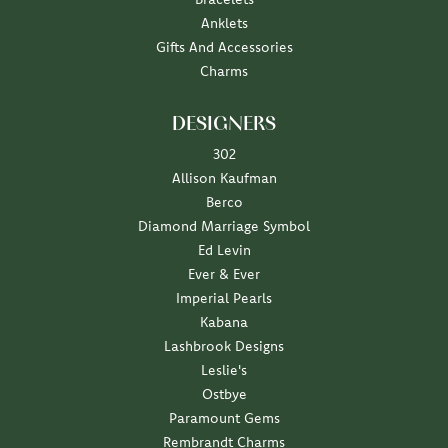
Anklets
Gifts And Accessories
Charms
DESIGNERS
302
Allison Kaufman
Berco
Diamond Marriage Symbol
Ed Levin
Ever & Ever
Imperial Pearls
Kabana
Lashbrook Designs
Leslie's
Ostbye
Paramount Gems
Rembrandt Charms