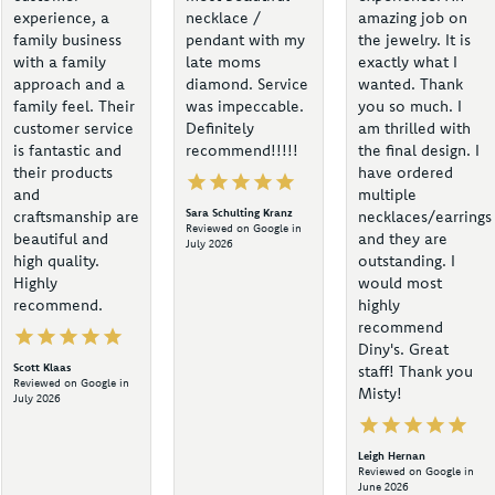
experience, a
necklace /
amazing job on
family business
pendant with my
the jewelry. It is
with a family
late moms
exactly what I
approach and a
diamond. Service
wanted. Thank
family feel. Their
was impeccable.
you so much. I
customer service
Definitely
am thrilled with
is fantastic and
recommend!!!!!
the final design. I
their products
have ordered
and
multiple
Sara Schulting Kranz
craftsmanship are
necklaces/earrings
Reviewed on Google in
beautiful and
and they are
July 2026
high quality.
outstanding. I
Highly
would most
recommend.
highly
recommend
Diny's. Great
Scott Klaas
staff! Thank you
Reviewed on Google in
Misty!
July 2026
Leigh Hernan
Reviewed on Google in
June 2026