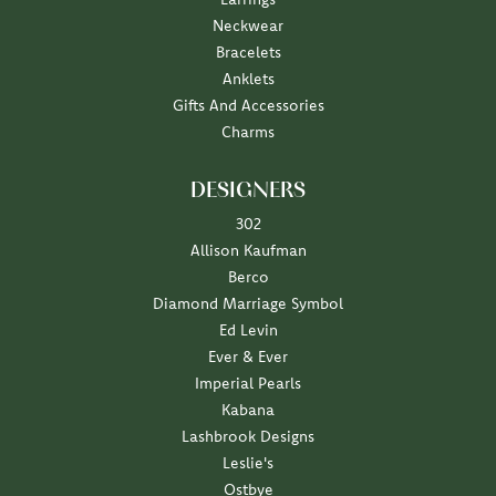
Neckwear
Bracelets
Anklets
Gifts And Accessories
Charms
DESIGNERS
302
Allison Kaufman
Berco
Diamond Marriage Symbol
Ed Levin
Ever & Ever
Imperial Pearls
Kabana
Lashbrook Designs
Leslie's
Ostbye