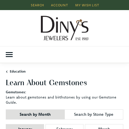
SEARCH
ACCOUNT
MY WISH LIST
TOGGLE TOOLBAR SEARCH MENU
TOGGLE MY ACCOUNT MENU
TOGGLE MY WISH LIST
Education
Learn About Gemstones
Gemstones
:
Learn about gemstones and birthstones by using our Gemstone
Guide.
Search by Month
Search by Stone Type
Birthstones by Month
January
February
March