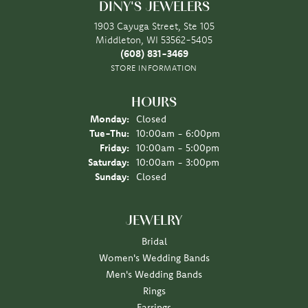
DINY'S JEWELERS
1903 Cayuga Street, Ste 105
Middleton, WI 53562-5405
(608) 831-3469
STORE INFORMATION
HOURS
Monday:
Closed
Tue-Thu:
Tuesday - Thursday:
10:00am - 6:00pm
Friday:
10:00am - 5:00pm
Saturday:
10:00am - 3:00pm
Sunday:
Closed
JEWELRY
Bridal
Women's Wedding Bands
Men's Wedding Bands
Rings
Earrings