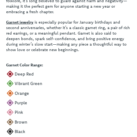
folklore, it’s long believed to guard against harm and negativity—
making it the perfect gem for anyone starting a new year or
embracing a fresh chapter.
Garnet jewelry
is especially popular for January birthdays and
second anniversaries, whether it’s a classic garnet ring, a pair of rich
red earrings, or a meaningful pendant. Garnet is also said to
deepen bonds, spark self-confidence, and bring positive energy
during winter’s slow start—making any piece a thoughtful way to
show love or celebrate new beginnings.
Garnet Color Range:
Deep Red
Vibrant Green
Orange
Purple
Pink
Brown
Black