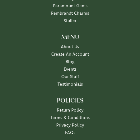
Paramount Gems
Rembrandt Charms
Stuller
MENU
About Us
Create An Account
Blog
Events
Our Staff
Testimonials
POLICIES
Return Policy
Terms & Conditions
Privacy Policy
FAQs