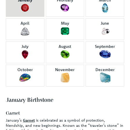
April
May
June
July
August
September
October
November
December
January Birthstone
Garnet
January’s
Garnet
is celebrated as a symbol of protection,
friendship, and new beginnings. Known as the “traveler’s stone” in