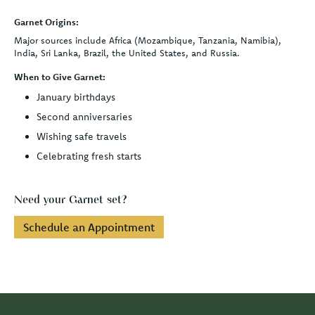
Garnet Origins:
Major sources include Africa (Mozambique, Tanzania, Namibia),
India, Sri Lanka, Brazil, the United States, and Russia.
When to Give Garnet:
January birthdays
Second anniversaries
Wishing safe travels
Celebrating fresh starts
Need your Garnet set?
Schedule an Appointment