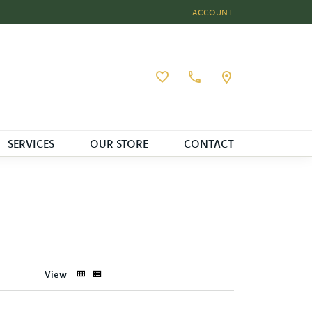
ACCOUNT
TOGGLE MY ACCOUNT MEN
Toggle My Wishlist
SERVICES
OUR STORE
CONTACT
View