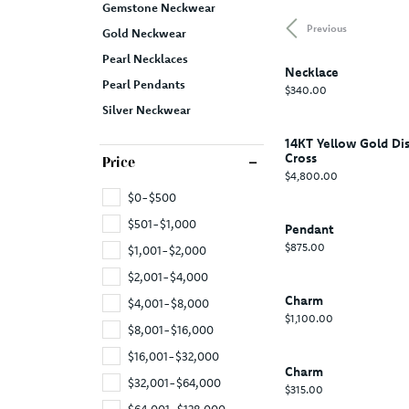
Gemstone Neckwear
Previous
Gold Neckwear
Pearl Necklaces
Necklace
Pearl Pendants
Price:
$340.00
Silver Neckwear
14KT Yellow Gold Di
Cross
Price
Price:
$4,800.00
$0-$500
$501-$1,000
Pendant
Price:
$875.00
$1,001-$2,000
$2,001-$4,000
Charm
$4,001-$8,000
Price:
$1,100.00
$8,001-$16,000
$16,001-$32,000
Charm
$32,001-$64,000
Price:
$315.00
$64,001-$128,000