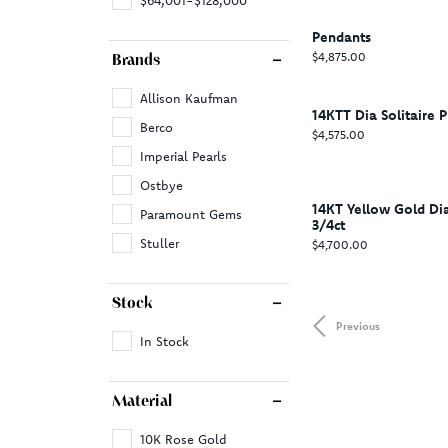
Pendants
Price:
$4,875.00
Brands
Allison Kaufman
14KTT Dia Solitaire P
Berco
Price:
$4,575.00
Imperial Pearls
Ostbye
14KT Yellow Gold D
Paramount Gems
3/4ct
Stuller
Price:
$4,700.00
Stock
Previous
In Stock
Material
10K Rose Gold