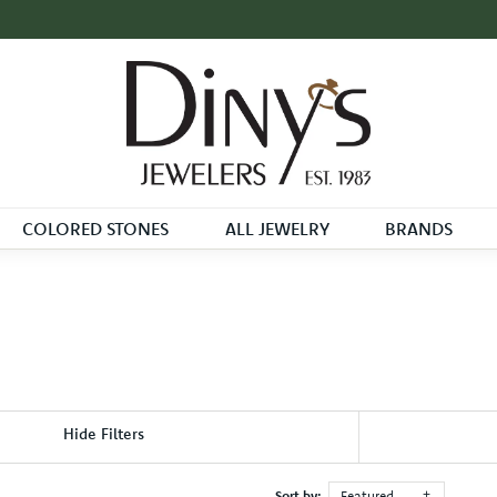
COLORED STONES
ALL JEWELRY
BRANDS
Hide Filters
Sort by:
Featured