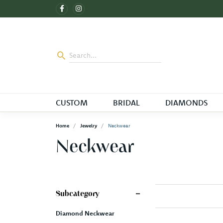
CUSTOM
BRIDAL
DIAMONDS
Home
Jewelry
Neckwear
Neckwear
Subcategory
Diamond Neckwear