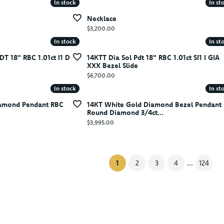
In stock
In stock
In st
In st
Necklace
Price:
$3,200.00
In stock
In stock
In st
In st
DT 18" RBC 1.01ct I1 D
14KTT Dia Sol Pdt 18" RBC 1.01ct SI1 I GIA
XXX Bezel Slide
Price:
$6,700.00
In stock
In stock
In st
In st
iamond Pendant RBC
14KT White Gold Diamond Bezel Pendant
Round Diamond 3/4ct...
Price:
$3,995.00
(current)
1
2
3
4
...
124