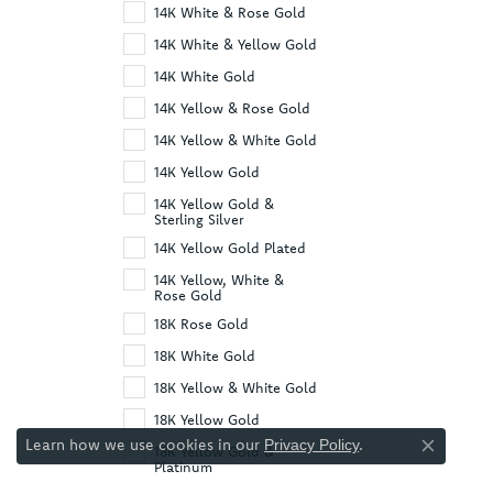
14K White & Rose Gold
14K White & Yellow Gold
14K White Gold
14K Yellow & Rose Gold
14K Yellow & White Gold
14K Yellow Gold
14K Yellow Gold &
Sterling Silver
14K Yellow Gold Plated
14K Yellow, White &
Rose Gold
18K Rose Gold
18K White Gold
18K Yellow & White Gold
18K Yellow Gold
Learn how we use cookies in our
.
Privacy Policy
18K Yellow Gold &
Close co
Platinum