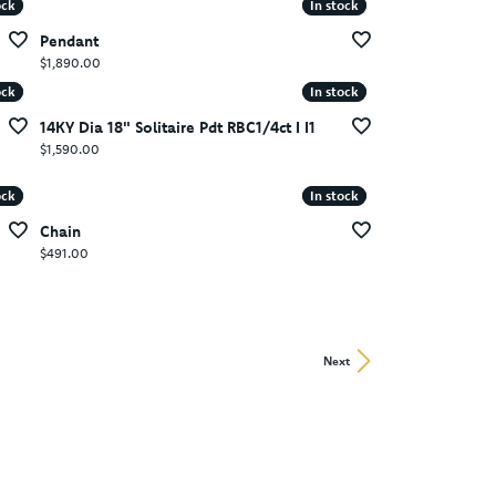
ock
ock
In stock
In stock
Pendant
Price:
$1,890.00
ock
ock
In stock
In stock
14KY Dia 18" Solitaire Pdt RBC1/4ct I I1
Price:
$1,590.00
ock
ock
In stock
In stock
Chain
Price:
$491.00
Next