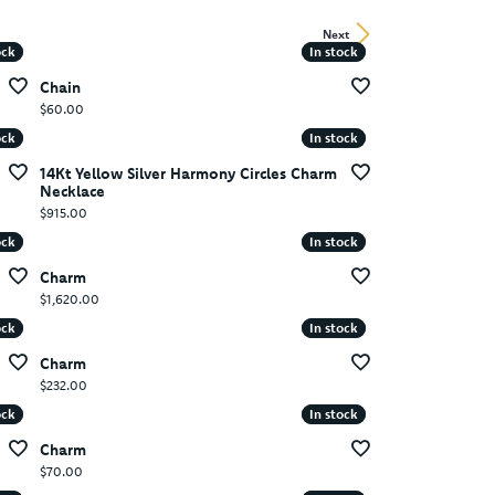
Next
ock
ock
In stock
In stock
Chain
Price:
$60.00
ock
ock
In stock
In stock
14Kt Yellow Silver Harmony Circles Charm
Necklace
Price:
$915.00
ock
ock
In stock
In stock
Charm
Price:
$1,620.00
ock
ock
In stock
In stock
Charm
Price:
$232.00
ock
ock
In stock
In stock
Charm
Price:
$70.00