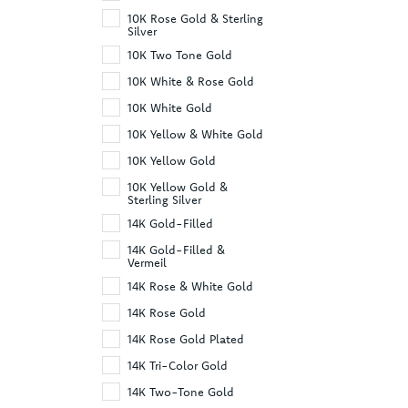
10K Rose Gold & Sterling
Silver
10K Two Tone Gold
10K White & Rose Gold
10K White Gold
10K Yellow & White Gold
10K Yellow Gold
10K Yellow Gold &
Sterling Silver
14K Gold-Filled
14K Gold-Filled &
Vermeil
14K Rose & White Gold
14K Rose Gold
14K Rose Gold Plated
14K Tri-Color Gold
14K Two-Tone Gold