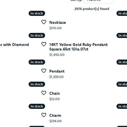
2976 product(s) found
In stock
In stock
In st
In st
Necklace
Price:
$210.00
In stock
In stock
In st
In st
sc with Diamond
14KT Yellow Gold Ruby Pendant
Square.65ct 1Dia.07ct
Price:
$1,450.00
In stock
In stock
In st
In st
Pendant
Price:
$1,333.00
In stock
In stock
In st
In st
Chain
Price:
$22.00
In stock
In stock
In st
In st
Charm
Price:
$234.00