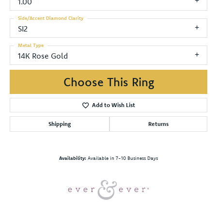
1.00
Side/Accent Diamond Clarity
SI2
Metal Type
14K Rose Gold
Choose This Ring
Add to Wish List
Shipping
Returns
Availability:
Available in 7-10 Business Days