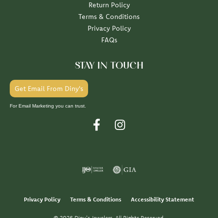
Return Policy
Terms & Conditions
Privacy Policy
FAQs
STAY IN TOUCH
Get Email From Diny's
For Email Marketing you can trust.
Privacy Policy
Terms & Conditions
Accessibility Statement
© 2026 Diny's Jewelers. All Rights Reserved.