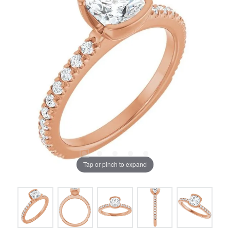
Tap or pinch to expand