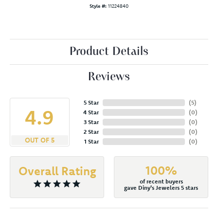
Style #:
11224840
Product Details
Reviews
5 Star
(
5
)
4.9
4 Star
(
0
)
3 Star
(
0
)
2 Star
(
0
)
OUT OF 5
1 Star
(
0
)
100%
Overall Rating
of recent buyers
gave Diny's Jewelers 5 stars