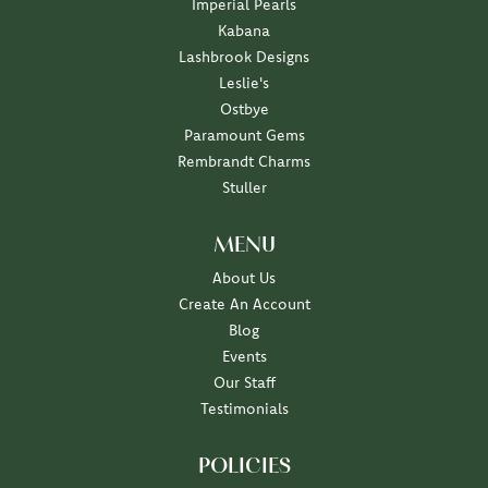
Imperial Pearls
Kabana
Lashbrook Designs
Leslie's
Ostbye
Paramount Gems
Rembrandt Charms
Stuller
MENU
About Us
Create An Account
Blog
Events
Our Staff
Testimonials
POLICIES