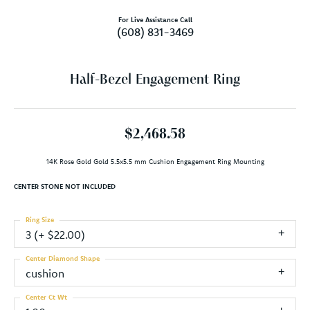
For Live Assistance Call
(608) 831-3469
Half-Bezel Engagement Ring
$2,468.58
14K Rose Gold Gold 5.5x5.5 mm Cushion Engagement Ring Mounting
CENTER STONE NOT INCLUDED
Ring Size
3 (+ $22.00)
Center Diamond Shape
cushion
Center Ct Wt