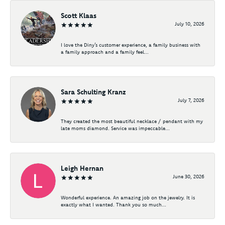
Scott Klaas
July 10, 2026
I love the Diny’s customer experience, a family business with
a family approach and a family feel...
Sara Schulting Kranz
July 7, 2026
They created the most beautiful necklace / pendant with my
late moms diamond. Service was impeccable...
Leigh Hernan
June 30, 2026
Wonderful experience. An amazing job on the jewelry. It is
exactly what I wanted. Thank you so much...