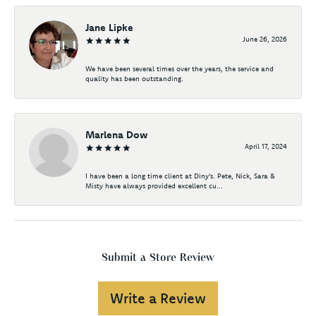
Jane Lipke
June 26, 2026
We have been several times over the years, the service and
quality has been outstanding.
Marlena Dow
April 17, 2024
I have been a long time client at Diny's. Pete, Nick, Sara &
Misty have always provided excellent cu...
Submit a Store Review
Write a Review