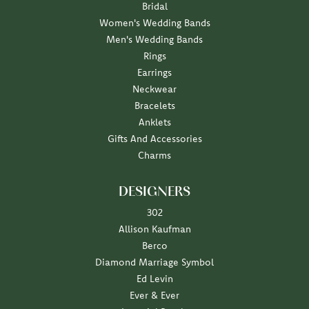
Bridal
Women's Wedding Bands
Men's Wedding Bands
Rings
Earrings
Neckwear
Bracelets
Anklets
Gifts And Accessories
Charms
DESIGNERS
302
Allison Kaufman
Berco
Diamond Marriage Symbol
Ed Levin
Ever & Ever