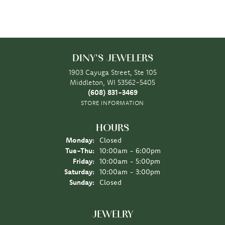
DINY'S JEWELERS
1903 Cayuga Street, Ste 105
Middleton, WI 53562-5405
(608) 831-3469
STORE INFORMATION
HOURS
Monday:
Closed
Tuesday - Thursday:
Tue-Thu:
10:00am - 6:00pm
Friday:
10:00am - 5:00pm
Saturday:
10:00am - 3:00pm
Sunday:
Closed
JEWELRY