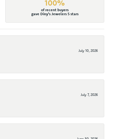
100%
of recent buyers
gave Diny's Jewelers 5 stars
July 10, 2026
July 7, 2026
June 30, 2026