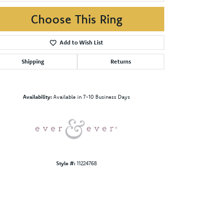
Choose This Ring
Add to Wish List
Shipping
Returns
Click to zoom
Availability:
Available in 7-10 Business Days
Style #:
11224768