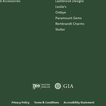
nd Accessories
Lashbrook Designs
Leslie's
Ostbye
Paramount Gems
Rembrandt Charms
Stuller
Privacy Policy
Terms & Conditions
Accessibility Statement