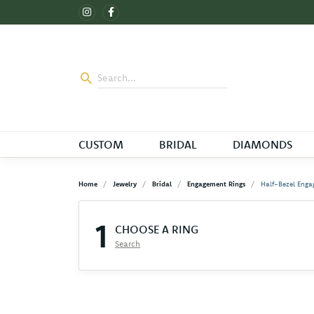
CUSTOM
BRIDAL
DIAMONDS
Home
Jewelry
Bridal
Engagement Rings
Half-Bezel Enga
1
CHOOSE A RING
Search