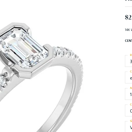
$2
14K 
CEN
R
C
M
C
S