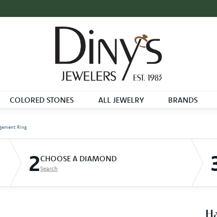
COLORED STONES
ALL JEWELRY
BRANDS
gement Ring
2
CHOOSE A DIAMOND
Search
Ha