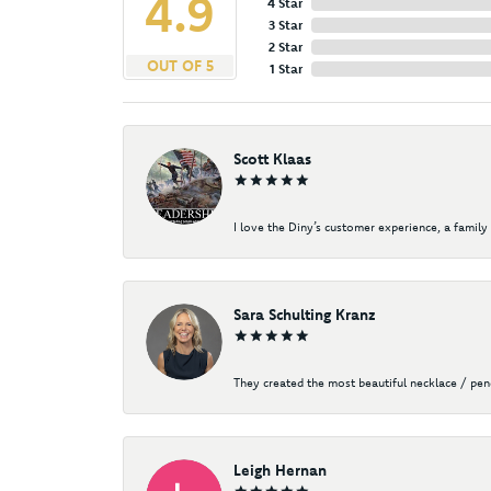
4.9
4 Star
3 Star
2 Star
OUT OF 5
1 Star
Scott Klaas
I love the Diny’s customer experience, a family 
Sara Schulting Kranz
They created the most beautiful necklace / pe
Leigh Hernan