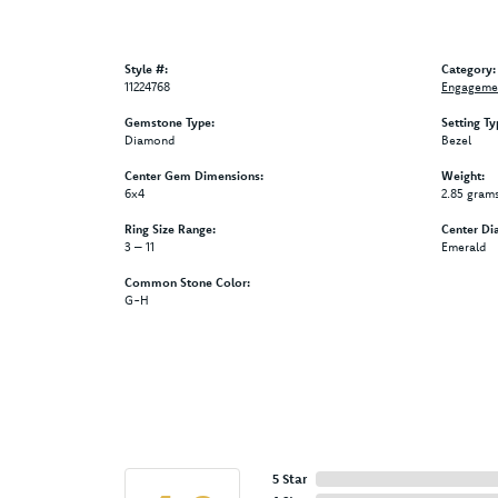
Style #:
Category:
11224768
Engagemen
Gemstone Type:
Setting Ty
Diamond
Bezel
Center Gem Dimensions:
Weight:
6x4
2.85 gram
Ring Size Range:
Center Di
3 – 11
Emerald
Common Stone Color:
G-H
5 Star