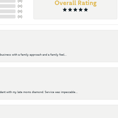
(
0
)
Overall Rating
(
0
)
(
0
)
(
0
)
business with a family approach and a family feel...
ndant with my late moms diamond. Service was impeccable...