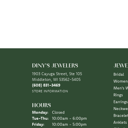
DINY'S JEWELERS
JEWE
1903 Cayuga Street, Ste 105
Bridal
Middleton, WI 53562-5405
Women'
(608) 831-3469
Men's 
STORE INFORMATION
Rings
Earrings
HOURS
Neckwe
Monday:
Closed
Bracele
Tuesday - Thursday:
Tue-Thu:
10:00am - 6:00pm
Anklets
Friday:
10:00am - 5:00pm