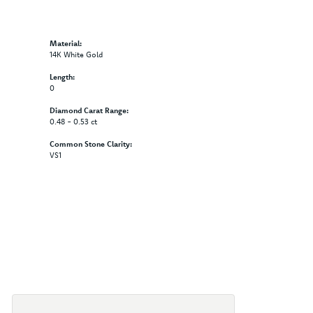
Material:
14K White Gold
Length:
0
Diamond Carat Range:
0.48 - 0.53 ct
Common Stone Clarity:
VS1