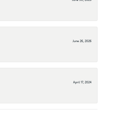
June 26, 2026
April 17, 2024