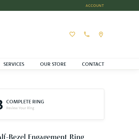
ACCOUNT
TOGGLE MY ACCOUNT MEN
Toggle My Wishlist
SERVICES
OUR STORE
CONTACT
3
COMPLETE RING
Review Your Ring
lf-Bezel Engagement Ring