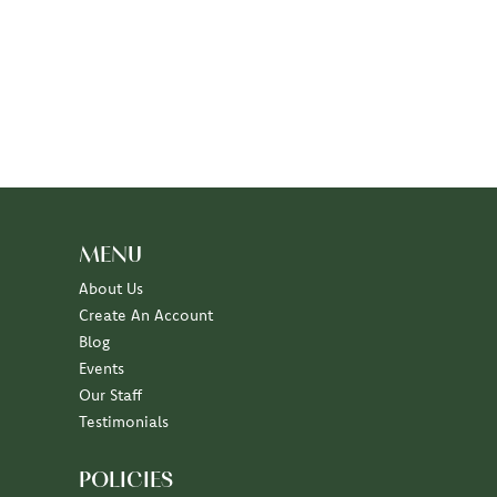
MENU
About Us
Create An Account
Blog
Events
Our Staff
Testimonials
POLICIES