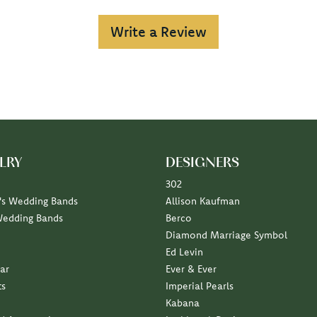
Write a Review
LRY
DESIGNERS
302
s Wedding Bands
Allison Kaufman
Wedding Bands
Berco
Diamond Marriage Symbol
Ed Levin
ar
Ever & Ever
ts
Imperial Pearls
Kabana