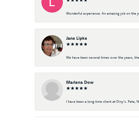
Wonderful experience. An amazing job on the jew
Jane Lipke
We have been several times over the years, the
Marlena Dow
I have been a long time client at Diny's. Pete, 