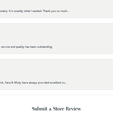
elry. It is exactly what I wanted. Thank you so much...
 service and quality has been outstanding.
Nick, Sara & Misty have always provided excellent cu...
Submit a Store Review