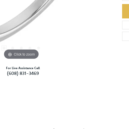
Click to zoom
For Live Assistance Call
(608) 831-3469