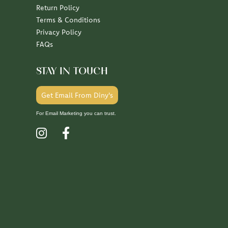
Return Policy
Terms & Conditions
Privacy Policy
FAQs
STAY IN TOUCH
Get Email From Diny's
For Email Marketing you can trust.