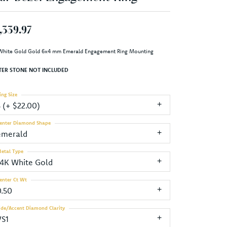
,339.97
White Gold Gold 6x4 mm Emerald Engagement Ring Mounting
TER STONE NOT INCLUDED
ing Size
3 (+ $22.00)
enter Diamond Shape
emerald
etal Type
14K White Gold
enter Ct Wt
0.50
ide/Accent Diamond Clarity
VS1