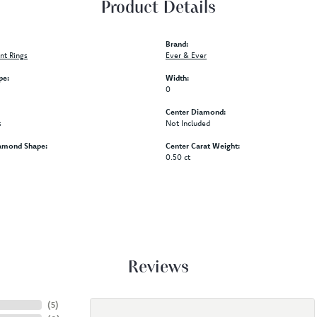
Product Details
Brand:
t Rings
Ever & Ever
pe:
Width:
0
Center Diamond:
s
Not Included
amond Shape:
Center Carat Weight:
0.50 ct
Reviews
(
5
)