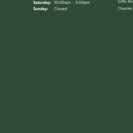
Gifts A
Saturday:
10:00am - 3:00pm
Charms
Sunday:
Closed