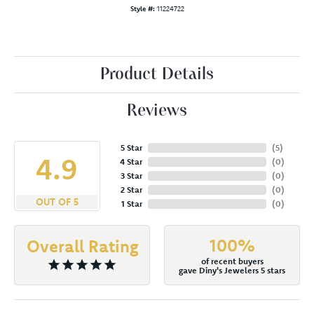
Style #:
11224722
Product Details
Reviews
5 Star
(
5
)
4.9
4 Star
(
0
)
3 Star
(
0
)
2 Star
(
0
)
OUT OF 5
1 Star
(
0
)
100%
Overall Rating
of recent buyers
gave Diny's Jewelers 5 stars