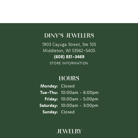
DINY'S JEWELERS
1903 Cayuga Street, Ste 105
Middleton, WI 53562-5405
(608) 831-3469
STORE INFORMATION
HOURS
Monday:
Closed
Tuesday - Thursday:
Tue-Thu:
10:00am - 6:00pm
Friday:
10:00am - 5:00pm
Saturday:
10:00am - 3:00pm
Sunday:
Closed
JEWELRY