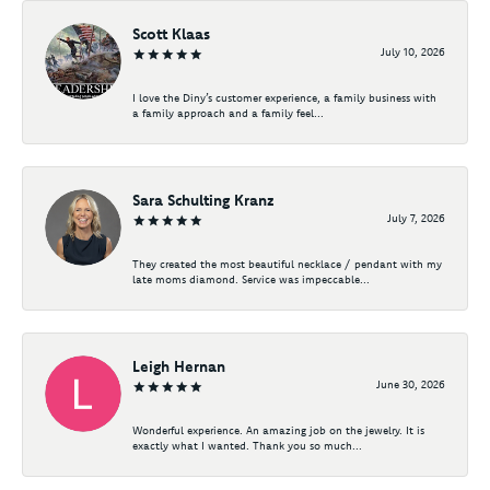
Scott Klaas
July 10, 2026
I love the Diny’s customer experience, a family business with
a family approach and a family feel...
Sara Schulting Kranz
July 7, 2026
They created the most beautiful necklace / pendant with my
late moms diamond. Service was impeccable...
Leigh Hernan
June 30, 2026
Wonderful experience. An amazing job on the jewelry. It is
exactly what I wanted. Thank you so much...