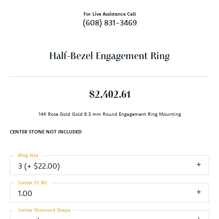
For Live Assistance Call
(608) 831-3469
Half-Bezel Engagement Ring
$2,402.61
14K Rose Gold Gold 6.5 mm Round Engagement Ring Mounting
CENTER STONE NOT INCLUDED
Ring Size
3 (+ $22.00)
Center Ct Wt
1.00
Center Diamond Shape