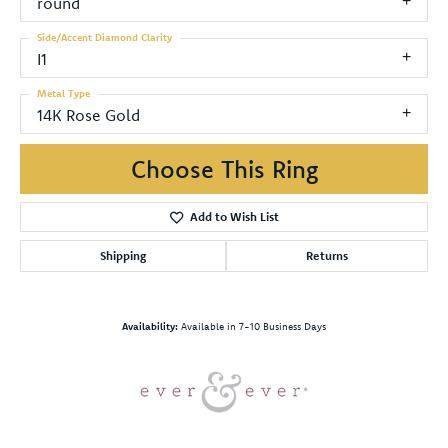
round
Side/Accent Diamond Clarity
I1
Metal Type
14K Rose Gold
Choose This Ring
Add to Wish List
Shipping
Returns
Availability:
Available in 7-10 Business Days