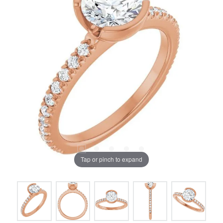
Tap or pinch to expand