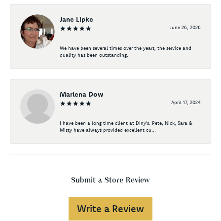
Jane Lipke
June 26, 2026
We have been several times over the years, the service and
quality has been outstanding.
Marlena Dow
April 17, 2024
I have been a long time client at Diny's. Pete, Nick, Sara &
Misty have always provided excellent cu...
Submit a Store Review
Write a Review