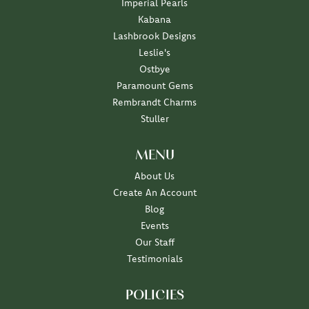
Imperial Pearls
Kabana
Lashbrook Designs
Leslie's
Ostbye
Paramount Gems
Rembrandt Charms
Stuller
MENU
About Us
Create An Account
Blog
Events
Our Staff
Testimonials
POLICIES