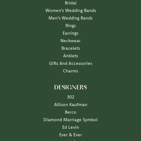
Bridal
Women's Wedding Bands
Men's Wedding Bands
Rings
Earrings
Neckwear
Bracelets
Anklets
Gifts And Accessories
Charms
DESIGNERS
302
Allison Kaufman
Berco
Diamond Marriage Symbol
Ed Levin
Ever & Ever