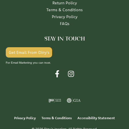
Return Policy
Terms & Conditions
Privacy Policy
FAQs
STAY IN TOUCH
Get Email From Diny's
For Email Marketing you can trust.
Privacy Policy
Terms & Conditions
Accessibility Statement
© 2026 Diny's Jewelers. All Rights Reserved.