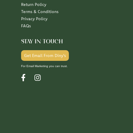
Return Policy
Terms & Conditions
Privacy Policy
FAQs
STAY IN TOUCH
Get Email From Diny's
For Email Marketing you can trust.