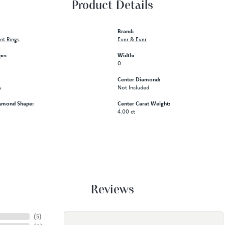
Product Details
Brand:
t Rings
Ever & Ever
pe:
Width:
0
Center Diamond:
s
Not Included
amond Shape:
Center Carat Weight:
4.00 ct
Reviews
(
5
)