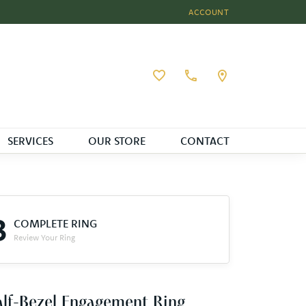
ACCOUNT
TOGGLE MY ACCOUNT MEN
Toggle My Wishlist
SERVICES
OUR STORE
CONTACT
3
COMPLETE RING
Review Your Ring
lf-Bezel Engagement Ring