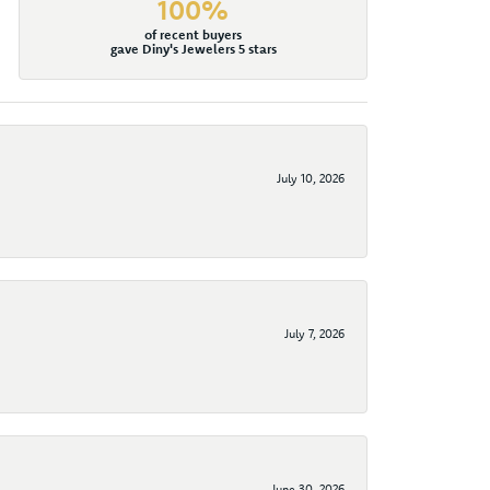
100%
of recent buyers
gave Diny's Jewelers 5 stars
July 10, 2026
July 7, 2026
June 30, 2026