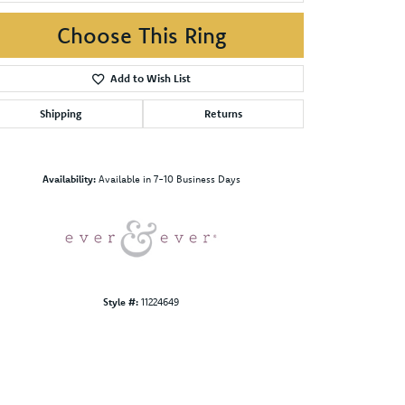
Choose This Ring
Add to Wish List
Shipping
Returns
Click to zoom
Availability:
Available in 7-10 Business Days
Style #:
11224649