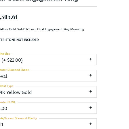
,305.61
Yellow Gold Gold 11x9 mm Oval Engagement Ring Mounting
TER STONE NOT INCLUDED
ing Size
3 (+ $22.00)
enter Diamond Shape
oval
etal Type
14K Yellow Gold
enter Ct Wt
4.00
ide/Accent Diamond Clarity
I1