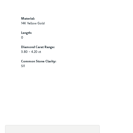
Material:
14K Yellow Gold
Length:
0
Diamond Carat Range:
3.80 - 4.20 ct
Common Stone Clarity:
SI1