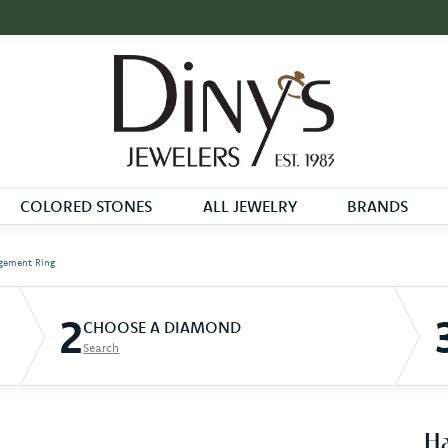
COLORED STONES
ALL JEWELRY
BRANDS
gement Ring
2
CHOOSE A DIAMOND
Search
Ha