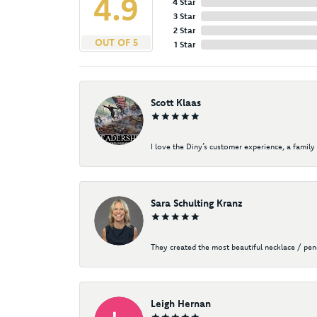
4.9
4 Star
3 Star
2 Star
OUT OF 5
1 Star
Scott Klaas
I love the Diny’s customer experience, a family 
Sara Schulting Kranz
They created the most beautiful necklace / pe
Leigh Hernan