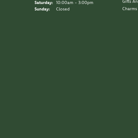
Gifts A
Saturday:
10:00am - 3:00pm
Charms
Sunday:
Closed