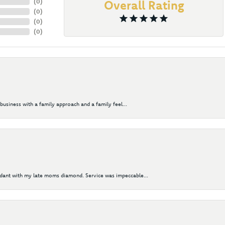
(
0
)
Overall Rating
(
0
)
(
0
)
(
0
)
business with a family approach and a family feel...
ndant with my late moms diamond. Service was impeccable...