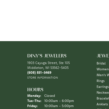
DINY'S JEWELERS
JEWE
1903 Cayuga Street, Ste 105
Bridal
Middleton, WI 53562-5405
Women'
(608) 831-3469
Men's 
STORE INFORMATION
Rings
Earrings
HOURS
Neckwe
Monday:
Closed
Bracele
Tuesday - Thursday:
Tue-Thu:
10:00am - 6:00pm
Anklets
Friday:
10:00am - 5:00pm