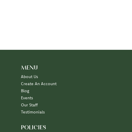
MENU
About Us
Create An Account
Blog
Events
Our Staff
Testimonials
POLICIES