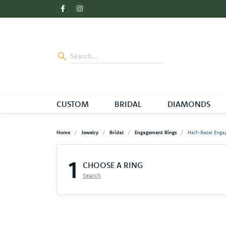
CUSTOM
BRIDAL
DIAMONDS
Home
Jewelry
Bridal
Engagement Rings
Half-Bezel Enga
1
CHOOSE A RING
Search