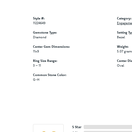
Style #:
Category:
11224649
Engagemen
Gemstone Type:
Setting Ty
Diamond
Bezel
Center Gem Dimensions:
Weight:
11x9
5.07 gram
Ring Size Range:
Center Di
3 – 11
Oval
Common Stone Color:
G-H
5 Star