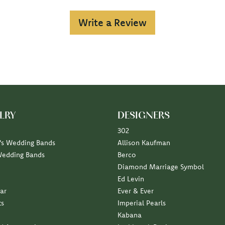
Write a Review
LRY
DESIGNERS
302
s Wedding Bands
Allison Kaufman
Wedding Bands
Berco
Diamond Marriage Symbol
Ed Levin
ar
Ever & Ever
ts
Imperial Pearls
Kabana