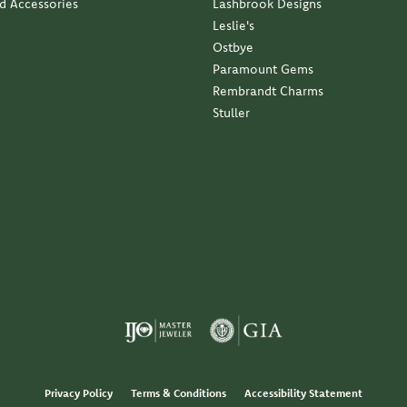
nd Accessories
Lashbrook Designs
Leslie's
Ostbye
Paramount Gems
Rembrandt Charms
Stuller
Privacy Policy
Terms & Conditions
Accessibility Statement