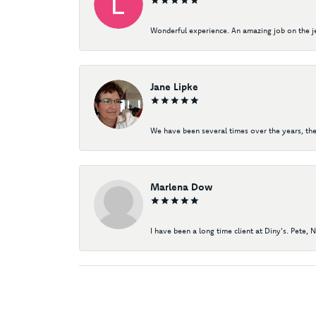
Wonderful experience. An amazing job on the jew
Jane Lipke
We have been several times over the years, the
Marlena Dow
I have been a long time client at Diny's. Pete, 