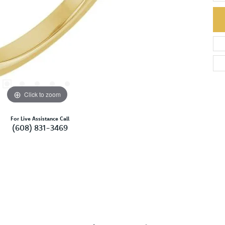
Click to zoom
For Live Assistance Call
(608) 831-3469