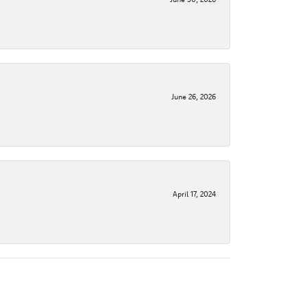
June 26, 2026
April 17, 2024