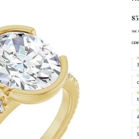
$3
14K 
CEN
R
C
M
C
S
S