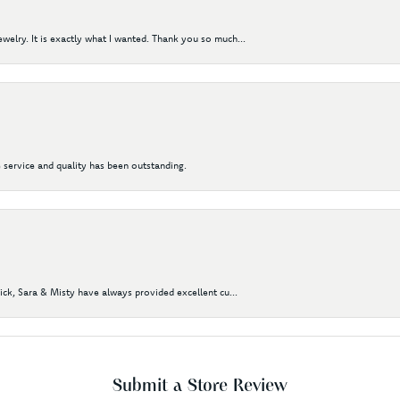
elry. It is exactly what I wanted. Thank you so much...
 service and quality has been outstanding.
Nick, Sara & Misty have always provided excellent cu...
Submit a Store Review