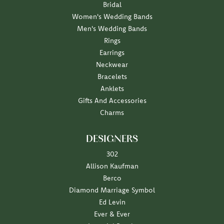
Bridal
Women's Wedding Bands
Men's Wedding Bands
Rings
Earrings
Neckwear
Bracelets
Anklets
Gifts And Accessories
Charms
DESIGNERS
302
Allison Kaufman
Berco
Diamond Marriage Symbol
Ed Levin
Ever & Ever