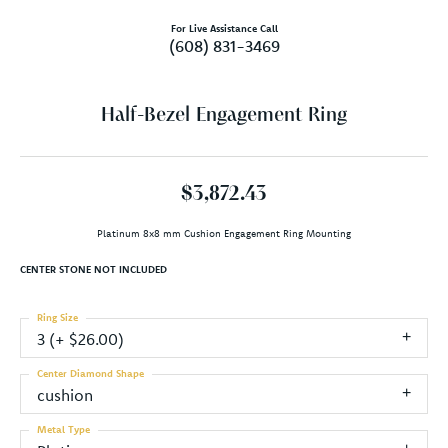
For Live Assistance Call
(608) 831-3469
Half-Bezel Engagement Ring
$3,872.43
Platinum 8x8 mm Cushion Engagement Ring Mounting
CENTER STONE NOT INCLUDED
Ring Size
3 (+ $26.00)
Center Diamond Shape
cushion
Metal Type