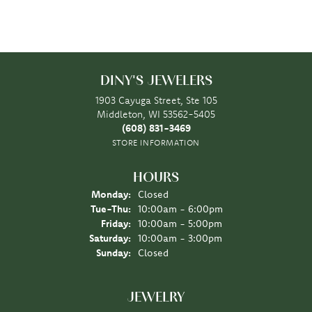
DINY'S JEWELERS
1903 Cayuga Street, Ste 105
Middleton, WI 53562-5405
(608) 831-3469
STORE INFORMATION
HOURS
Monday:
Closed
Tuesday - Thursday:
Tue-Thu:
10:00am - 6:00pm
Friday:
10:00am - 5:00pm
Saturday:
10:00am - 3:00pm
Sunday:
Closed
JEWELRY