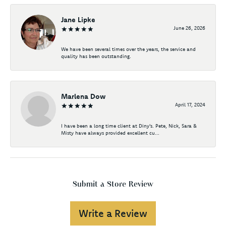
Jane Lipke
June 26, 2026
We have been several times over the years, the service and
quality has been outstanding.
Marlena Dow
April 17, 2024
I have been a long time client at Diny's. Pete, Nick, Sara &
Misty have always provided excellent cu...
Submit a Store Review
Write a Review