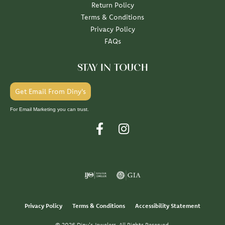
Return Policy
Terms & Conditions
Privacy Policy
FAQs
STAY IN TOUCH
Get Email From Diny's
For Email Marketing you can trust.
Privacy Policy
Terms & Conditions
Accessibility Statement
© 2026 Diny's Jewelers. All Rights Reserved.