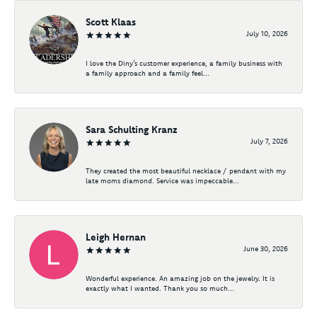
Scott Klaas
July 10, 2026
I love the Diny’s customer experience, a family business with
a family approach and a family feel...
Sara Schulting Kranz
July 7, 2026
They created the most beautiful necklace / pendant with my
late moms diamond. Service was impeccable...
Leigh Hernan
June 30, 2026
Wonderful experience. An amazing job on the jewelry. It is
exactly what I wanted. Thank you so much...