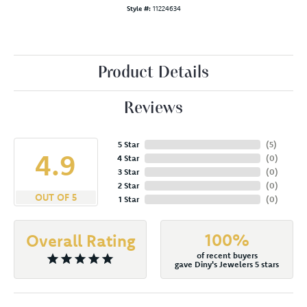
Style #:
11224634
Product Details
Reviews
5 Star
(
5
)
4.9
4 Star
(
0
)
3 Star
(
0
)
2 Star
(
0
)
OUT OF 5
1 Star
(
0
)
100%
Overall Rating
of recent buyers
gave Diny's Jewelers 5 stars