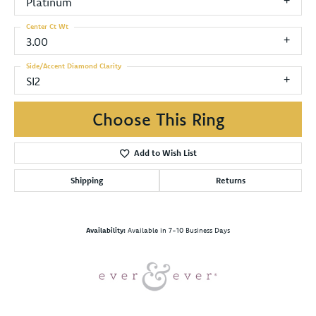
Platinum
Center Ct Wt
3.00
Side/Accent Diamond Clarity
SI2
Choose This Ring
Add to Wish List
Shipping
Returns
Availability:
Available in 7-10 Business Days