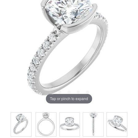
Tap or pinch to expand