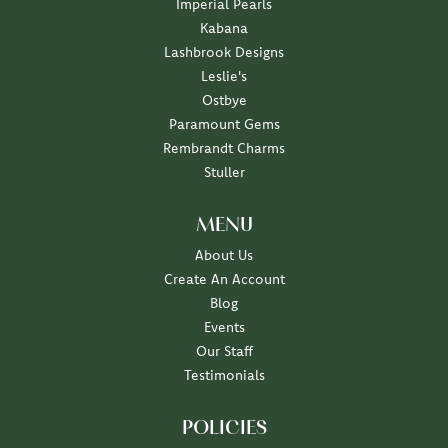
Imperial Pearls
Kabana
Lashbrook Designs
Leslie's
Ostbye
Paramount Gems
Rembrandt Charms
Stuller
MENU
About Us
Create An Account
Blog
Events
Our Staff
Testimonials
POLICIES