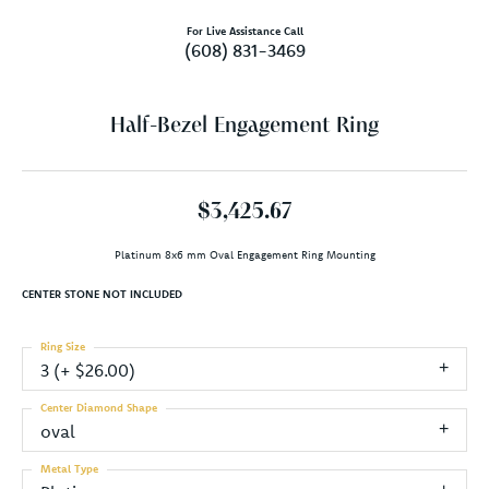
For Live Assistance Call
(608) 831-3469
Half-Bezel Engagement Ring
$3,425.67
Platinum 8x6 mm Oval Engagement Ring Mounting
CENTER STONE NOT INCLUDED
Ring Size
3 (+ $26.00)
Center Diamond Shape
oval
Metal Type