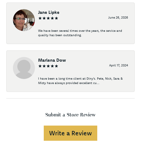
Jane Lipke
June 26, 2026
We have been several times over the years, the service and
quality has been outstanding.
Marlena Dow
April 17, 2024
I have been a long time client at Diny's. Pete, Nick, Sara &
Misty have always provided excellent cu...
Submit a Store Review
Write a Review