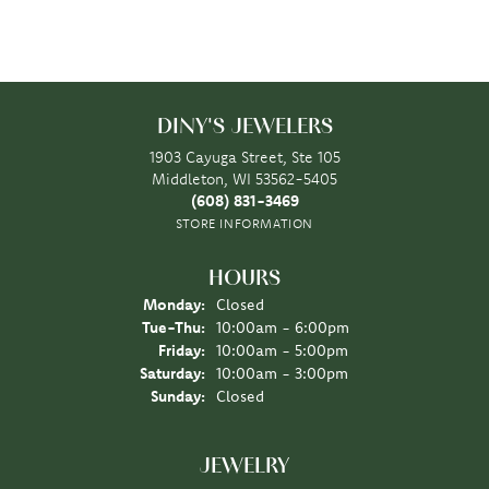
DINY'S JEWELERS
1903 Cayuga Street, Ste 105
Middleton, WI 53562-5405
(608) 831-3469
STORE INFORMATION
HOURS
Monday:
Closed
Tuesday - Thursday:
Tue-Thu:
10:00am - 6:00pm
Friday:
10:00am - 5:00pm
Saturday:
10:00am - 3:00pm
Sunday:
Closed
JEWELRY