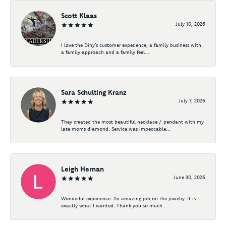
Scott Klaas
July 10, 2026
I love the Diny’s customer experience, a family business with
a family approach and a family feel...
Sara Schulting Kranz
July 7, 2026
They created the most beautiful necklace / pendant with my
late moms diamond. Service was impeccable...
Leigh Hernan
June 30, 2026
Wonderful experience. An amazing job on the jewelry. It is
exactly what I wanted. Thank you so much...