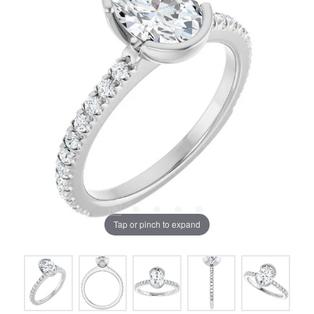
Tap or pinch to expand