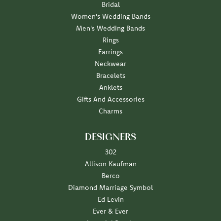
Bridal
Women's Wedding Bands
Men's Wedding Bands
Rings
Earrings
Neckwear
Bracelets
Anklets
Gifts And Accessories
Charms
DESIGNERS
302
Allison Kaufman
Berco
Diamond Marriage Symbol
Ed Levin
Ever & Ever