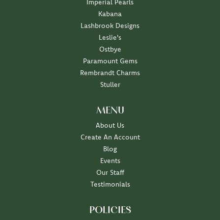
Imperial Pearls
Kabana
Lashbrook Designs
Leslie's
Ostbye
Paramount Gems
Rembrandt Charms
Stuller
MENU
About Us
Create An Account
Blog
Events
Our Staff
Testimonials
POLICIES