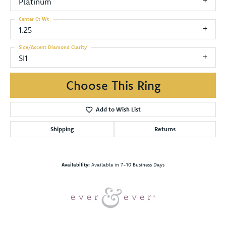
Platinum
Center Ct Wt
1.25
Side/Accent Diamond Clarity
SI1
Choose This Ring
Add to Wish List
Shipping
Returns
Availability:
Available in 7-10 Business Days