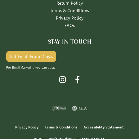
Return Policy
Terms & Conditions
Privacy Policy
FAQs
STAY IN TOUCH
Get Email From Diny's
For Email Marketing you can trust.
Privacy Policy
Terms & Conditions
Accessibility Statement
© 2026 Diny's Jewelers. All Rights Reserved.