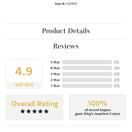
Style #:
11224512
Product Details
Reviews
5 Star
(
5
)
4.9
4 Star
(
0
)
3 Star
(
0
)
2 Star
(
0
)
OUT OF 5
1 Star
(
0
)
100%
Overall Rating
of recent buyers
gave Diny's Jewelers 5 stars