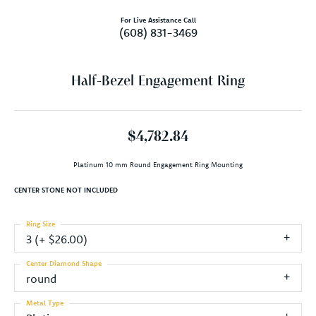
For Live Assistance Call
(608) 831-3469
Half-Bezel Engagement Ring
$4,782.84
Platinum 10 mm Round Engagement Ring Mounting
CENTER STONE NOT INCLUDED
Ring Size
3 (+ $26.00)
Center Diamond Shape
round
Metal Type