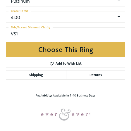
Platinum
Center Ct Wt
4.00
Side/Accent Diamond Clarity
VS1
Choose This Ring
Add to Wish List
Shipping
Returns
Availability:
Available in 7-10 Business Days