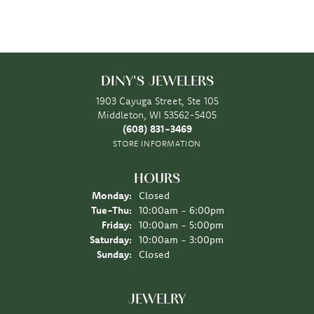
DINY'S JEWELERS
1903 Cayuga Street, Ste 105
Middleton, WI 53562-5405
(608) 831-3469
STORE INFORMATION
HOURS
Monday:
Closed
Tuesday - Thursday:
Tue-Thu:
10:00am - 6:00pm
Friday:
10:00am - 5:00pm
Saturday:
10:00am - 3:00pm
Sunday:
Closed
JEWELRY