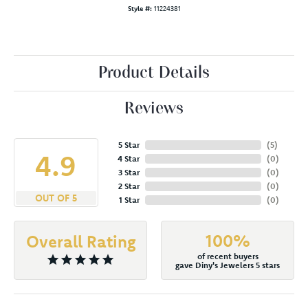
Style #:
11224381
Product Details
Reviews
5 Star
(
5
)
4.9
4 Star
(
0
)
3 Star
(
0
)
2 Star
(
0
)
OUT OF 5
1 Star
(
0
)
100%
Overall Rating
of recent buyers
gave Diny's Jewelers 5 stars