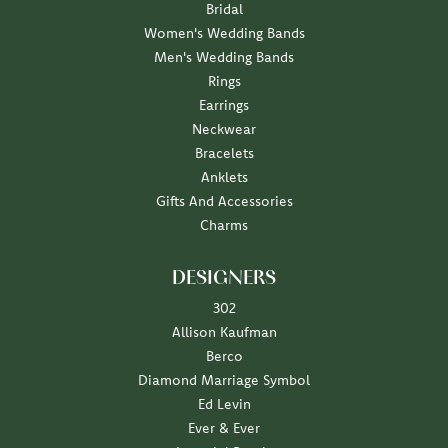
Bridal
Women's Wedding Bands
Men's Wedding Bands
Rings
Earrings
Neckwear
Bracelets
Anklets
Gifts And Accessories
Charms
DESIGNERS
302
Allison Kaufman
Berco
Diamond Marriage Symbol
Ed Levin
Ever & Ever