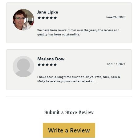
Jane Lipke
June 26, 2026
We have been several times over the years, the service and
quality has been outstanding.
Marlena Dow
April 17, 2024
I have been a long time client at Diny's. Pete, Nick, Sara &
Misty have always provided excellent cu...
Submit a Store Review
Write a Review