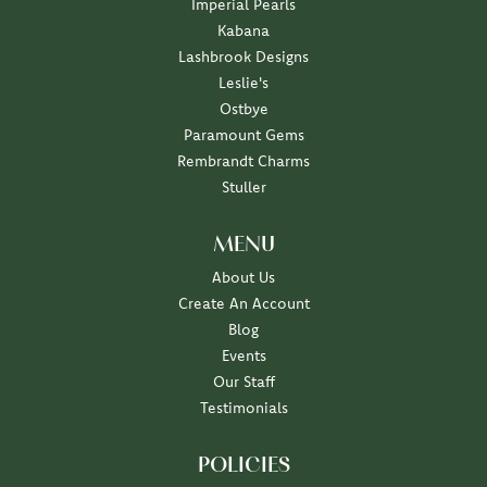
Imperial Pearls
Kabana
Lashbrook Designs
Leslie's
Ostbye
Paramount Gems
Rembrandt Charms
Stuller
MENU
About Us
Create An Account
Blog
Events
Our Staff
Testimonials
POLICIES