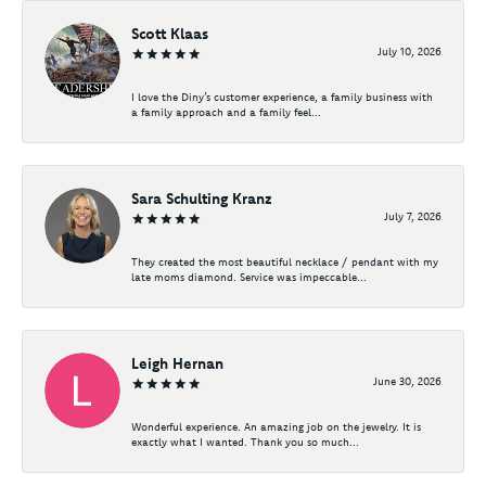
Scott Klaas
July 10, 2026
I love the Diny’s customer experience, a family business with
a family approach and a family feel...
Sara Schulting Kranz
July 7, 2026
They created the most beautiful necklace / pendant with my
late moms diamond. Service was impeccable...
Leigh Hernan
June 30, 2026
Wonderful experience. An amazing job on the jewelry. It is
exactly what I wanted. Thank you so much...