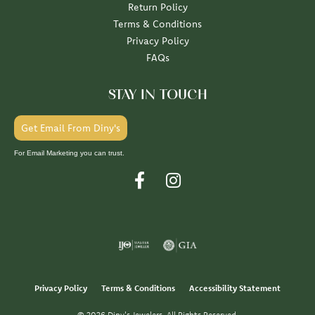
Return Policy
Terms & Conditions
Privacy Policy
FAQs
STAY IN TOUCH
Get Email From Diny's
For Email Marketing you can trust.
Privacy Policy
Terms & Conditions
Accessibility Statement
© 2026 Diny's Jewelers. All Rights Reserved.