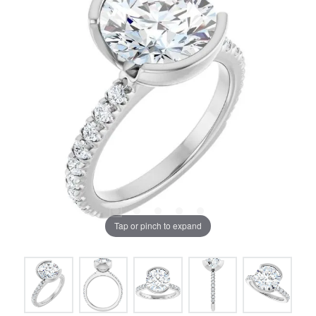
Tap or pinch to expand