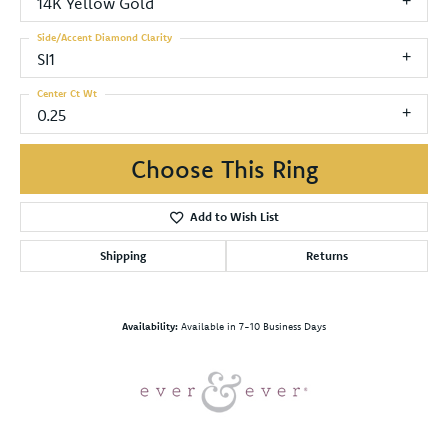
14K Yellow Gold
Side/Accent Diamond Clarity
SI1
Center Ct Wt
0.25
Choose This Ring
Add to Wish List
Shipping
Returns
Availability:
Available in 7-10 Business Days