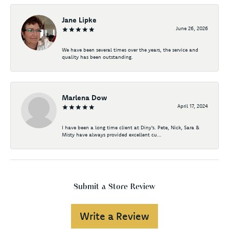
Jane Lipke
June 26, 2026
We have been several times over the years, the service and
quality has been outstanding.
Marlena Dow
April 17, 2024
I have been a long time client at Diny's. Pete, Nick, Sara &
Misty have always provided excellent cu...
Submit a Store Review
Write a Review