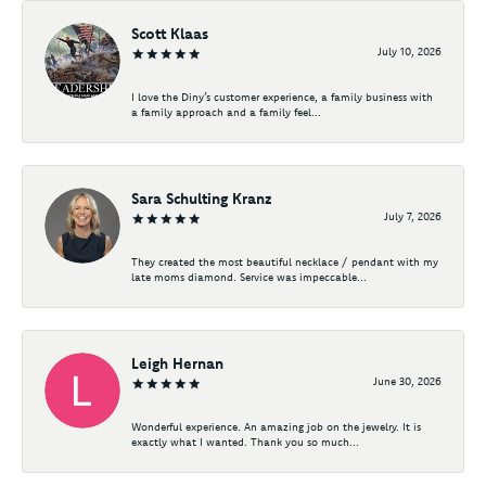
Scott Klaas
July 10, 2026
I love the Diny’s customer experience, a family business with
a family approach and a family feel...
Sara Schulting Kranz
July 7, 2026
They created the most beautiful necklace / pendant with my
late moms diamond. Service was impeccable...
Leigh Hernan
June 30, 2026
Wonderful experience. An amazing job on the jewelry. It is
exactly what I wanted. Thank you so much...