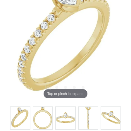
Tap or pinch to expand