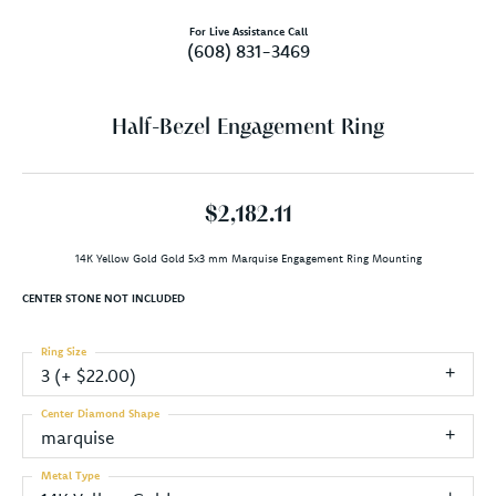
For Live Assistance Call
(608) 831-3469
Half-Bezel Engagement Ring
$2,182.11
14K Yellow Gold Gold 5x3 mm Marquise Engagement Ring Mounting
CENTER STONE NOT INCLUDED
Ring Size
3 (+ $22.00)
Center Diamond Shape
marquise
Metal Type