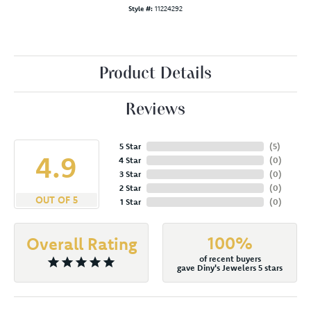
Style #:
11224292
Product Details
Reviews
5 Star
(
5
)
4.9
4 Star
(
0
)
3 Star
(
0
)
2 Star
(
0
)
OUT OF 5
1 Star
(
0
)
100%
Overall Rating
of recent buyers
gave Diny's Jewelers 5 stars