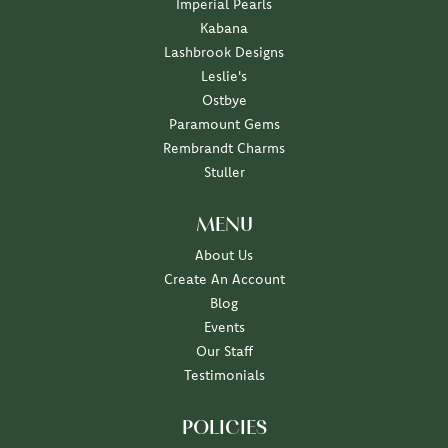
Imperial Pearls
Kabana
Lashbrook Designs
Leslie's
Ostbye
Paramount Gems
Rembrandt Charms
Stuller
MENU
About Us
Create An Account
Blog
Events
Our Staff
Testimonials
POLICIES