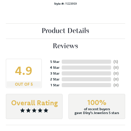
Style #:
11223959
Product Details
Reviews
5 Star
(
5
)
4.9
4 Star
(
0
)
3 Star
(
0
)
2 Star
(
0
)
OUT OF 5
1 Star
(
0
)
100%
Overall Rating
of recent buyers
gave Diny's Jewelers 5 stars