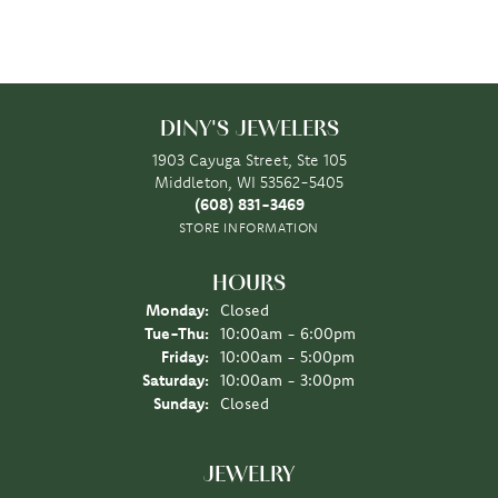
DINY'S JEWELERS
1903 Cayuga Street, Ste 105
Middleton, WI 53562-5405
(608) 831-3469
STORE INFORMATION
HOURS
Monday:
Closed
Tuesday - Thursday:
Tue-Thu:
10:00am - 6:00pm
Friday:
10:00am - 5:00pm
Saturday:
10:00am - 3:00pm
Sunday:
Closed
JEWELRY