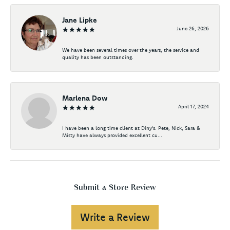
Jane Lipke
June 26, 2026
We have been several times over the years, the service and
quality has been outstanding.
Marlena Dow
April 17, 2024
I have been a long time client at Diny's. Pete, Nick, Sara &
Misty have always provided excellent cu...
Submit a Store Review
Write a Review