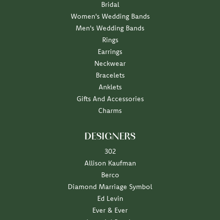
Bridal
Women's Wedding Bands
Men's Wedding Bands
Rings
Earrings
Neckwear
Bracelets
Anklets
Gifts And Accessories
Charms
DESIGNERS
302
Allison Kaufman
Berco
Diamond Marriage Symbol
Ed Levin
Ever & Ever