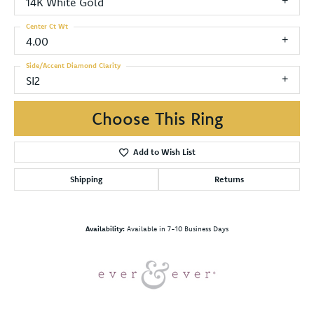
14K White Gold
Center Ct Wt
4.00
Side/Accent Diamond Clarity
SI2
Choose This Ring
Add to Wish List
Shipping
Returns
Availability:
Available in 7-10 Business Days