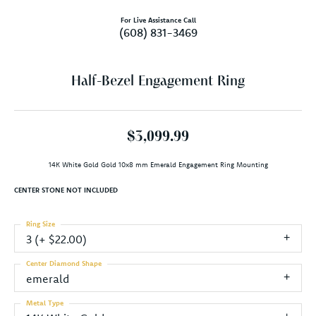
For Live Assistance Call
(608) 831-3469
Half-Bezel Engagement Ring
$3,099.99
14K White Gold Gold 10x8 mm Emerald Engagement Ring Mounting
CENTER STONE NOT INCLUDED
Ring Size
3 (+ $22.00)
Center Diamond Shape
emerald
Metal Type