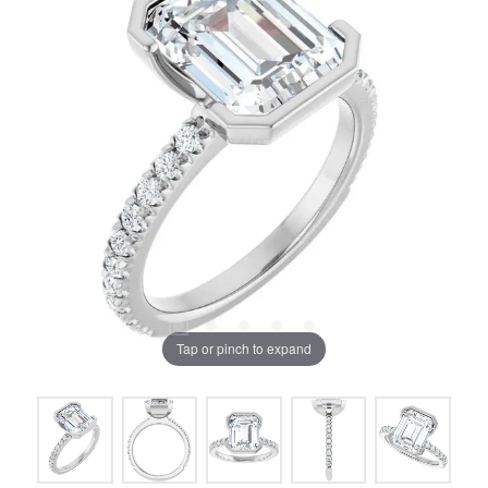
Tap or pinch to expand