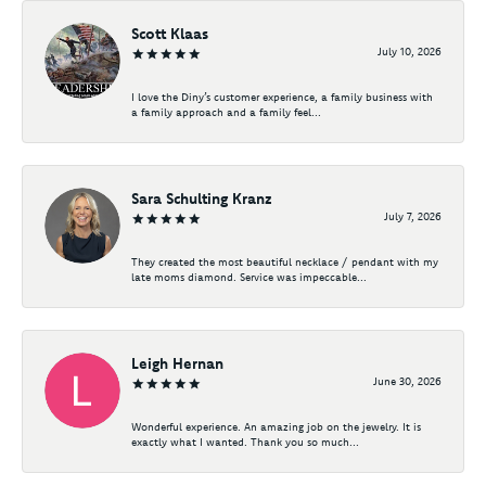
Scott Klaas
July 10, 2026
I love the Diny’s customer experience, a family business with
a family approach and a family feel...
Sara Schulting Kranz
July 7, 2026
They created the most beautiful necklace / pendant with my
late moms diamond. Service was impeccable...
Leigh Hernan
June 30, 2026
Wonderful experience. An amazing job on the jewelry. It is
exactly what I wanted. Thank you so much...