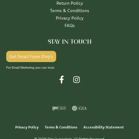
Return Policy
Terms & Conditions
Privacy Policy
FAQs
STAY IN TOUCH
Get Email From Diny's
For Email Marketing you can trust.
Privacy Policy
Terms & Conditions
Accessibility Statement
© 2026 Diny's Jewelers. All Rights Reserved.