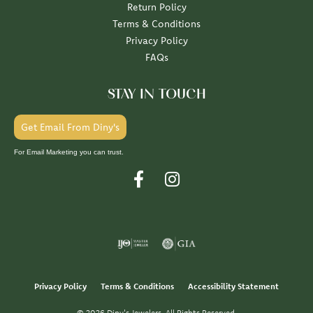
Return Policy
Terms & Conditions
Privacy Policy
FAQs
STAY IN TOUCH
Get Email From Diny's
For Email Marketing you can trust.
Privacy Policy
Terms & Conditions
Accessibility Statement
© 2026 Diny's Jewelers. All Rights Reserved.