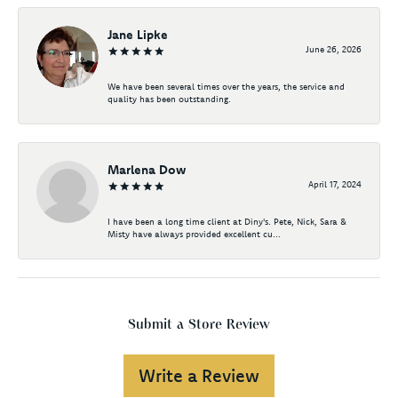
Jane Lipke
June 26, 2026
We have been several times over the years, the service and
quality has been outstanding.
Marlena Dow
April 17, 2024
I have been a long time client at Diny's. Pete, Nick, Sara &
Misty have always provided excellent cu...
Submit a Store Review
Write a Review