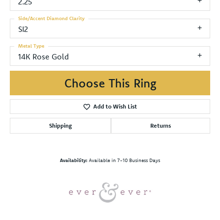
2.25
Side/Accent Diamond Clarity
SI2
Metal Type
14K Rose Gold
Choose This Ring
Add to Wish List
Shipping
Returns
Availability:
Available in 7-10 Business Days