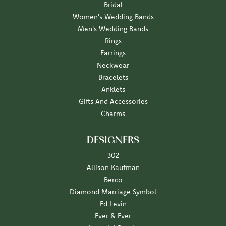
Bridal
Women's Wedding Bands
Men's Wedding Bands
Rings
Earrings
Neckwear
Bracelets
Anklets
Gifts And Accessories
Charms
DESIGNERS
302
Allison Kaufman
Berco
Diamond Marriage Symbol
Ed Levin
Ever & Ever