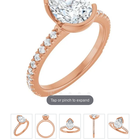
Tap or pinch to expand