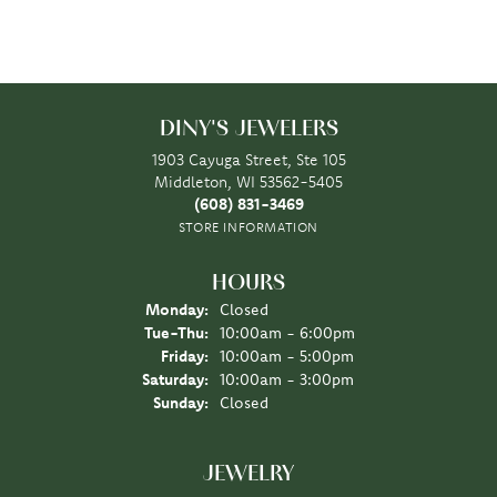
DINY'S JEWELERS
1903 Cayuga Street, Ste 105
Middleton, WI 53562-5405
(608) 831-3469
STORE INFORMATION
HOURS
Monday:
Closed
Tuesday - Thursday:
Tue-Thu:
10:00am - 6:00pm
Friday:
10:00am - 5:00pm
Saturday:
10:00am - 3:00pm
Sunday:
Closed
JEWELRY