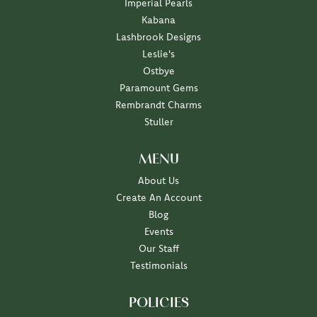
Imperial Pearls
Kabana
Lashbrook Designs
Leslie's
Ostbye
Paramount Gems
Rembrandt Charms
Stuller
MENU
About Us
Create An Account
Blog
Events
Our Staff
Testimonials
POLICIES