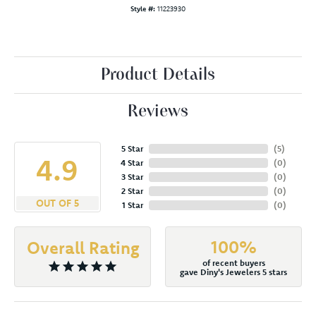
Style #:
11223930
Product Details
Reviews
5 Star
(
5
)
4.9
4 Star
(
0
)
3 Star
(
0
)
2 Star
(
0
)
OUT OF 5
1 Star
(
0
)
100%
Overall Rating
of recent buyers
gave Diny's Jewelers 5 stars