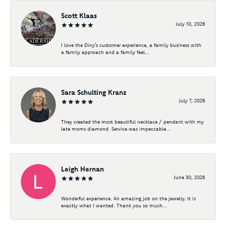
Scott Klaas
July 10, 2026
I love the Diny’s customer experience, a family business with
a family approach and a family feel...
Sara Schulting Kranz
July 7, 2026
They created the most beautiful necklace / pendant with my
late moms diamond. Service was impeccable...
Leigh Hernan
June 30, 2026
Wonderful experience. An amazing job on the jewelry. It is
exactly what I wanted. Thank you so much...