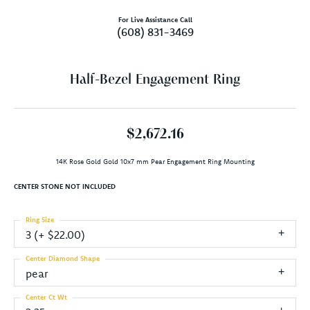
For Live Assistance Call
(608) 831-3469
Half-Bezel Engagement Ring
$2,672.16
14K Rose Gold Gold 10x7 mm Pear Engagement Ring Mounting
CENTER STONE NOT INCLUDED
Ring Size
3 (+ $22.00)
Center Diamond Shape
pear
Center Ct Wt