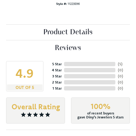
Style #:
11223596
Product Details
Reviews
5 Star
(
5
)
4.9
4 Star
(
0
)
3 Star
(
0
)
2 Star
(
0
)
OUT OF 5
1 Star
(
0
)
100%
Overall Rating
of recent buyers
gave Diny's Jewelers 5 stars