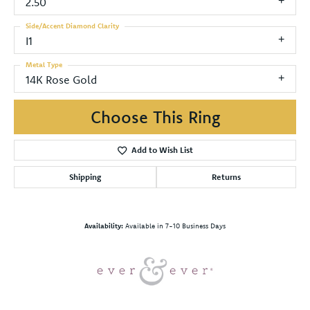
2.50
Side/Accent Diamond Clarity
I1
Metal Type
14K Rose Gold
Choose This Ring
Add to Wish List
Shipping
Returns
Availability:
Available in 7-10 Business Days