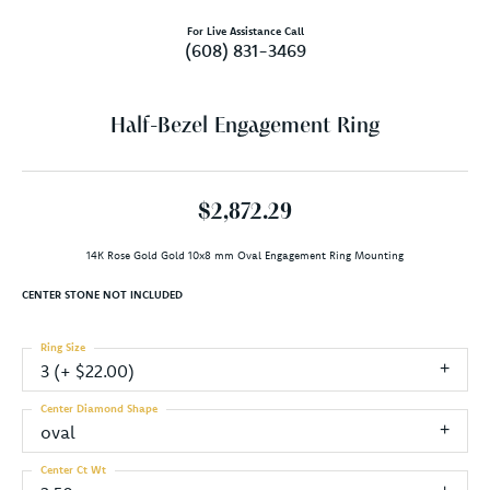
For Live Assistance Call
(608) 831-3469
Half-Bezel Engagement Ring
$2,872.29
14K Rose Gold Gold 10x8 mm Oval Engagement Ring Mounting
CENTER STONE NOT INCLUDED
Ring Size
3 (+ $22.00)
Center Diamond Shape
oval
Center Ct Wt