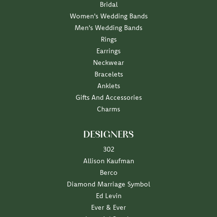
Bridal
Women's Wedding Bands
Men's Wedding Bands
Rings
Earrings
Neckwear
Bracelets
Anklets
Gifts And Accessories
Charms
DESIGNERS
302
Allison Kaufman
Berco
Diamond Marriage Symbol
Ed Levin
Ever & Ever