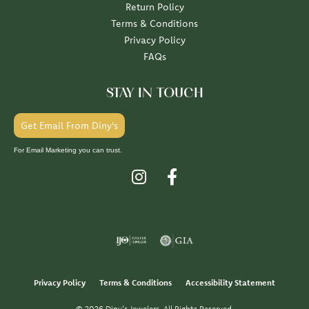
Return Policy
Terms & Conditions
Privacy Policy
FAQs
STAY IN TOUCH
Get Email From Diny's
For Email Marketing you can trust.
Privacy Policy
Terms & Conditions
Accessibility Statement
© 2026 Diny's Jewelers. All Rights Reserved.