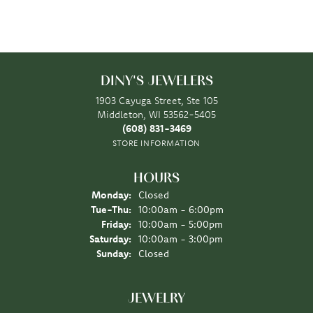
DINY'S JEWELERS
1903 Cayuga Street, Ste 105
Middleton, WI 53562-5405
(608) 831-3469
STORE INFORMATION
HOURS
Monday:
Closed
Tuesday - Thursday:
Tue-Thu:
10:00am - 6:00pm
Friday:
10:00am - 5:00pm
Saturday:
10:00am - 3:00pm
Sunday:
Closed
JEWELRY