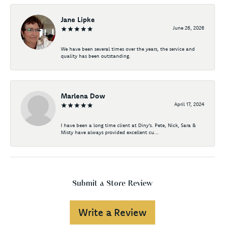
Jane Lipke
June 26, 2026
We have been several times over the years, the service and
quality has been outstanding.
Marlena Dow
April 17, 2024
I have been a long time client at Diny's. Pete, Nick, Sara &
Misty have always provided excellent cu...
Submit a Store Review
Write a Review