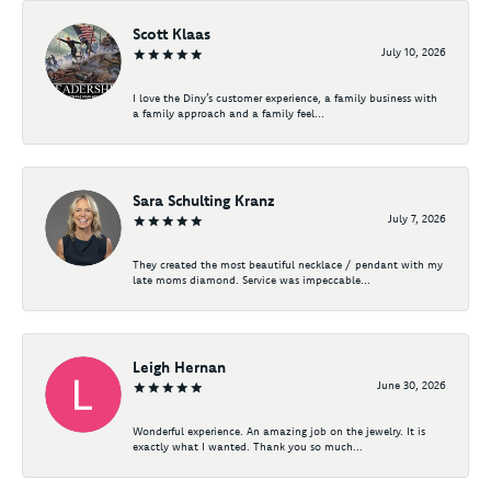
Scott Klaas
July 10, 2026
I love the Diny’s customer experience, a family business with
a family approach and a family feel...
Sara Schulting Kranz
July 7, 2026
They created the most beautiful necklace / pendant with my
late moms diamond. Service was impeccable...
Leigh Hernan
June 30, 2026
Wonderful experience. An amazing job on the jewelry. It is
exactly what I wanted. Thank you so much...