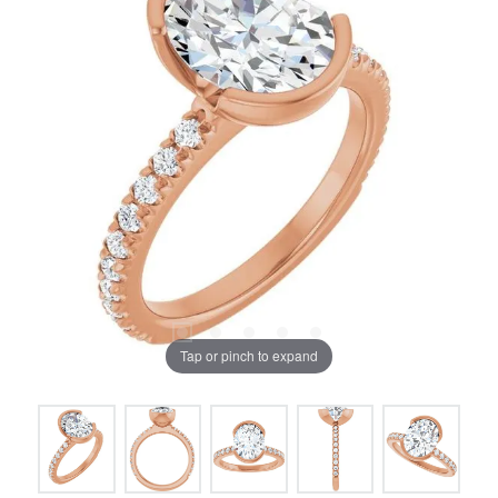
Tap or pinch to expand