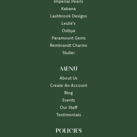
Imperial Pearls
Kabana
Lashbrook Designs
Leslie's
Ostbye
Paramount Gems
Rembrandt Charms
Stuller
MENU
About Us
Create An Account
Blog
Events
Our Staff
Testimonials
POLICIES