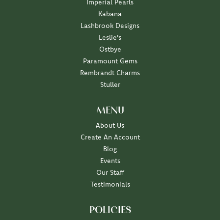
Imperial Pearls
Kabana
Lashbrook Designs
Leslie's
Ostbye
Paramount Gems
Rembrandt Charms
Stuller
MENU
About Us
Create An Account
Blog
Events
Our Staff
Testimonials
POLICIES