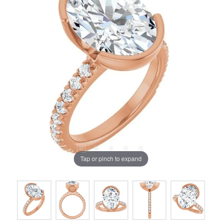
Tap or pinch to expand