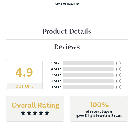
Style #:
11223449
Product Details
Reviews
5 Star
(
5
)
4.9
4 Star
(
0
)
3 Star
(
0
)
2 Star
(
0
)
OUT OF 5
1 Star
(
0
)
100%
Overall Rating
of recent buyers
gave Diny's Jewelers 5 stars