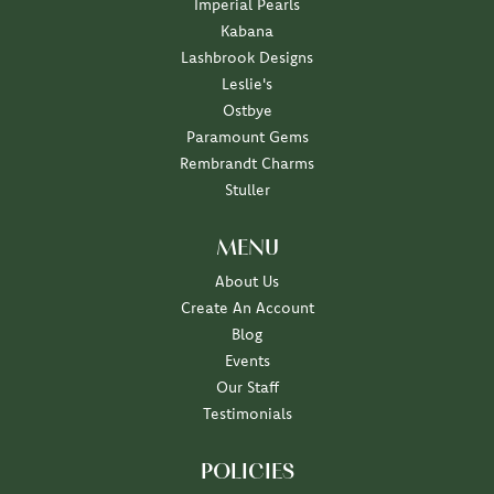
Imperial Pearls
Kabana
Lashbrook Designs
Leslie's
Ostbye
Paramount Gems
Rembrandt Charms
Stuller
MENU
About Us
Create An Account
Blog
Events
Our Staff
Testimonials
POLICIES