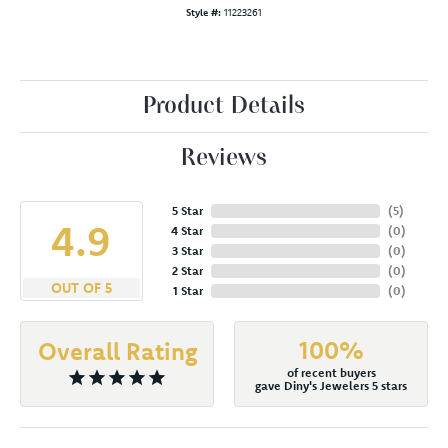
Style #:
11223261
Product Details
Reviews
5 Star
(
5
)
4.9
4 Star
(
0
)
3 Star
(
0
)
2 Star
(
0
)
OUT OF 5
1 Star
(
0
)
100%
Overall Rating
of recent buyers
gave Diny's Jewelers 5 stars