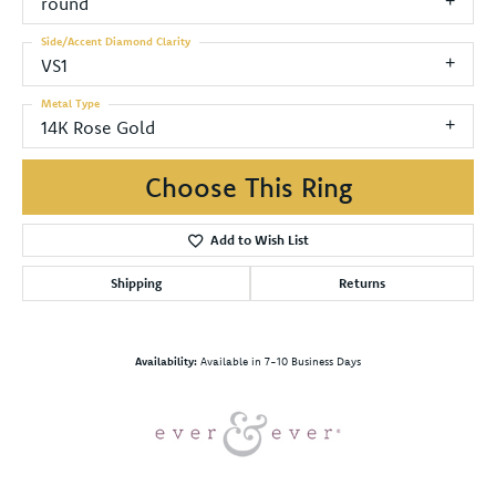
round
Side/Accent Diamond Clarity
VS1
Metal Type
14K Rose Gold
Choose This Ring
Add to Wish List
Shipping
Returns
Availability:
Available in 7-10 Business Days