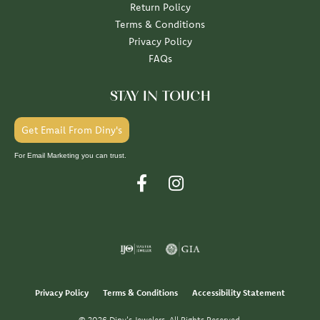
Return Policy
Terms & Conditions
Privacy Policy
FAQs
STAY IN TOUCH
Get Email From Diny's
For Email Marketing you can trust.
Privacy Policy
Terms & Conditions
Accessibility Statement
© 2026 Diny's Jewelers. All Rights Reserved.