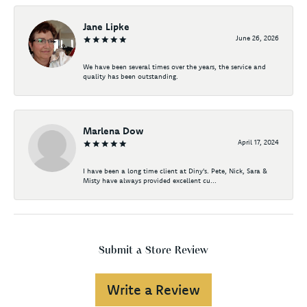
Jane Lipke
June 26, 2026
We have been several times over the years, the service and
quality has been outstanding.
Marlena Dow
April 17, 2024
I have been a long time client at Diny's. Pete, Nick, Sara &
Misty have always provided excellent cu...
Submit a Store Review
Write a Review