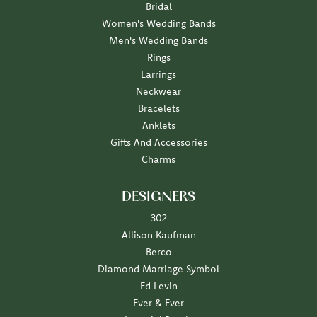
Bridal
Women's Wedding Bands
Men's Wedding Bands
Rings
Earrings
Neckwear
Bracelets
Anklets
Gifts And Accessories
Charms
DESIGNERS
302
Allison Kaufman
Berco
Diamond Marriage Symbol
Ed Levin
Ever & Ever