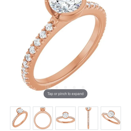
Tap or pinch to expand