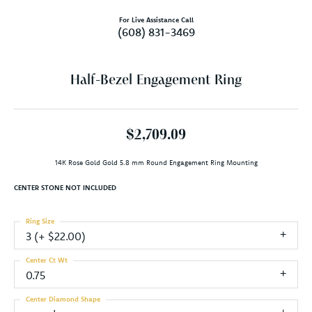
For Live Assistance Call
(608) 831-3469
Half-Bezel Engagement Ring
$2,709.09
14K Rose Gold Gold 5.8 mm Round Engagement Ring Mounting
CENTER STONE NOT INCLUDED
Ring Size
3 (+ $22.00)
Center Ct Wt
0.75
Center Diamond Shape