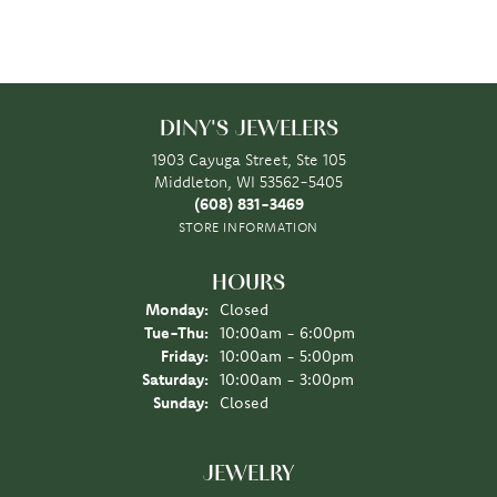
DINY'S JEWELERS
1903 Cayuga Street, Ste 105
Middleton, WI 53562-5405
(608) 831-3469
STORE INFORMATION
HOURS
Monday:
Closed
Tuesday - Thursday:
Tue-Thu:
10:00am - 6:00pm
Friday:
10:00am - 5:00pm
Saturday:
10:00am - 3:00pm
Sunday:
Closed
JEWELRY