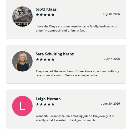
Scott Klaas
July 10, 2026
I love the Diny’s customer experience, a family business with
a family approach and a family feel...
Sara Schulting Kranz
July 7, 2026
They created the most beautiful necklace / pendant with my
late moms diamond. Service was impeccable...
Leigh Hernan
June 30, 2026
Wonderful experience. An amazing job on the jewelry. It is
exactly what I wanted. Thank you so much...