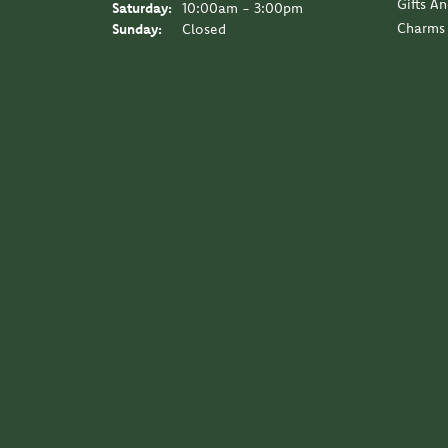
Gifts A
Saturday:
10:00am - 3:00pm
Charms
Sunday:
Closed