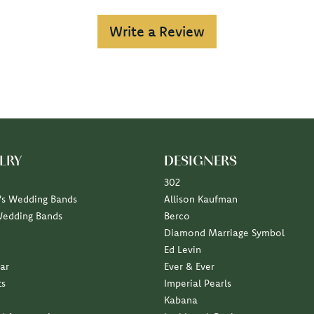
Write a Review
LRY
DESIGNERS
302
s Wedding Bands
Allison Kaufman
Wedding Bands
Berco
Diamond Marriage Symbol
Ed Levin
ar
Ever & Ever
ts
Imperial Pearls
Kabana