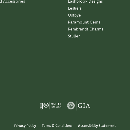
nd Accessories
Lashbrook Designs
Leslie's
Ostbye
Paramount Gems
Rembrandt Charms
Stuller
Privacy Policy
Terms & Conditions
Accessibility Statement