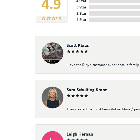
4.9
4 Star
3 Star
2 Star
OUT OF 5
1 Star
Scott Klaas
I love the Diny’s customer experience, a family 
Sara Schulting Kranz
They created the most beautiful necklace / pe
Leigh Hernan