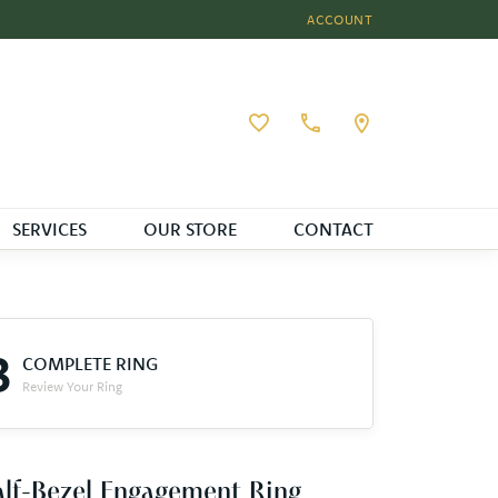
ACCOUNT
TOGGLE MY ACCOUNT MEN
Toggle My Wishlist
SERVICES
OUR STORE
CONTACT
3
COMPLETE RING
Review Your Ring
lf-Bezel Engagement Ring