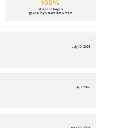
100%
of recent buyers
gave Diny's Jewelers 5 stars
July 10, 2026
July 7, 2026
June 30, 2026