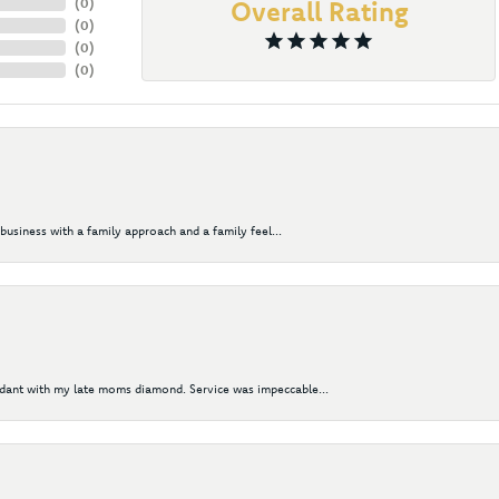
(
0
)
Overall Rating
(
0
)
(
0
)
(
0
)
business with a family approach and a family feel...
ndant with my late moms diamond. Service was impeccable...