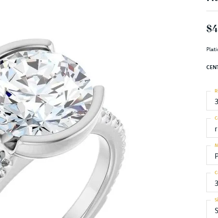
$4
Plat
CEN
R
C
M
C
S
S