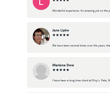
Wonderful experience. An amazing job on the jew
Jane Lipke
We have been several times over the years, the
Marlena Dow
I have been a long time client at Diny's. Pete, 