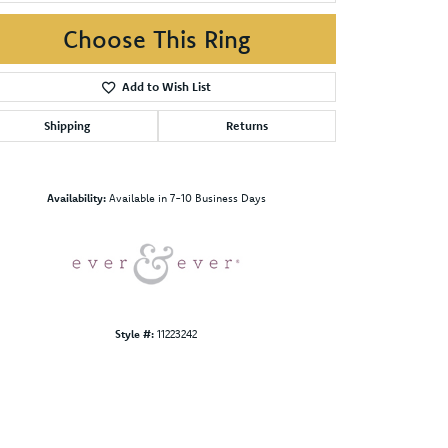
Choose This Ring
Add to Wish List
Shipping
Returns
Click to zoom
Availability:
Available in 7-10 Business Days
Style #:
11223242