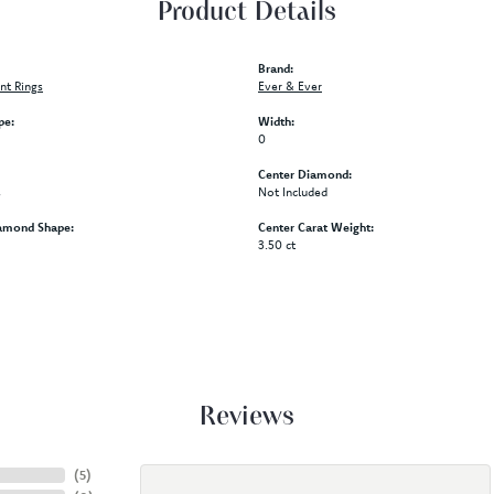
Product Details
Brand:
t Rings
Ever & Ever
pe:
Width:
0
Center Diamond:
s
Not Included
amond Shape:
Center Carat Weight:
3.50 ct
Reviews
(
5
)