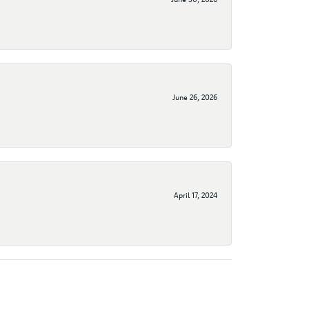
June 26, 2026
April 17, 2024