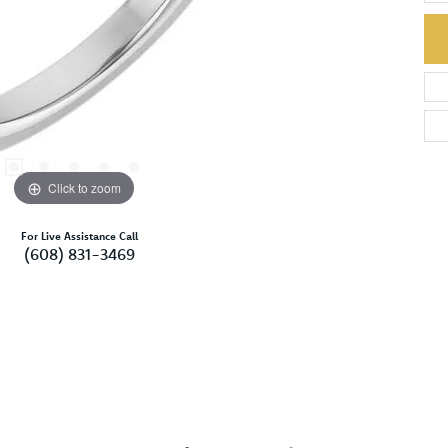
Click to zoom
For Live Assistance Call
(608) 831-3469