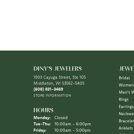
DINY'S JEWELERS
JEWE
1903 Cayuga Street, Ste 105
Bridal
Middleton, WI 53562-5405
Women'
(608) 831-3469
Men's 
STORE INFORMATION
Rings
Earrings
HOURS
Neckwe
Monday:
Closed
Bracele
Tuesday - Thursday:
Tue-Thu:
10:00am - 6:00pm
Anklets
Friday:
10:00am - 5:00pm