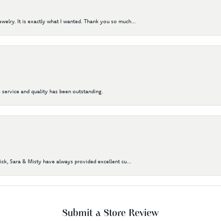
elry. It is exactly what I wanted. Thank you so much...
 service and quality has been outstanding.
Nick, Sara & Misty have always provided excellent cu...
Submit a Store Review