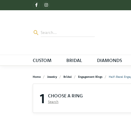
CUSTOM
BRIDAL
DIAMONDS
Home
Jewelry
Bridal
Engagement Rings
Half-Bezel Enga
1
CHOOSE A RING
Search