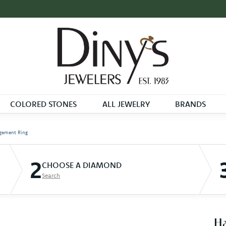
COLORED STONES
ALL JEWELRY
BRANDS
gement Ring
2
CHOOSE A DIAMOND
Search
Ha