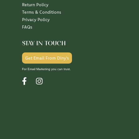
Return Policy
Terms & Conditions
Privacy Policy
FAQs
STAY IN TOUCH
Get Email From Diny's
For Email Marketing you can trust.