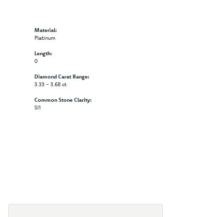
Material:
Platinum
Length:
0
Diamond Carat Range:
3.33 - 3.68 ct
Common Stone Clarity:
SI1