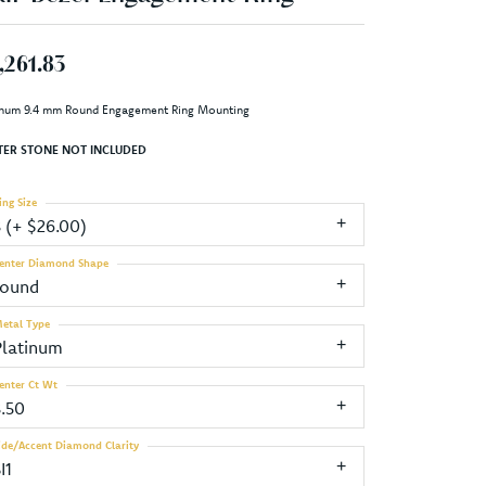
,261.83
inum 9.4 mm Round Engagement Ring Mounting
TER STONE NOT INCLUDED
ing Size
3 (+ $26.00)
enter Diamond Shape
round
etal Type
Platinum
enter Ct Wt
3.50
ide/Accent Diamond Clarity
I1