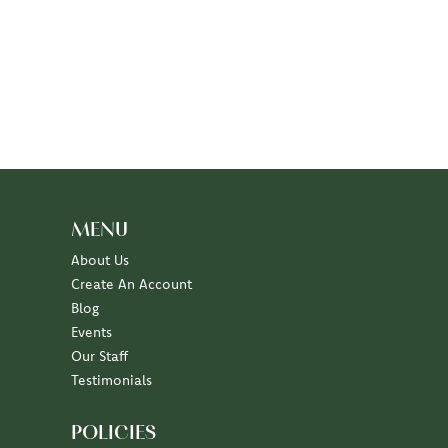
MENU
About Us
Create An Account
Blog
Events
Our Staff
Testimonials
POLICIES