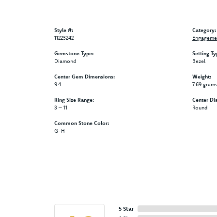
Style #:
Category:
11223242
Engagemen
Gemstone Type:
Setting Ty
Diamond
Bezel
Center Gem Dimensions:
Weight:
9.4
7.69 gram
Ring Size Range:
Center Di
3 – 11
Round
Common Stone Color:
G-H
5 Star