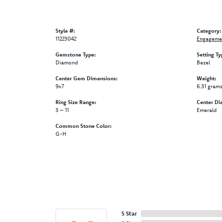
Style #:
Category:
11223042
Engagemen
Gemstone Type:
Setting Ty
Diamond
Bezel
Center Gem Dimensions:
Weight:
9x7
6.31 gram
Ring Size Range:
Center Di
3 – 11
Emerald
Common Stone Color:
G-H
5 Star