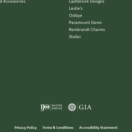
nd Accessories
Lashbrook Designs
Leslie's
Ostbye
Paramount Gems
Rembrandt Charms
Stuller
Privacy Policy
Terms & Conditions
Accessibility Statement