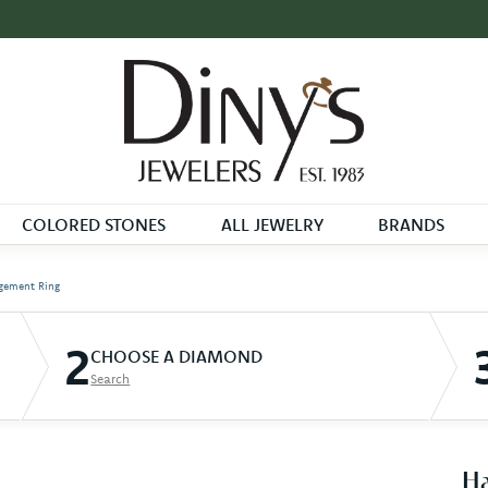
COLORED STONES
ALL JEWELRY
BRANDS
gement Ring
2
CHOOSE A DIAMOND
Search
Ha