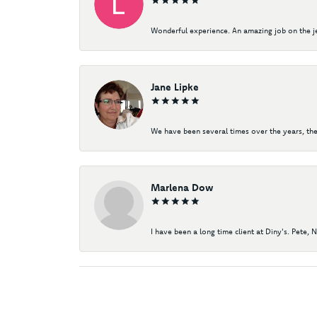
Wonderful experience. An amazing job on the jew
Jane Lipke
We have been several times over the years, the
Marlena Dow
I have been a long time client at Diny's. Pete, 