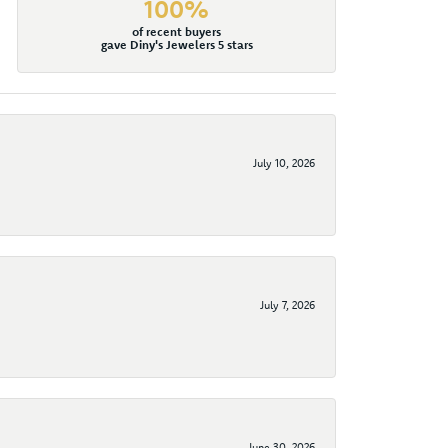
100%
of recent buyers
gave Diny's Jewelers 5 stars
July 10, 2026
July 7, 2026
June 30, 2026