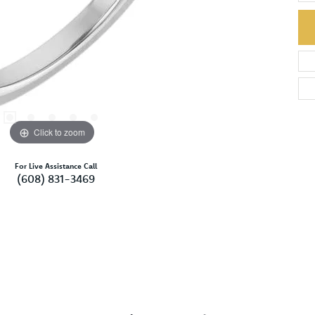
Click to zoom
For Live Assistance Call
(608) 831-3469