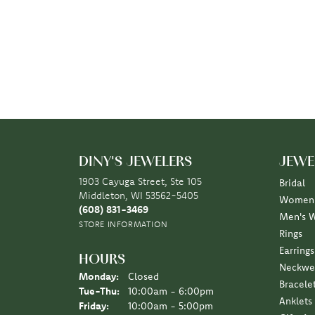
DINY'S JEWELERS
JEWE
1903 Cayuga Street, Ste 105
Bridal
Middleton, WI 53562-5405
Women'
(608) 831-3469
Men's 
STORE INFORMATION
Rings
Earrings
HOURS
Neckwe
Monday:
Closed
Bracele
Tuesday - Thursday:
Tue-Thu:
10:00am - 6:00pm
Anklets
Friday:
10:00am - 5:00pm