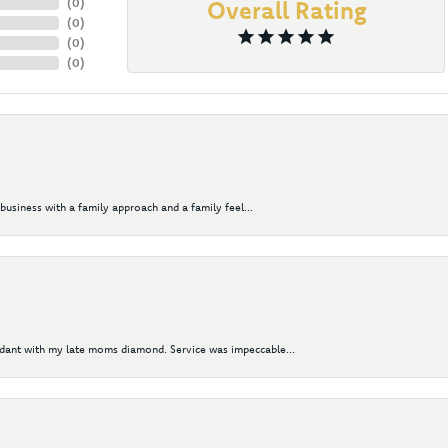
(
0
)
Overall Rating
(
0
)
(
0
)
(
0
)
business with a family approach and a family feel...
ndant with my late moms diamond. Service was impeccable...