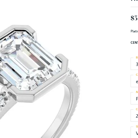
$3
Plat
CEN
R
C
M
C
S