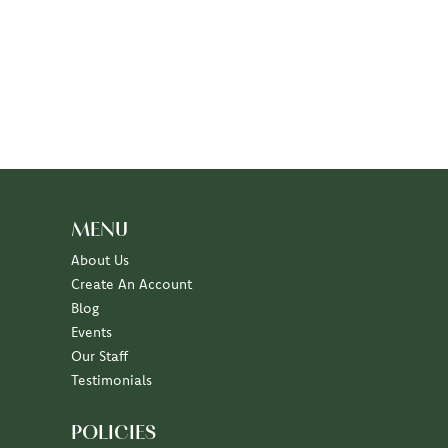
MENU
About Us
Create An Account
Blog
Events
Our Staff
Testimonials
POLICIES