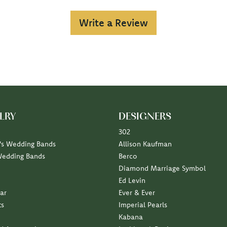
Write a Review
LRY
DESIGNERS
302
s Wedding Bands
Allison Kaufman
Wedding Bands
Berco
Diamond Marriage Symbol
Ed Levin
ar
Ever & Ever
ts
Imperial Pearls
Kabana