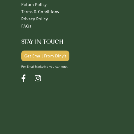
Return Policy
Terms & Conditions
Privacy Policy
FAQs
STAY IN TOUCH
Get Email From Diny's
For Email Marketing you can trust.