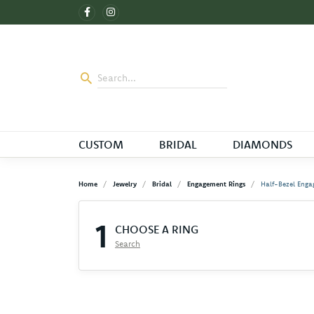
CUSTOM
BRIDAL
DIAMONDS
Home
Jewelry
Bridal
Engagement Rings
Half-Bezel Enga
1
CHOOSE A RING
Search