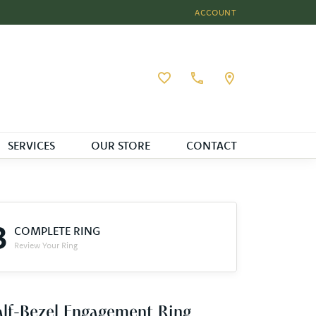
ACCOUNT
TOGGLE MY ACCOUNT MEN
Toggle My Wishlist
SERVICES
OUR STORE
CONTACT
3
COMPLETE RING
Review Your Ring
lf-Bezel Engagement Ring