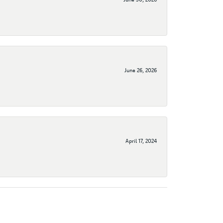
June 26, 2026
April 17, 2024