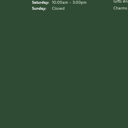
Gifts A
Saturday:
10:00am - 3:00pm
Charms
Sunday:
Closed