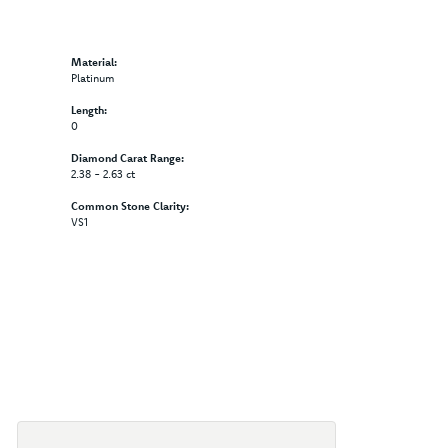
Material:
Platinum
Length:
0
Diamond Carat Range:
2.38 - 2.63 ct
Common Stone Clarity:
VS1