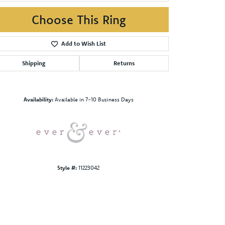
Choose This Ring
Add to Wish List
Shipping
Returns
Click to zoom
Availability:
Available in 7-10 Business Days
Style #:
11223042