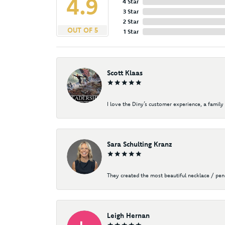
4.9
4 Star
3 Star
2 Star
OUT OF 5
1 Star
Scott Klaas
I love the Diny’s customer experience, a family 
Sara Schulting Kranz
They created the most beautiful necklace / pe
Leigh Hernan