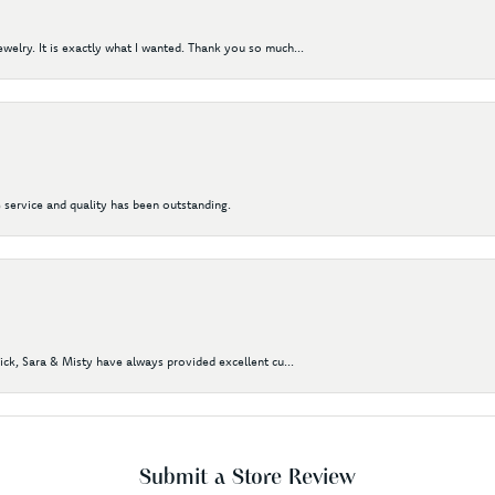
elry. It is exactly what I wanted. Thank you so much...
 service and quality has been outstanding.
Nick, Sara & Misty have always provided excellent cu...
Submit a Store Review