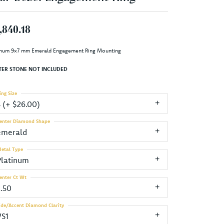
,840.18
inum 9x7 mm Emerald Engagement Ring Mounting
TER STONE NOT INCLUDED
ing Size
3 (+ $26.00)
enter Diamond Shape
emerald
etal Type
Platinum
enter Ct Wt
2.50
ide/Accent Diamond Clarity
VS1