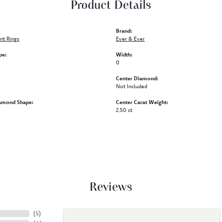
Product Details
Brand:
t Rings
Ever & Ever
pe:
Width:
0
Center Diamond:
s
Not Included
amond Shape:
Center Carat Weight:
2.50 ct
Reviews
(
5
)