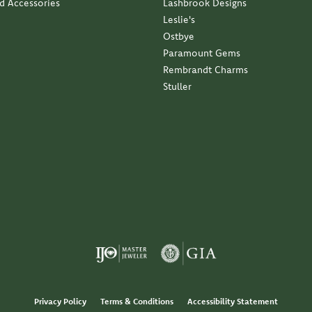
nd Accessories
Lashbrook Designs
Leslie's
Ostbye
Paramount Gems
Rembrandt Charms
Stuller
Privacy Policy
Terms & Conditions
Accessibility Statement