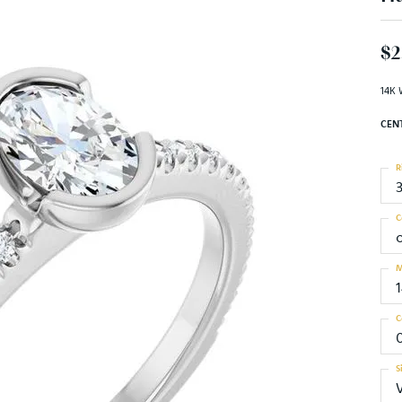
$2
14K 
CEN
R
C
M
C
0
S