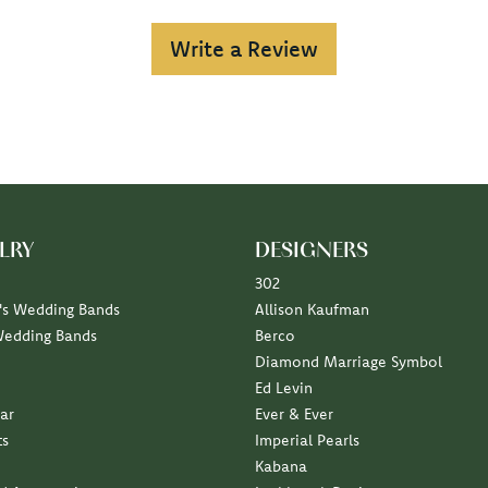
Write a Review
LRY
DESIGNERS
302
s Wedding Bands
Allison Kaufman
Wedding Bands
Berco
Diamond Marriage Symbol
Ed Levin
ar
Ever & Ever
ts
Imperial Pearls
Kabana