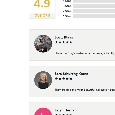
4.9
4 Star
3 Star
2 Star
OUT OF 5
1 Star
Scott Klaas
I love the Diny’s customer experience, a family 
Sara Schulting Kranz
They created the most beautiful necklace / pe
Leigh Hernan