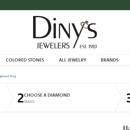
COLORED STONES
ALL JEWELRY
BRANDS
gement Ring
2
CHOOSE A DIAMOND
Search
Ha