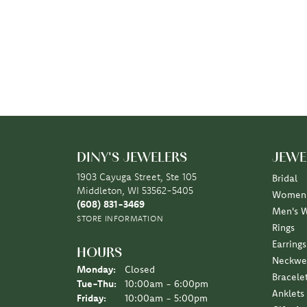
DINY'S JEWELERS
JEWE
1903 Cayuga Street, Ste 105
Bridal
Middleton, WI 53562-5405
Women'
(608) 831-3469
Men's 
STORE INFORMATION
Rings
Earrings
HOURS
Neckwe
Monday:
Closed
Bracele
Tuesday - Thursday:
Tue-Thu:
10:00am - 6:00pm
Anklets
Friday:
10:00am - 5:00pm