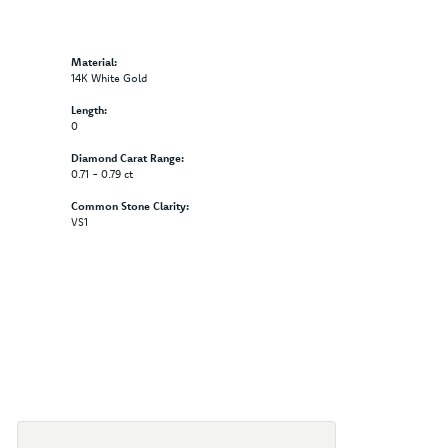
Material:
14K White Gold
Length:
0
Diamond Carat Range:
0.71 - 0.79 ct
Common Stone Clarity:
VS1