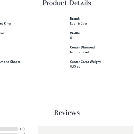
Product Details
Brand:
t Rings
Ever & Ever
pe:
Width:
0
Center Diamond:
s
Not Included
amond Shape:
Center Carat Weight:
0.75 ct
Reviews
(
5
)