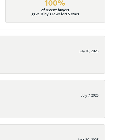
100%
of recent buyers
gave Diny's Jewelers 5 stars
July 10, 2026
July 7, 2026
June 30, 2026