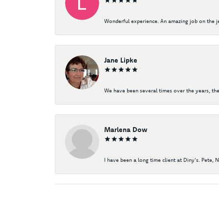
Wonderful experience. An amazing job on the jew
Jane Lipke
We have been several times over the years, the
Marlena Dow
I have been a long time client at Diny's. Pete, 