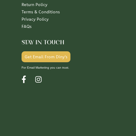
Return Policy
Terms & Conditions
Privacy Policy
FAQs
STAY IN TOUCH
Get Email From Diny's
For Email Marketing you can trust.