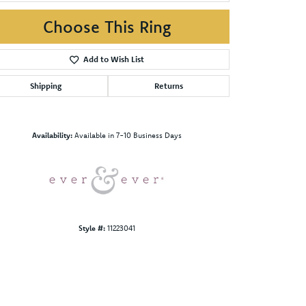
Choose This Ring
Add to Wish List
Shipping
Returns
Click to zoom
Availability:
Available in 7-10 Business Days
Style #:
11223041