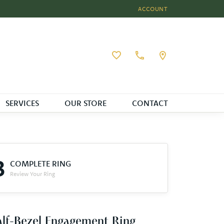
ACCOUNT
TOGGLE MY ACCOUNT MEN
Toggle My Wishlist
SERVICES
OUR STORE
CONTACT
3
COMPLETE RING
Review Your Ring
lf-Bezel Engagement Ring