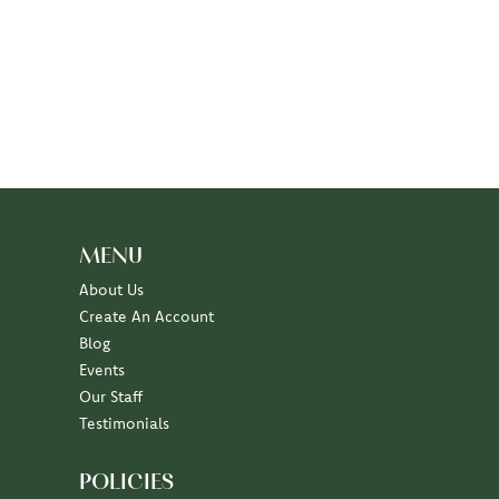
MENU
About Us
Create An Account
Blog
Events
Our Staff
Testimonials
POLICIES