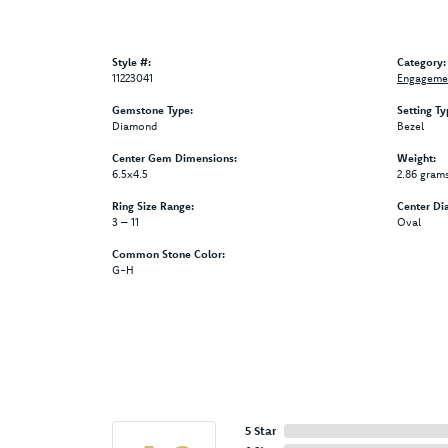
Style #:
Category:
11223041
Engagemen
Gemstone Type:
Setting Ty
Diamond
Bezel
Center Gem Dimensions:
Weight:
6.5x4.5
2.86 gram
Ring Size Range:
Center Di
3 – 11
Oval
Common Stone Color:
G-H
5 Star