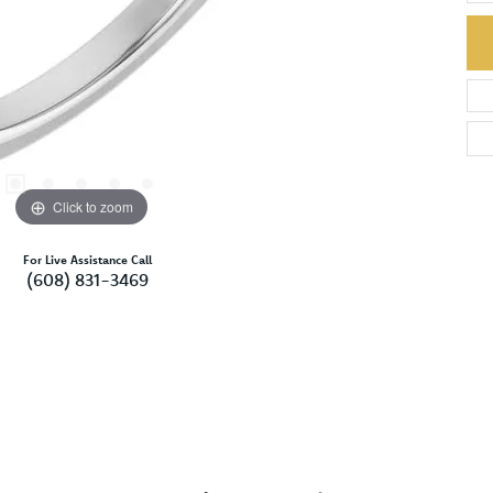
Click to zoom
For Live Assistance Call
(608) 831-3469