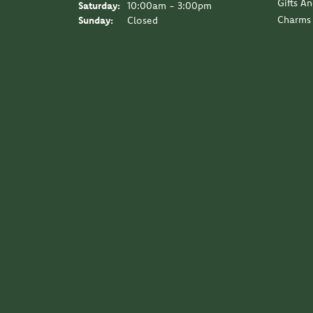
Gifts A
Saturday:
10:00am - 3:00pm
Charms
Sunday:
Closed