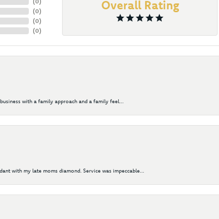
(
0
)
Overall Rating
(
0
)
(
0
)
(
0
)
business with a family approach and a family feel...
ndant with my late moms diamond. Service was impeccable...