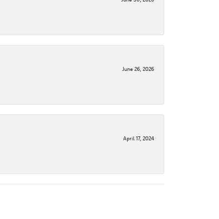
June 26, 2026
April 17, 2024