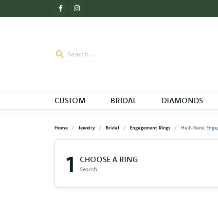
CUSTOM
BRIDAL
DIAMONDS
Home
Jewelry
Bridal
Engagement Rings
Half-Bezel Enga
1
CHOOSE A RING
Search