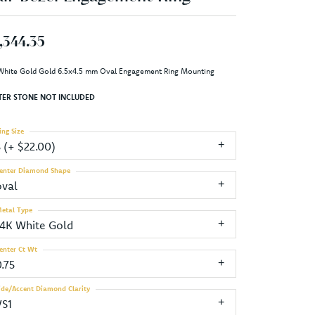
,344.35
White Gold Gold 6.5x4.5 mm Oval Engagement Ring Mounting
TER STONE NOT INCLUDED
ing Size
3 (+ $22.00)
enter Diamond Shape
oval
etal Type
14K White Gold
enter Ct Wt
.75
ide/Accent Diamond Clarity
VS1