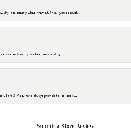
elry. It is exactly what I wanted. Thank you so much...
 service and quality has been outstanding.
Nick, Sara & Misty have always provided excellent cu...
Submit a Store Review