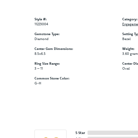
Style #:
Category:
11223004
Engagemen
Gemstone Type:
Setting Ty
Diamond
Bezel
Center Gem Dimensions:
Weight:
8.5x6.5
3.60 gram
Ring Size Range:
Center Di
3 – 11
Oval
Common Stone Color:
G-H
5 Star