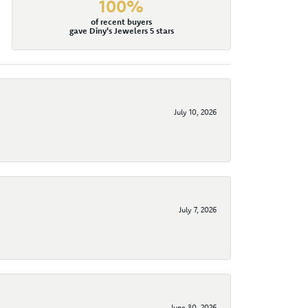
100%
of recent buyers
gave Diny's Jewelers 5 stars
July 10, 2026
July 7, 2026
June 30, 2026