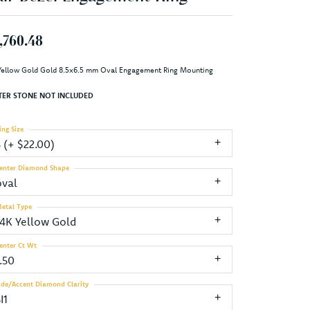
,760.48
Yellow Gold Gold 8.5x6.5 mm Oval Engagement Ring Mounting
TER STONE NOT INCLUDED
ing Size
3 (+ $22.00)
enter Diamond Shape
oval
etal Type
14K Yellow Gold
enter Ct Wt
.50
ide/Accent Diamond Clarity
I1