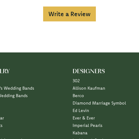
Write a Review
LRY
DESIGNERS
302
s Wedding Bands
Allison Kaufman
Wedding Bands
Berco
Diamond Marriage Symbol
Ed Levin
ar
Ever & Ever
ts
Imperial Pearls
Kabana