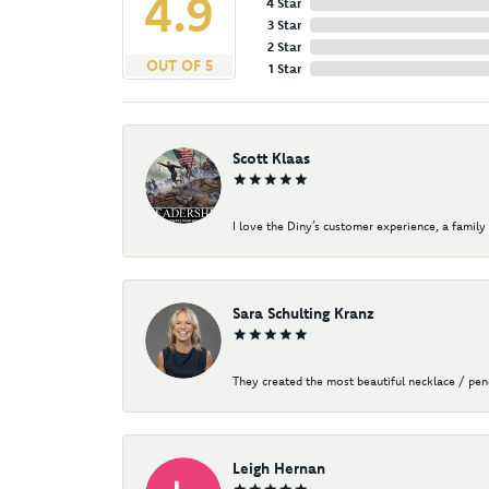
4.9
4 Star
3 Star
2 Star
OUT OF 5
1 Star
Scott Klaas
I love the Diny’s customer experience, a family 
Sara Schulting Kranz
They created the most beautiful necklace / pe
Leigh Hernan