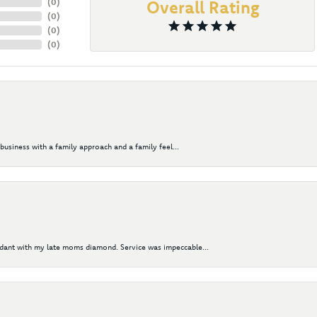
(
0
)
Overall Rating
(
0
)
(
0
)
(
0
)
business with a family approach and a family feel...
ndant with my late moms diamond. Service was impeccable...