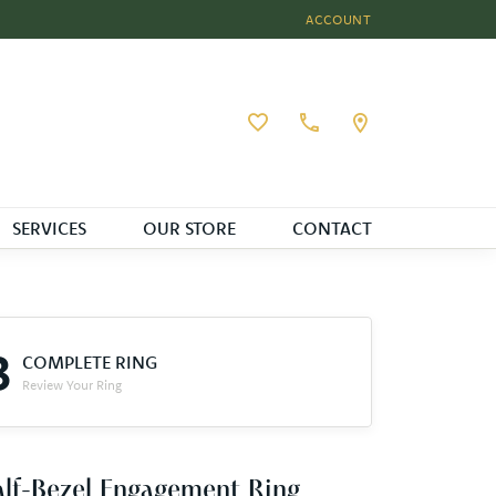
ACCOUNT
TOGGLE MY ACCOUNT MEN
Toggle My Wishlist
SERVICES
OUR STORE
CONTACT
3
COMPLETE RING
Review Your Ring
lf-Bezel Engagement Ring