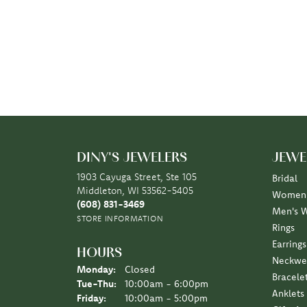
DINY'S JEWELERS
JEWE
1903 Cayuga Street, Ste 105
Bridal
Middleton, WI 53562-5405
Women'
(608) 831-3469
Men's 
STORE INFORMATION
Rings
Earrings
HOURS
Neckwe
Monday:
Closed
Bracele
Tuesday - Thursday:
Tue-Thu:
10:00am - 6:00pm
Anklets
Friday:
10:00am - 5:00pm