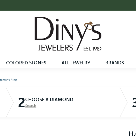
COLORED STONES
ALL JEWELRY
BRANDS
gement Ring
2
CHOOSE A DIAMOND
Search
Ha