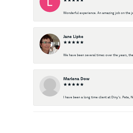
Wonderful experience. An amazing job on the jew
Jane Lipke
We have been several times over the years, the
Marlena Dow
I have been a long time client at Diny's. Pete, 