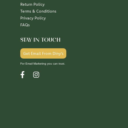
Return Policy
Terms & Conditions
Privacy Policy
FAQs
STAY IN TOUCH
Get Email From Diny's
For Email Marketing you can trust.