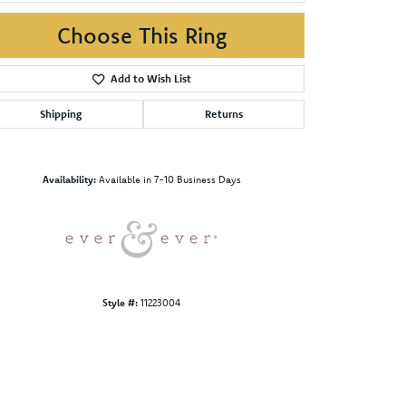
Choose This Ring
Add to Wish List
Shipping
Returns
Click to zoom
Availability:
Available in 7-10 Business Days
Style #:
11223004