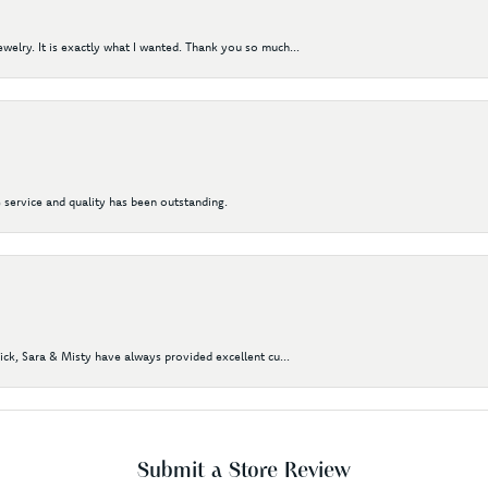
elry. It is exactly what I wanted. Thank you so much...
 service and quality has been outstanding.
Nick, Sara & Misty have always provided excellent cu...
Submit a Store Review