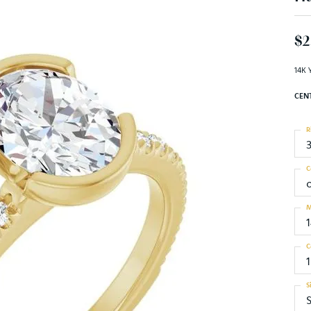
$2
14K 
CEN
R
C
M
C
1
S
S