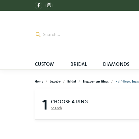
CUSTOM
BRIDAL
DIAMONDS
Home
Jewelry
Bridal
Engagement Rings
Half-Bezel Enga
1
CHOOSE A RING
Search