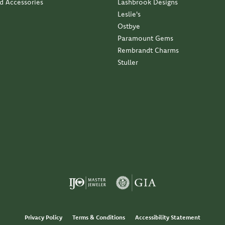
nd Accessories
Lashbrook Designs
Leslie's
Ostbye
Paramount Gems
Rembrandt Charms
Stuller
Privacy Policy
Terms & Conditions
Accessibility Statement