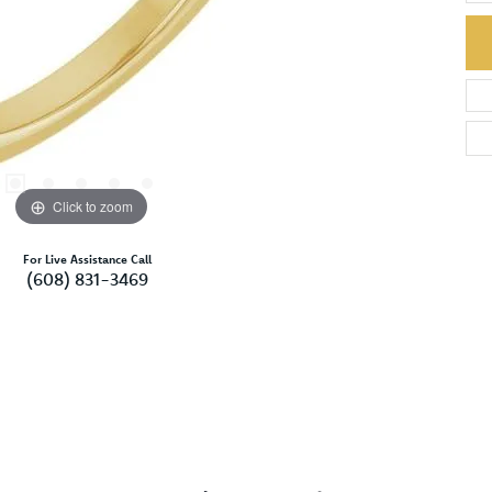
Click to zoom
For Live Assistance Call
(608) 831-3469