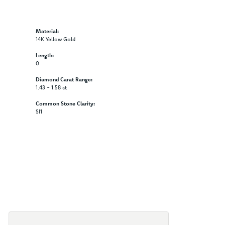
Material:
14K Yellow Gold
Length:
0
Diamond Carat Range:
1.43 - 1.58 ct
Common Stone Clarity:
SI1