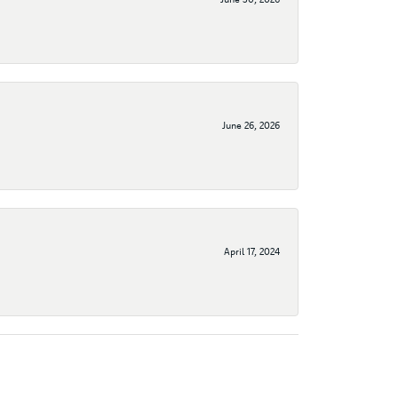
June 26, 2026
April 17, 2024