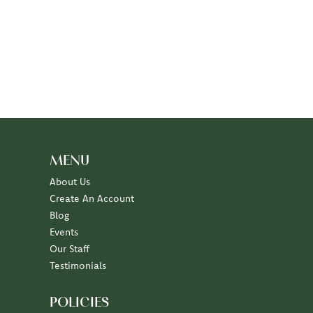
MENU
About Us
Create An Account
Blog
Events
Our Staff
Testimonials
POLICIES