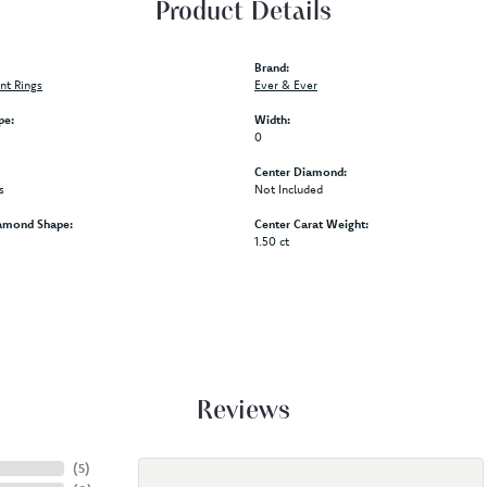
Product Details
Brand:
t Rings
Ever & Ever
pe:
Width:
0
Center Diamond:
s
Not Included
amond Shape:
Center Carat Weight:
1.50 ct
Reviews
(
5
)