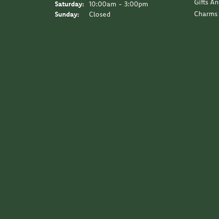
Gifts A
Saturday:
10:00am - 3:00pm
Charms
Sunday:
Closed