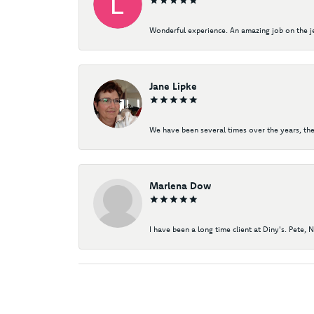
Wonderful experience. An amazing job on the jew
Jane Lipke
We have been several times over the years, the
Marlena Dow
I have been a long time client at Diny's. Pete, 