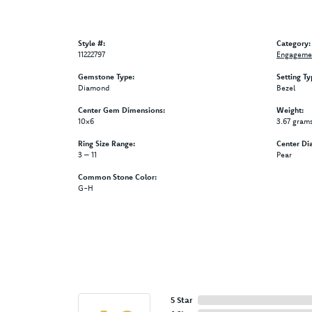
Style #:
Category:
11222797
Engagemen
Gemstone Type:
Setting Ty
Diamond
Bezel
Center Gem Dimensions:
Weight:
10x6
3.67 gram
Ring Size Range:
Center Di
3 – 11
Pear
Common Stone Color:
G-H
5 Star