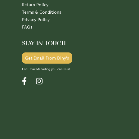
Return Policy
Terms & Conditions
Privacy Policy
FAQs
STAY IN TOUCH
Get Email From Diny's
For Email Marketing you can trust.