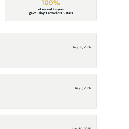
100%
of recent buyers
gave Diny's Jewelers 5 stars
July 10, 2026
July 7, 2026
June 30, 2026