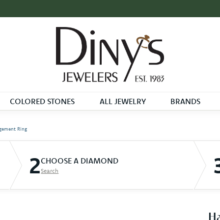
COLORED STONES
ALL JEWELRY
BRANDS
gement Ring
2
CHOOSE A DIAMOND
Search
Ha