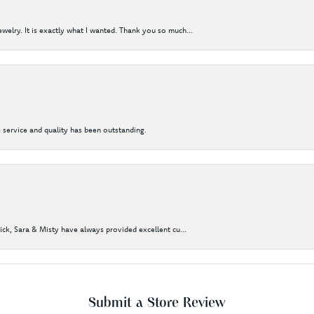
elry. It is exactly what I wanted. Thank you so much...
 service and quality has been outstanding.
Nick, Sara & Misty have always provided excellent cu...
Submit a Store Review