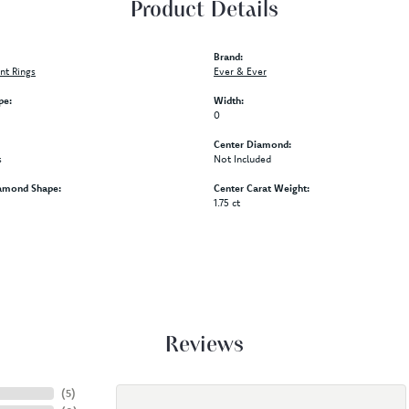
Product Details
Brand:
t Rings
Ever & Ever
pe:
Width:
0
Center Diamond:
s
Not Included
amond Shape:
Center Carat Weight:
1.75 ct
Reviews
(
5
)