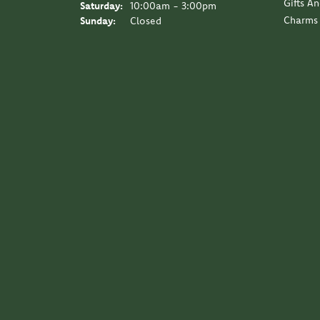
Gifts A
Saturday:
10:00am - 3:00pm
Charms
Sunday:
Closed