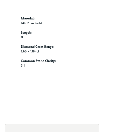
Material:
14K Rose Gold
Length:
0
Diamond Carat Range:
1.66 - 1.84 ct
Common Stone Clarity:
SI1