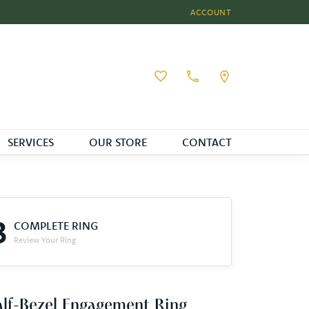
ACCOUNT
TOGGLE MY ACCOUNT MEN
Toggle My Wishlist
SERVICES
OUR STORE
CONTACT
3
COMPLETE RING
Review Your Ring
lf-Bezel Engagement Ring