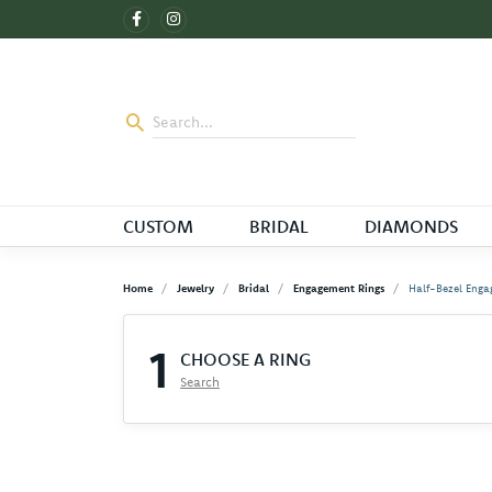
CUSTOM
BRIDAL
DIAMONDS
Home
Jewelry
Bridal
Engagement Rings
Half-Bezel Enga
1
CHOOSE A RING
Search