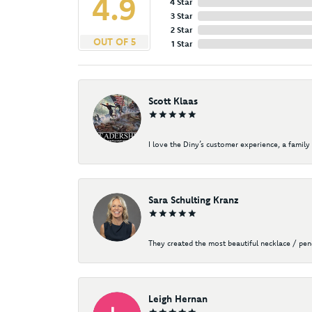
4.9
4 Star
3 Star
2 Star
OUT OF 5
1 Star
Scott Klaas
I love the Diny’s customer experience, a family 
Sara Schulting Kranz
They created the most beautiful necklace / pe
Leigh Hernan