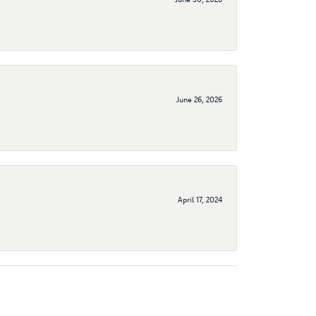
June 26, 2026
April 17, 2024