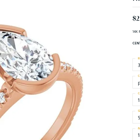
$2
14K 
CEN
R
C
C
1
S
S
M