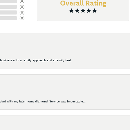
(
0
)
Overall Rating
(
0
)
(
0
)
(
0
)
business with a family approach and a family feel...
ndant with my late moms diamond. Service was impeccable...