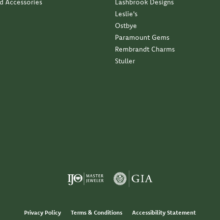
nd Accessories
Lashbrook Designs
Leslie's
Ostbye
Paramount Gems
Rembrandt Charms
Stuller
Privacy Policy
Terms & Conditions
Accessibility Statement