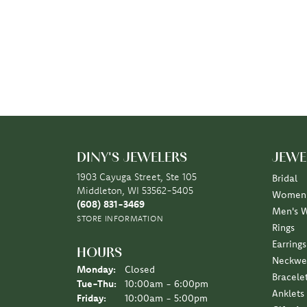
DINY'S JEWELERS
JEWE
1903 Cayuga Street, Ste 105
Bridal
Middleton, WI 53562-5405
Women'
(608) 831-3469
Men's 
STORE INFORMATION
Rings
Earrings
HOURS
Neckwe
Monday:
Closed
Bracele
Tuesday - Thursday:
Tue-Thu:
10:00am - 6:00pm
Anklets
Friday:
10:00am - 5:00pm