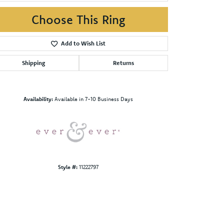
Choose This Ring
Add to Wish List
Shipping
Returns
Click to zoom
Availability:
Available in 7-10 Business Days
Style #:
11222797