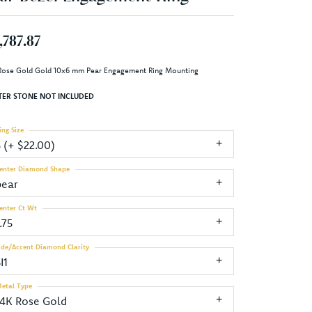
,787.87
Rose Gold Gold 10x6 mm Pear Engagement Ring Mounting
TER STONE NOT INCLUDED
ing Size
3 (+ $22.00)
enter Diamond Shape
pear
enter Ct Wt
.75
ide/Accent Diamond Clarity
I1
etal Type
14K Rose Gold