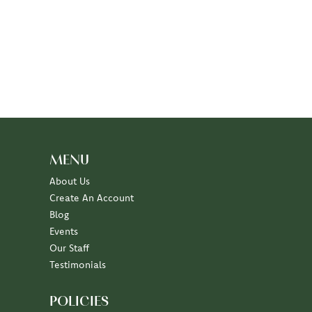
MENU
About Us
Create An Account
Blog
Events
Our Staff
Testimonials
POLICIES