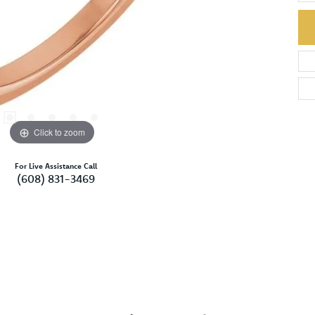
Click to zoom
For Live Assistance Call
(608) 831-3469