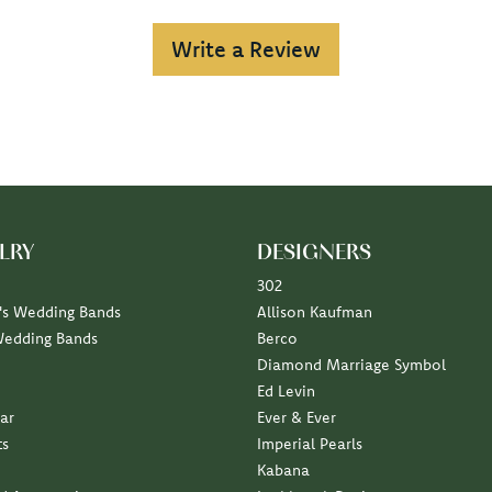
Write a Review
LRY
DESIGNERS
302
s Wedding Bands
Allison Kaufman
Wedding Bands
Berco
Diamond Marriage Symbol
Ed Levin
ar
Ever & Ever
ts
Imperial Pearls
Kabana