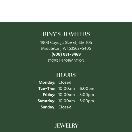
DINY'S JEWELERS
1903 Cayuga Street, Ste 105
Middleton, WI 53562-5405
(608) 831-3469
STORE INFORMATION
HOURS
Monday:
Closed
Tuesday - Thursday:
Tue-Thu:
10:00am - 6:00pm
Friday:
10:00am - 5:00pm
Saturday:
10:00am - 3:00pm
Sunday:
Closed
JEWELRY