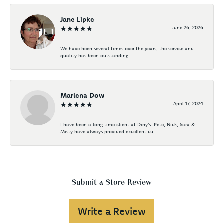
Jane Lipke
June 26, 2026
We have been several times over the years, the service and
quality has been outstanding.
Marlena Dow
April 17, 2024
I have been a long time client at Diny's. Pete, Nick, Sara &
Misty have always provided excellent cu...
Submit a Store Review
Write a Review