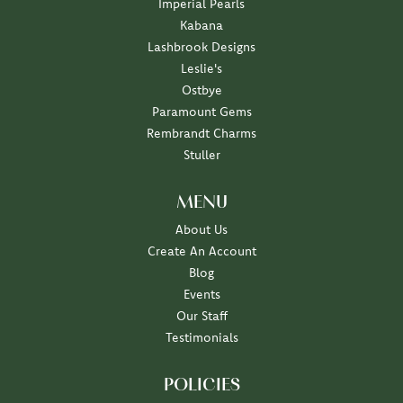
Imperial Pearls
Kabana
Lashbrook Designs
Leslie's
Ostbye
Paramount Gems
Rembrandt Charms
Stuller
MENU
About Us
Create An Account
Blog
Events
Our Staff
Testimonials
POLICIES