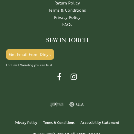
Return Policy
Terms & Conditions
Privacy Policy
FAQs
STAY IN TOUCH
Get Email From Diny's
For Email Marketing you can trust.
Privacy Policy
Terms & Conditions
Accessibility Statement
© 2026 Diny's Jewelers. All Rights Reserved.