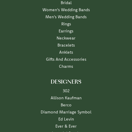
Bridal
Women's Wedding Bands
Men's Wedding Bands
Rings
Earrings
Neckwear
Bracelets
Anklets
Gifts And Accessories
Charms
DESIGNERS
302
Allison Kaufman
Berco
Diamond Marriage Symbol
Ed Levin
Ever & Ever