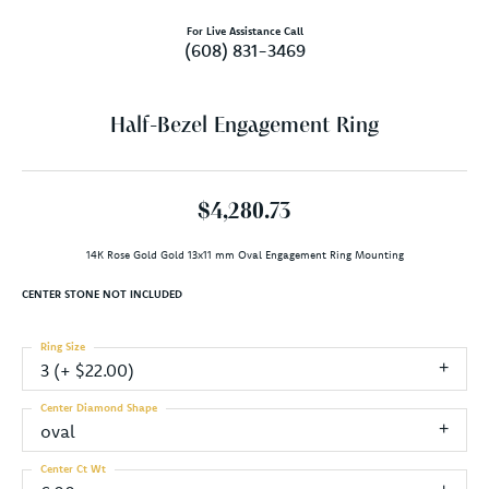
For Live Assistance Call
(608) 831-3469
Half-Bezel Engagement Ring
$4,280.73
14K Rose Gold Gold 13x11 mm Oval Engagement Ring Mounting
CENTER STONE NOT INCLUDED
Ring Size
3 (+ $22.00)
Center Diamond Shape
oval
Center Ct Wt