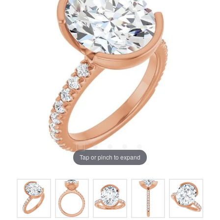
Tap or pinch to expand