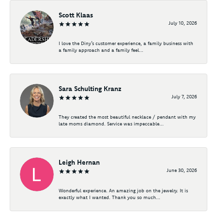
Scott Klaas
July 10, 2026
I love the Diny’s customer experience, a family business with
a family approach and a family feel...
Sara Schulting Kranz
July 7, 2026
They created the most beautiful necklace / pendant with my
late moms diamond. Service was impeccable...
Leigh Hernan
June 30, 2026
Wonderful experience. An amazing job on the jewelry. It is
exactly what I wanted. Thank you so much...