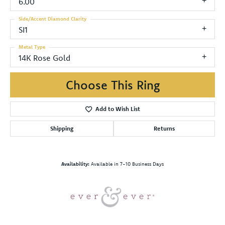
6.00
Side/Accent Diamond Clarity
SI1
Metal Type
14K Rose Gold
Choose This Ring
Add to Wish List
Shipping
Returns
Availability:
Available in 7-10 Business Days