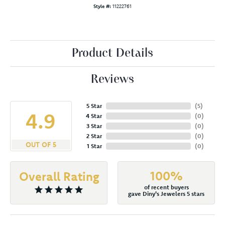
Style #:
11222761
Product Details
Reviews
5 Star
(
5
)
4.9
4 Star
(
0
)
3 Star
(
0
)
2 Star
(
0
)
OUT OF 5
1 Star
(
0
)
100%
Overall Rating
of recent buyers
gave Diny's Jewelers 5 stars