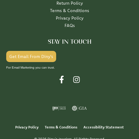
Return Policy
Terms & Conditions
Privacy Policy
FAQs
STAY IN TOUCH
Get Email From Diny's
For Email Marketing you can trust.
Privacy Policy
Terms & Conditions
Accessibility Statement
© 2026 Diny's Jewelers. All Rights Reserved.