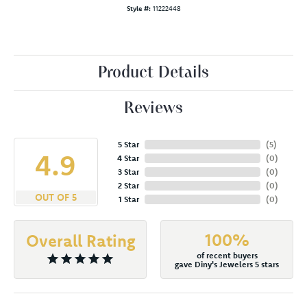
Style #:
11222448
Product Details
Reviews
5 Star
(
5
)
4.9
4 Star
(
0
)
3 Star
(
0
)
2 Star
(
0
)
OUT OF 5
1 Star
(
0
)
100%
Overall Rating
of recent buyers
gave Diny's Jewelers 5 stars