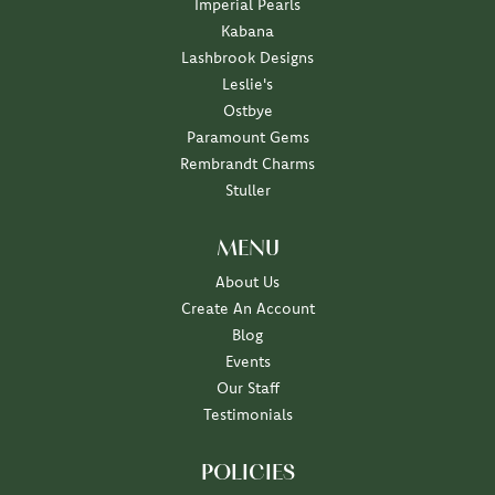
Imperial Pearls
Kabana
Lashbrook Designs
Leslie's
Ostbye
Paramount Gems
Rembrandt Charms
Stuller
MENU
About Us
Create An Account
Blog
Events
Our Staff
Testimonials
POLICIES