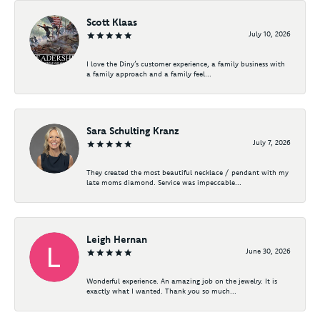
Scott Klaas
July 10, 2026
I love the Diny’s customer experience, a family business with
a family approach and a family feel...
Sara Schulting Kranz
July 7, 2026
They created the most beautiful necklace / pendant with my
late moms diamond. Service was impeccable...
Leigh Hernan
June 30, 2026
Wonderful experience. An amazing job on the jewelry. It is
exactly what I wanted. Thank you so much...