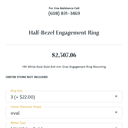
For Live Assistance Call
(608) 831-3469
Half-Bezel Engagement Ring
$2,307.06
14K White Gold Gold 6x4 mm Oval Engagement Ring Mounting
CENTER STONE NOT INCLUDED
Ring Size
3 (+ $22.00)
Center Diamond Shape
oval
Metal Type