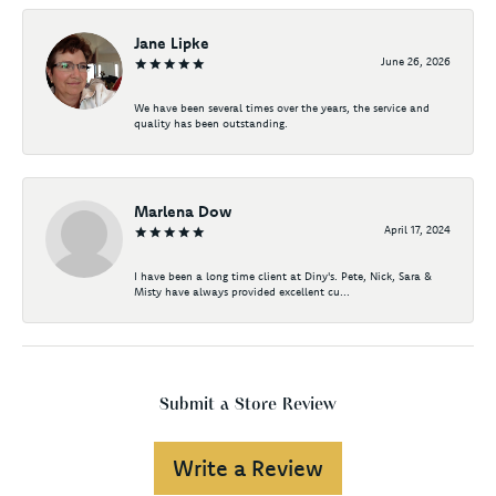
Jane Lipke
June 26, 2026
We have been several times over the years, the service and
quality has been outstanding.
Marlena Dow
April 17, 2024
I have been a long time client at Diny's. Pete, Nick, Sara &
Misty have always provided excellent cu...
Submit a Store Review
Write a Review