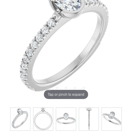
Tap or pinch to expand