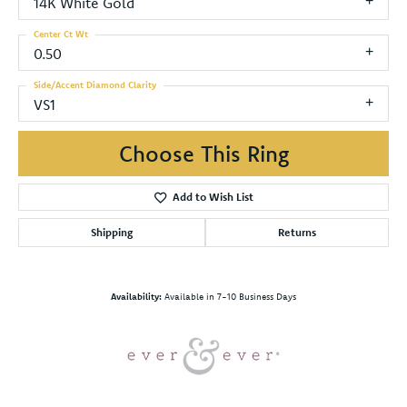
14K White Gold
Center Ct Wt
0.50
Side/Accent Diamond Clarity
VS1
Choose This Ring
Add to Wish List
Shipping
Returns
Availability:
Available in 7-10 Business Days