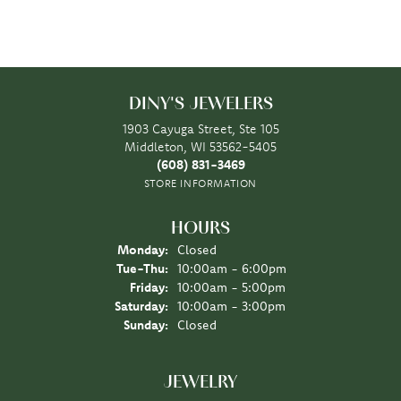
DINY'S JEWELERS
1903 Cayuga Street, Ste 105
Middleton, WI 53562-5405
(608) 831-3469
STORE INFORMATION
HOURS
Monday:
Closed
Tuesday - Thursday:
Tue-Thu:
10:00am - 6:00pm
Friday:
10:00am - 5:00pm
Saturday:
10:00am - 3:00pm
Sunday:
Closed
JEWELRY