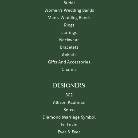
Bridal
Women's Wedding Bands
Men's Wedding Bands
Rings
Earrings
Neckwear
Bracelets
Anklets
Gifts And Accessories
Charms
DESIGNERS
302
Allison Kaufman
Berco
Diamond Marriage Symbol
Ed Levin
Ever & Ever