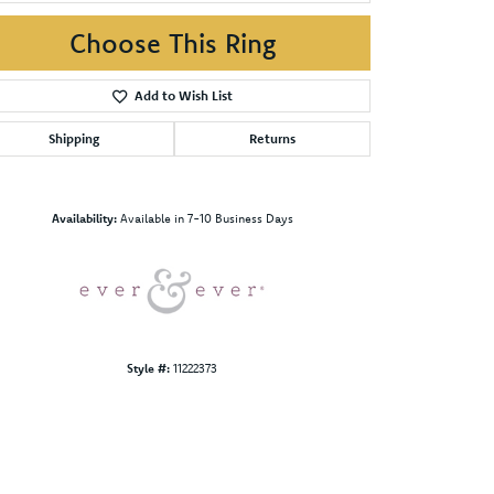
Choose This Ring
Add to Wish List
Shipping
Returns
Click to zoom
Availability:
Available in 7-10 Business Days
Style #:
11222373