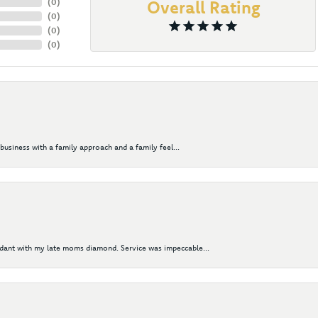
(
0
)
Overall Rating
(
0
)
(
0
)
(
0
)
business with a family approach and a family feel...
ndant with my late moms diamond. Service was impeccable...