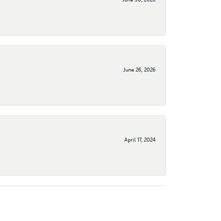
June 26, 2026
April 17, 2024