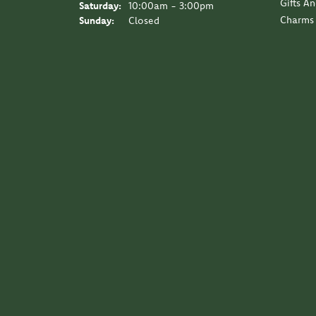
Gifts A
Saturday:
10:00am - 3:00pm
Charms
Sunday:
Closed