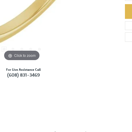
Click to zoom
For Live Assistance Call
(608) 831-3469