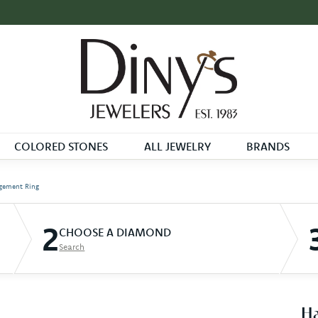
COLORED STONES
ALL JEWELRY
BRANDS
gement Ring
2
CHOOSE A DIAMOND
Search
Ha