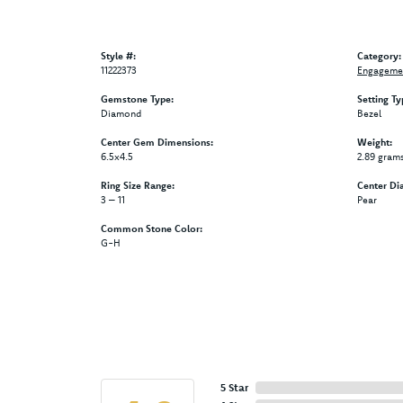
Style #:
Category:
11222373
Engagemen
Gemstone Type:
Setting Ty
Diamond
Bezel
Center Gem Dimensions:
Weight:
6.5x4.5
2.89 gram
Ring Size Range:
Center Di
3 – 11
Pear
Common Stone Color:
G-H
5 Star