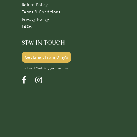
Return Policy
Terms & Conditions
Privacy Policy
FAQs
STAY IN TOUCH
Get Email From Diny's
For Email Marketing you can trust.