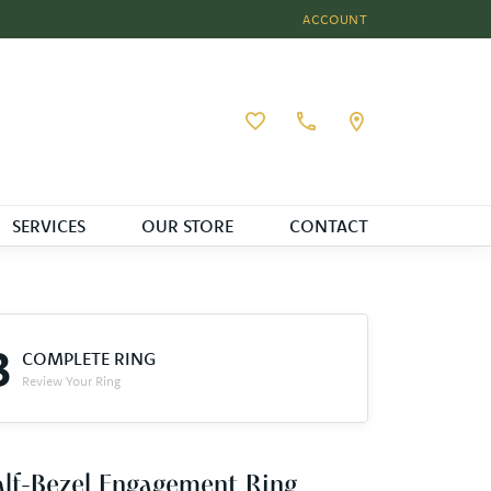
ACCOUNT
TOGGLE MY ACCOUNT MEN
Toggle My Wishlist
SERVICES
OUR STORE
CONTACT
3
COMPLETE RING
Review Your Ring
lf-Bezel Engagement Ring