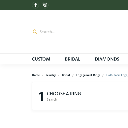
CUSTOM
BRIDAL
DIAMONDS
Home
Jewelry
Bridal
Engagement Rings
Half-Bezel Enga
1
CHOOSE A RING
Search