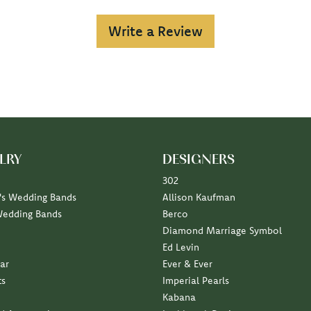
Write a Review
LRY
DESIGNERS
302
s Wedding Bands
Allison Kaufman
Wedding Bands
Berco
Diamond Marriage Symbol
Ed Levin
ar
Ever & Ever
ts
Imperial Pearls
Kabana