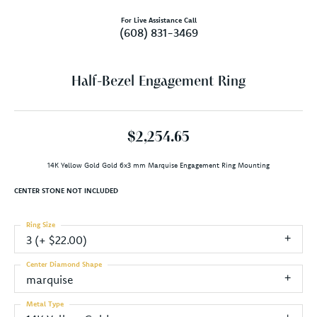
For Live Assistance Call
(608) 831-3469
Half-Bezel Engagement Ring
$2,254.65
14K Yellow Gold Gold 6x3 mm Marquise Engagement Ring Mounting
CENTER STONE NOT INCLUDED
Ring Size
3 (+ $22.00)
Center Diamond Shape
marquise
Metal Type