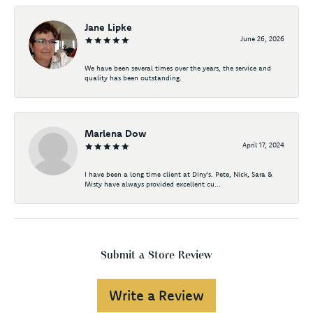
Jane Lipke
June 26, 2026
We have been several times over the years, the service and
quality has been outstanding.
Marlena Dow
April 17, 2024
I have been a long time client at Diny's. Pete, Nick, Sara &
Misty have always provided excellent cu...
Submit a Store Review
Write a Review