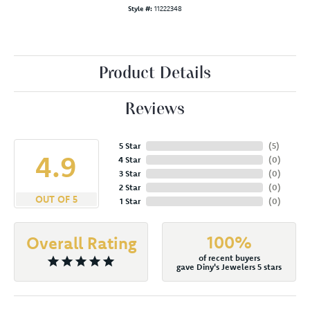
Style #:
11222348
Product Details
Reviews
5 Star
(
5
)
4.9
4 Star
(
0
)
3 Star
(
0
)
2 Star
(
0
)
OUT OF 5
1 Star
(
0
)
100%
Overall Rating
of recent buyers
gave Diny's Jewelers 5 stars