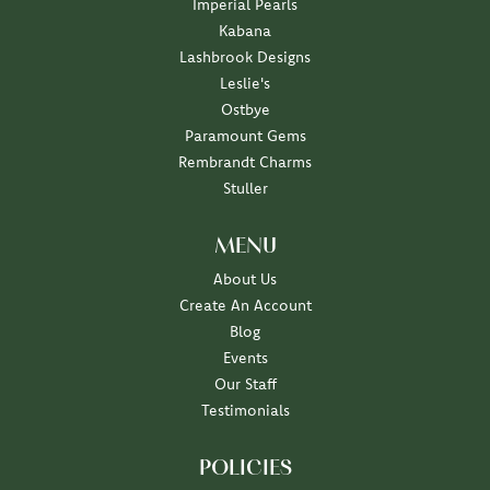
Imperial Pearls
Kabana
Lashbrook Designs
Leslie's
Ostbye
Paramount Gems
Rembrandt Charms
Stuller
MENU
About Us
Create An Account
Blog
Events
Our Staff
Testimonials
POLICIES