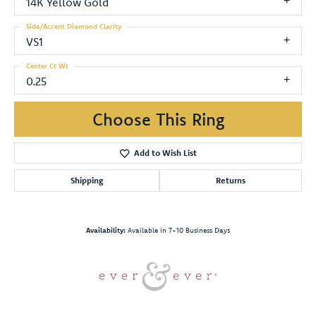
14K Yellow Gold
Side/Accent Diamond Clarity
VS1
Center Ct Wt
0.25
Choose This Ring
Add to Wish List
Shipping
Returns
Availability:
Available in 7-10 Business Days