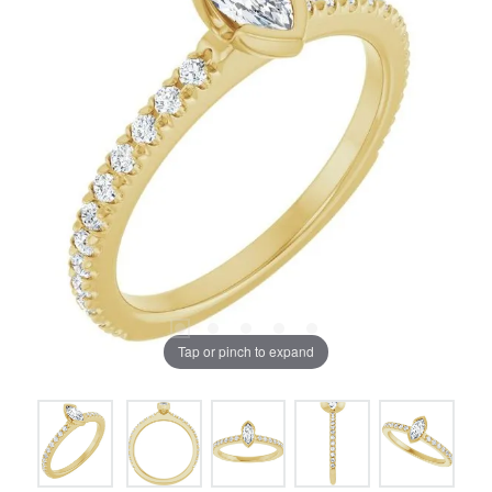
Tap or pinch to expand