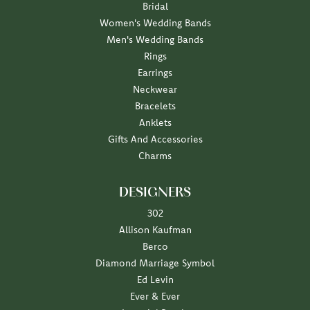
Bridal
Women's Wedding Bands
Men's Wedding Bands
Rings
Earrings
Neckwear
Bracelets
Anklets
Gifts And Accessories
Charms
DESIGNERS
302
Allison Kaufman
Berco
Diamond Marriage Symbol
Ed Levin
Ever & Ever