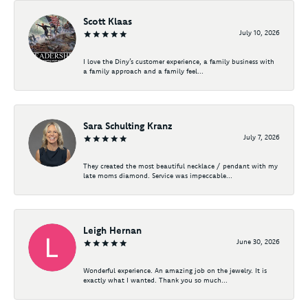
Scott Klaas
July 10, 2026
I love the Diny’s customer experience, a family business with
a family approach and a family feel...
Sara Schulting Kranz
July 7, 2026
They created the most beautiful necklace / pendant with my
late moms diamond. Service was impeccable...
Leigh Hernan
June 30, 2026
Wonderful experience. An amazing job on the jewelry. It is
exactly what I wanted. Thank you so much...