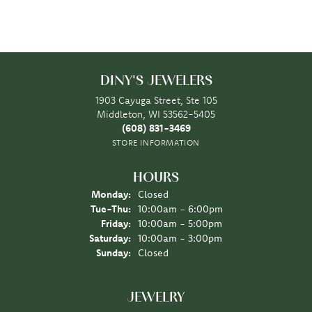
DINY'S JEWELERS
1903 Cayuga Street, Ste 105
Middleton, WI 53562-5405
(608) 831-3469
STORE INFORMATION
HOURS
Monday:
Closed
Tuesday - Thursday:
Tue-Thu:
10:00am - 6:00pm
Friday:
10:00am - 5:00pm
Saturday:
10:00am - 3:00pm
Sunday:
Closed
JEWELRY