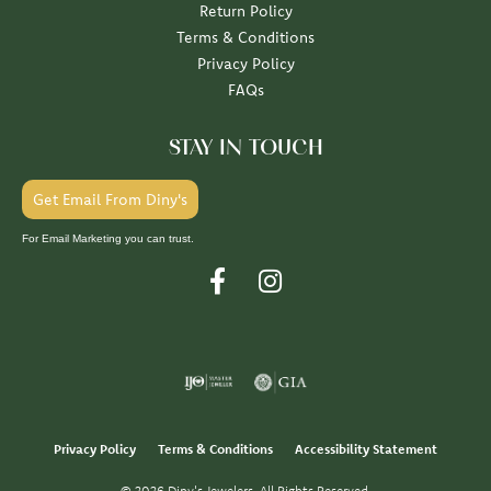
Return Policy
Terms & Conditions
Privacy Policy
FAQs
STAY IN TOUCH
Get Email From Diny's
For Email Marketing you can trust.
Privacy Policy
Terms & Conditions
Accessibility Statement
© 2026 Diny's Jewelers. All Rights Reserved.