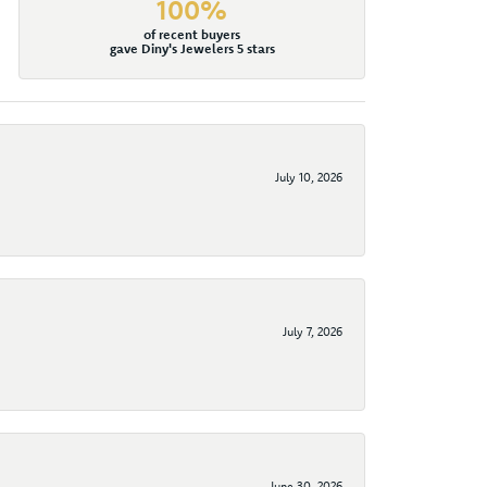
100%
of recent buyers
gave Diny's Jewelers 5 stars
July 10, 2026
July 7, 2026
June 30, 2026