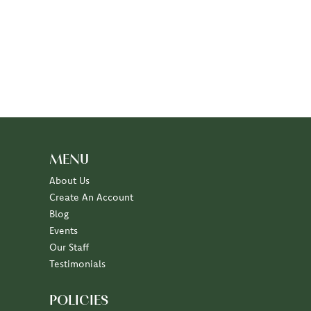
MENU
About Us
Create An Account
Blog
Events
Our Staff
Testimonials
POLICIES