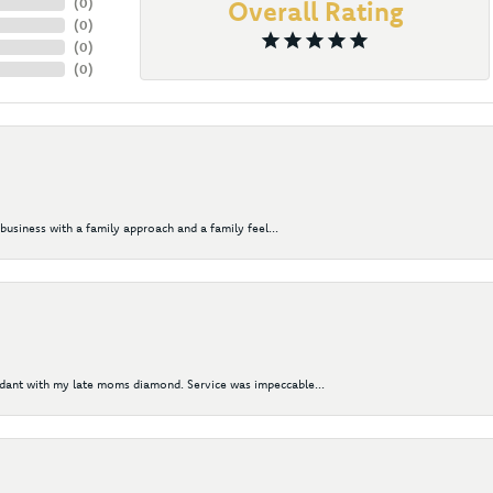
(
0
)
Overall Rating
(
0
)
(
0
)
(
0
)
business with a family approach and a family feel...
ndant with my late moms diamond. Service was impeccable...