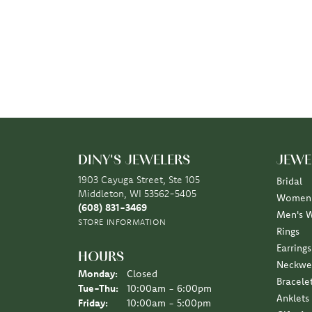
DINY'S JEWELERS
JEWE
1903 Cayuga Street, Ste 105
Bridal
Middleton, WI 53562-5405
Women'
(608) 831-3469
Men's 
STORE INFORMATION
Rings
Earrings
HOURS
Neckwe
Monday:
Closed
Bracele
Tuesday - Thursday:
Tue-Thu:
10:00am - 6:00pm
Anklets
Friday:
10:00am - 5:00pm