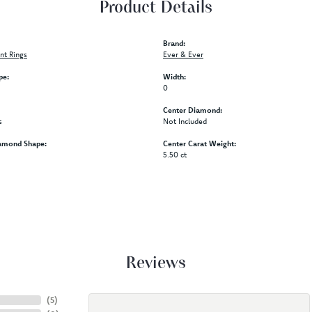
Product Details
Brand:
t Rings
Ever & Ever
pe:
Width:
0
Center Diamond:
s
Not Included
amond Shape:
Center Carat Weight:
5.50 ct
Reviews
(
5
)