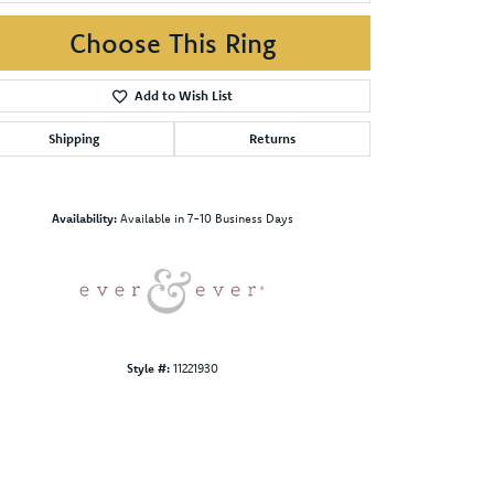
Choose This Ring
Add to Wish List
Shipping
Returns
Click to zoom
Availability:
Available in 7-10 Business Days
Style #:
11221930