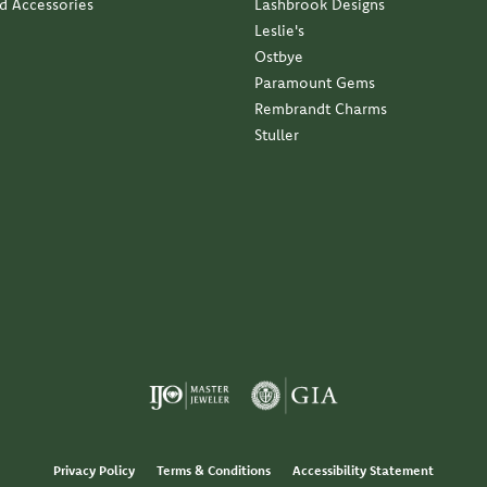
nd Accessories
Lashbrook Designs
Leslie's
Ostbye
Paramount Gems
Rembrandt Charms
Stuller
Privacy Policy
Terms & Conditions
Accessibility Statement