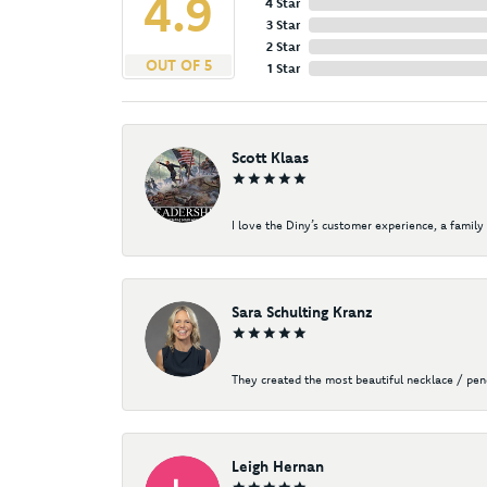
4.9
4 Star
3 Star
2 Star
OUT OF 5
1 Star
Scott Klaas
I love the Diny’s customer experience, a family 
Sara Schulting Kranz
They created the most beautiful necklace / pe
Leigh Hernan