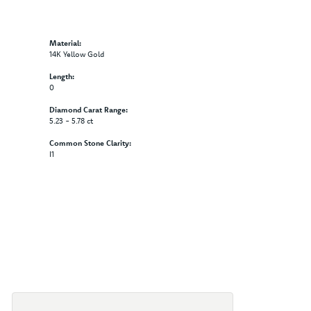
Material:
14K Yellow Gold
Length:
0
Diamond Carat Range:
5.23 - 5.78 ct
Common Stone Clarity:
I1