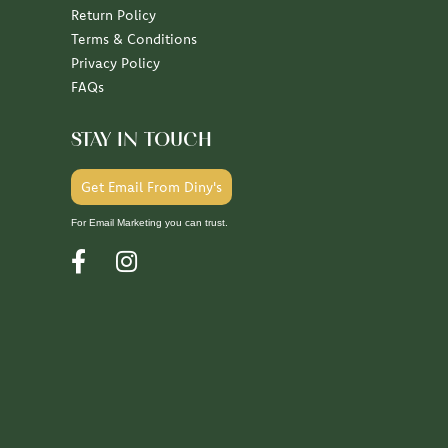
Return Policy
Terms & Conditions
Privacy Policy
FAQs
STAY IN TOUCH
Get Email From Diny's
For Email Marketing you can trust.