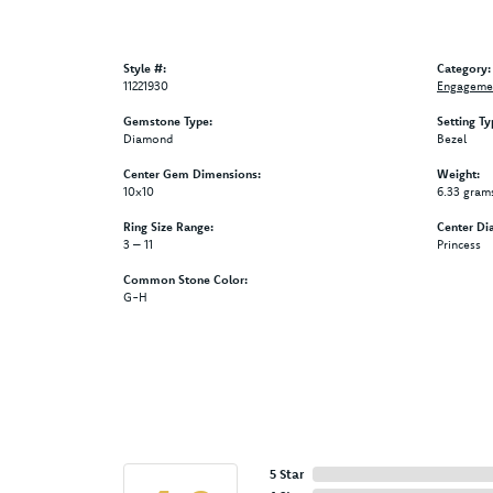
Style #:
Category:
11221930
Engagemen
Gemstone Type:
Setting Ty
Diamond
Bezel
Center Gem Dimensions:
Weight:
10x10
6.33 gram
Ring Size Range:
Center Di
3 – 11
Princess
Common Stone Color:
G-H
5 Star