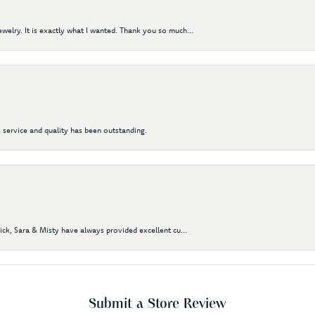
elry. It is exactly what I wanted. Thank you so much...
 service and quality has been outstanding.
Nick, Sara & Misty have always provided excellent cu...
Submit a Store Review