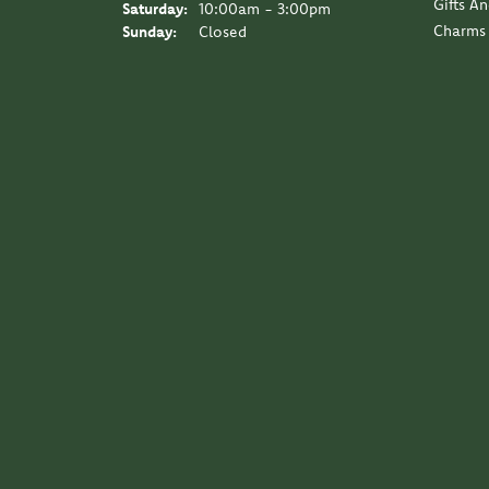
Gifts A
Saturday:
10:00am - 3:00pm
Charms
Sunday:
Closed