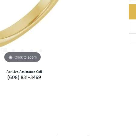
Click to zoom
For Live Assistance Call
(608) 831-3469