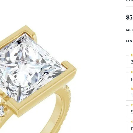
$3
14K 
CEN
R
C
M
C
S
I