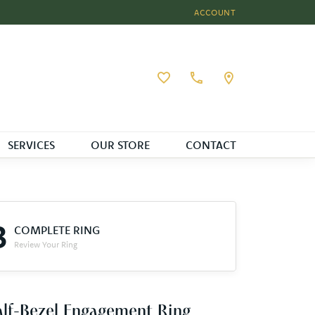
ACCOUNT
TOGGLE MY ACCOUNT MEN
Toggle My Wishlist
SERVICES
OUR STORE
CONTACT
3
COMPLETE RING
Review Your Ring
lf-Bezel Engagement Ring