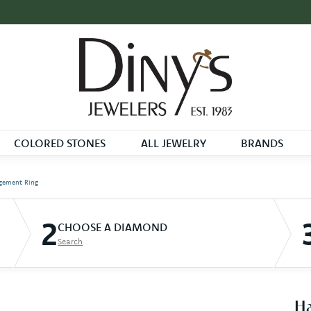
COLORED STONES
ALL JEWELRY
BRANDS
gement Ring
2
CHOOSE A DIAMOND
Search
Ha