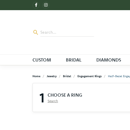
CUSTOM
BRIDAL
DIAMONDS
Home
Jewelry
Bridal
Engagement Rings
Half-Bezel Enga
1
CHOOSE A RING
Search