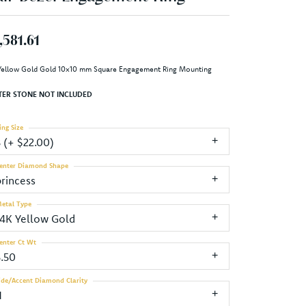
,581.61
Yellow Gold Gold 10x10 mm Square Engagement Ring Mounting
TER STONE NOT INCLUDED
ing Size
3 (+ $22.00)
enter Diamond Shape
princess
etal Type
14K Yellow Gold
enter Ct Wt
5.50
ide/Accent Diamond Clarity
1