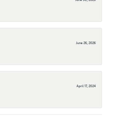
June 26, 2026
April 17, 2024