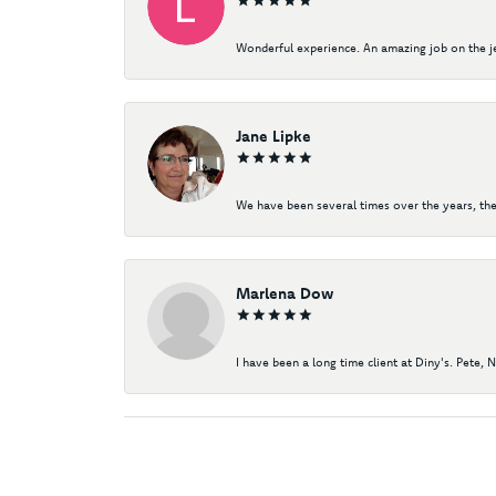
Wonderful experience. An amazing job on the jew
Jane Lipke
We have been several times over the years, the
Marlena Dow
I have been a long time client at Diny's. Pete, 