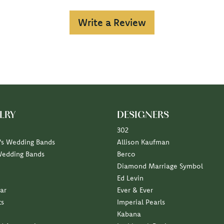
Write a Review
LRY
DESIGNERS
302
s Wedding Bands
Allison Kaufman
Wedding Bands
Berco
Diamond Marriage Symbol
Ed Levin
ar
Ever & Ever
ts
Imperial Pearls
Kabana