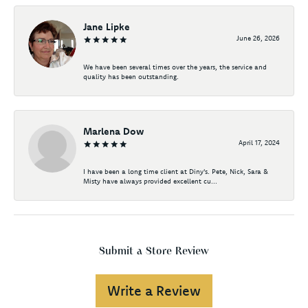
Jane Lipke
June 26, 2026
We have been several times over the years, the service and
quality has been outstanding.
Marlena Dow
April 17, 2024
I have been a long time client at Diny's. Pete, Nick, Sara &
Misty have always provided excellent cu...
Submit a Store Review
Write a Review