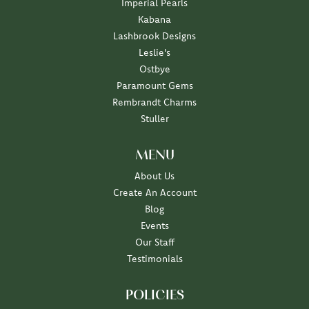
Imperial Pearls
Kabana
Lashbrook Designs
Leslie's
Ostbye
Paramount Gems
Rembrandt Charms
Stuller
MENU
About Us
Create An Account
Blog
Events
Our Staff
Testimonials
POLICIES