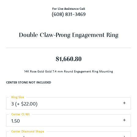
For Live Assistance Call
(608) 831-3469
Double Claw-Prong Engagement Ring
$1,660.80
14K Rose Gold Gold 7.4 mm Round Engagement Ring Mounting
CENTER STONE NOT INCLUDED
Ring Size
3 (+ $22.00)
Center Ct Wt
1.50
Center Diamond Shape