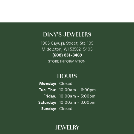
DINY'S JEWELERS
1903 Cayuga Street, Ste 105
Middleton, WI 53562-5405
(608) 831-3469
STORE INFORMATION
HOURS
Monday:
Closed
Tuesday - Thursday:
Tue-Thu:
10:00am - 6:00pm
Friday:
10:00am - 5:00pm
Saturday:
10:00am - 3:00pm
Sunday:
Closed
JEWELRY