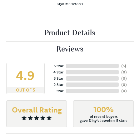
Style #:
12692093
Product Details
Reviews
5 Star
(
5
)
4.9
4 Star
(
0
)
3 Star
(
0
)
2 Star
(
0
)
OUT OF 5
1 Star
(
0
)
100%
Overall Rating
of recent buyers
gave Diny's Jewelers 5 stars