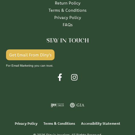
Return Policy
Terms & Conditions
Privacy Policy
FAQs
STAY IN TOUCH
Get Email From Diny's
For Email Marketing you can trust.
Privacy Policy
Terms & Conditions
Accessibility Statement
© 2026 Diny's Jewelers. All Rights Reserved.