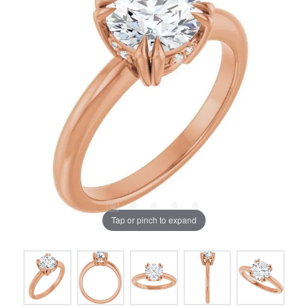
Tap or pinch to expand