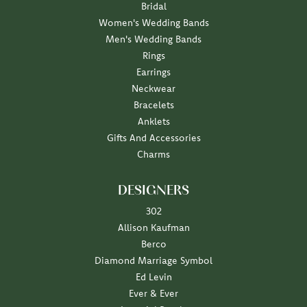
Bridal
Women's Wedding Bands
Men's Wedding Bands
Rings
Earrings
Neckwear
Bracelets
Anklets
Gifts And Accessories
Charms
DESIGNERS
302
Allison Kaufman
Berco
Diamond Marriage Symbol
Ed Levin
Ever & Ever