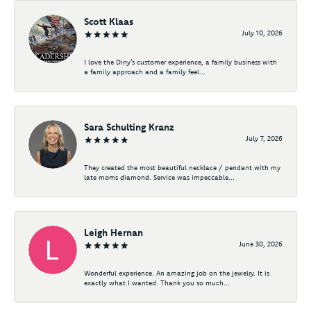
Scott Klaas
July 10, 2026
I love the Diny’s customer experience, a family business with
a family approach and a family feel...
Sara Schulting Kranz
July 7, 2026
They created the most beautiful necklace / pendant with my
late moms diamond. Service was impeccable...
Leigh Hernan
June 30, 2026
Wonderful experience. An amazing job on the jewelry. It is
exactly what I wanted. Thank you so much...