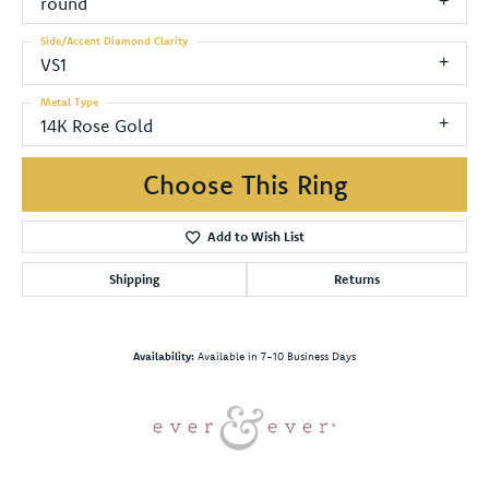
round
Side/Accent Diamond Clarity
VS1
Metal Type
14K Rose Gold
Choose This Ring
Add to Wish List
Shipping
Returns
Availability:
Available in 7-10 Business Days