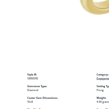
Style #:
Category:
12692092
Engagemen
Gemstone Type:
Setting Ty
Diamond
Prong
Center Gem Dimensions:
Weight:
10x8
4.36 gram