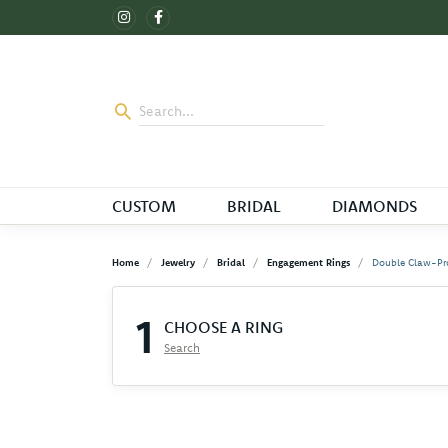
CUSTOM
BRIDAL
DIAMONDS
Home
Jewelry
Bridal
Engagement Rings
Double Claw-Pr
1
CHOOSE A RING
Search