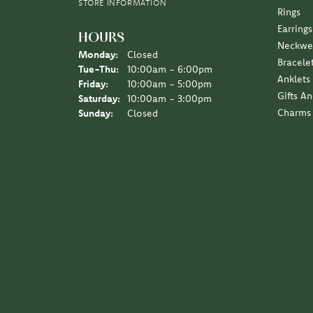
STORE INFORMATION
Rings
Earrings
HOURS
Neckwe
Monday:
Closed
Bracele
Tuesday - Thursday:
Tue-Thu:
10:00am - 6:00pm
Anklets
Friday:
10:00am - 5:00pm
Gifts A
Saturday:
10:00am - 3:00pm
Charms
Sunday:
Closed