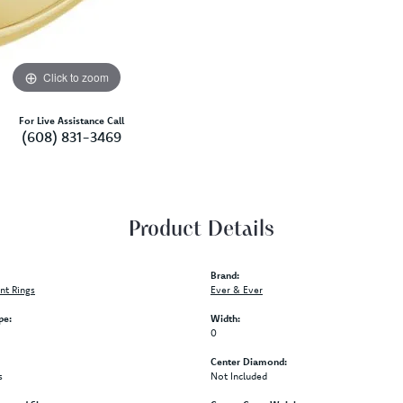
Click to zoom
For Live Assistance Call
(608) 831-3469
Product Details
Brand:
t Rings
Ever & Ever
pe:
Width:
0
Center Diamond:
s
Not Included