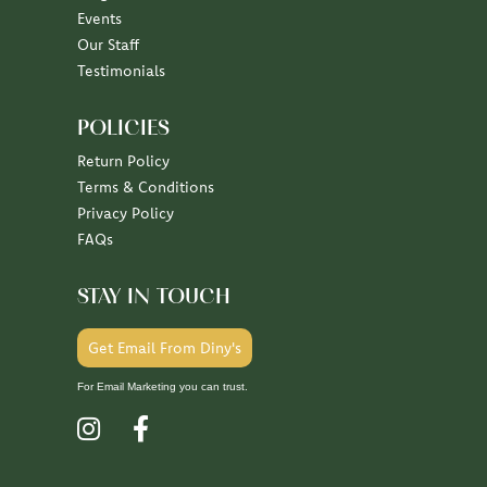
Events
Our Staff
Testimonials
POLICIES
Return Policy
Terms & Conditions
Privacy Policy
FAQs
STAY IN TOUCH
Get Email From Diny's
For Email Marketing you can trust.