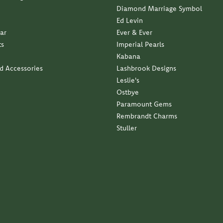
Diamond Marriage Symbol
Ed Levin
ar
Ever & Ever
ts
Imperial Pearls
Kabana
nd Accessories
Lashbrook Designs
Leslie's
Ostbye
Paramount Gems
Rembrandt Charms
Stuller