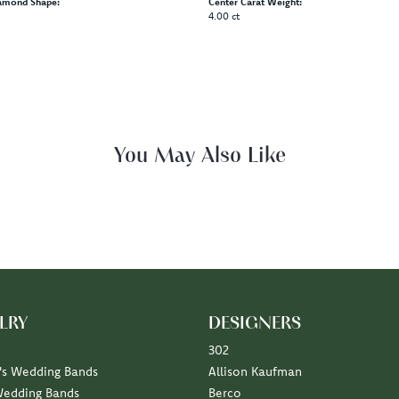
amond Shape:
Center Carat Weight:
4.00 ct
You May Also Like
LRY
DESIGNERS
302
s Wedding Bands
Allison Kaufman
Wedding Bands
Berco