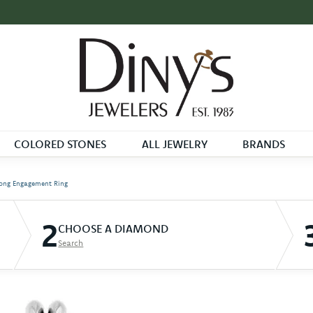
COLORED STONES
ALL JEWELRY
BRANDS
ong Engagement Ring
2
CHOOSE A DIAMOND
Search