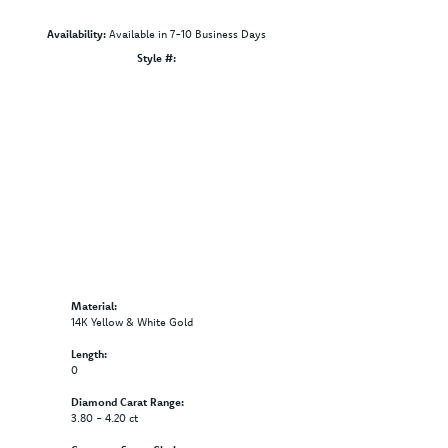
Availability:
Available in 7-10 Business Days
Style #:
Click to zoom
Material:
14K Yellow & White Gold
Length:
0
Diamond Carat Range:
3.80 - 4.20 ct