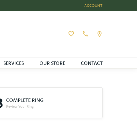
ACCOUNT
TOGGLE MY ACCOUNT MEN
Toggle My Wishlist
SERVICES
OUR STORE
CONTACT
3
COMPLETE RING
Review Your Ring