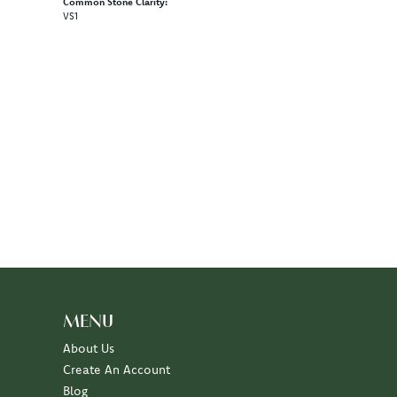
Common Stone Clarity:
VS1
MENU
About Us
Create An Account
Blog