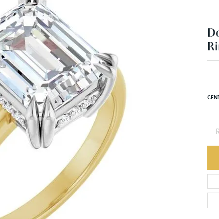
D
Ri
CEN
R