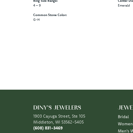
Ring Size Range:
Center Di
4 – 9
Emerald
Common Stone Color:
G-H
DINY'S JEWELERS
JEWE
1903 Cayuga Street, Ste 105
Bridal
Middleton, WI 53562-5405
Women'
(608) 831-3469
Men's 