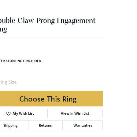
ouble Claw-Prong Engagement
ng
TER STONE NOT INCLUDED
ing Size
Choose This Ring
My Wish List
View in Wish List
Shipping
Returns
Warranties