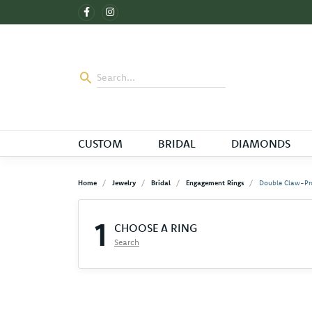
CUSTOM
BRIDAL
DIAMONDS
Home
Jewelry
Bridal
Engagement Rings
Double Claw-Pr
1
CHOOSE A RING
Search