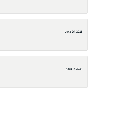
June 26, 2026
April 17, 2024