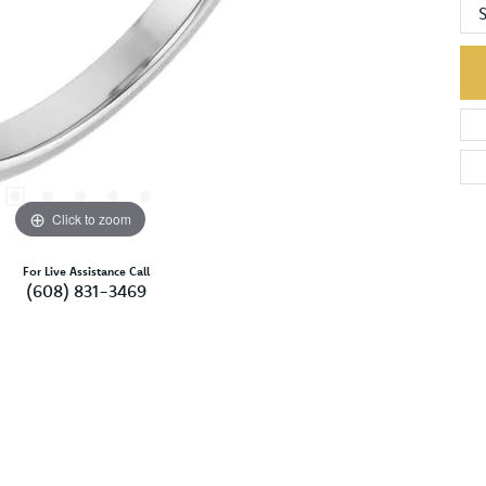
S
Click to zoom
For Live Assistance Call
(608) 831-3469