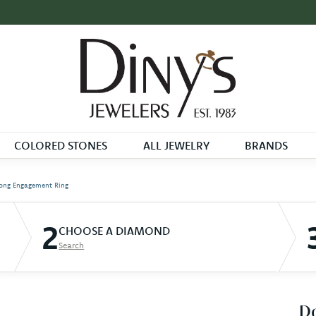
COLORED STONES
ALL JEWELRY
BRANDS
ong Engagement Ring
2
CHOOSE A DIAMOND
Search
D