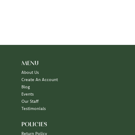
MENU
About Us
Create An Account
Blog
Events
Our Staff
Testimonials
POLICIES
Return Policy