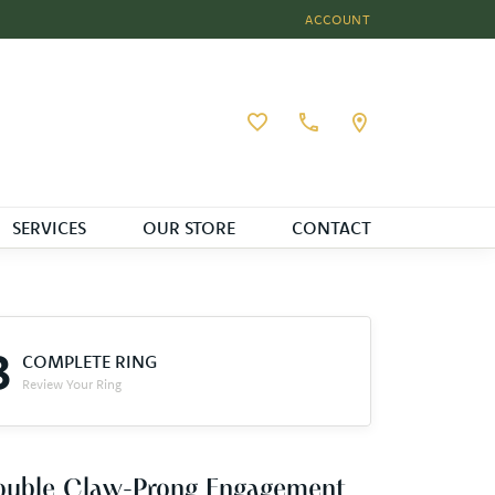
ACCOUNT
TOGGLE MY ACCOUNT MEN
Toggle My Wishlist
SERVICES
OUR STORE
CONTACT
3
COMPLETE RING
Review Your Ring
ouble Claw-Prong Engagement