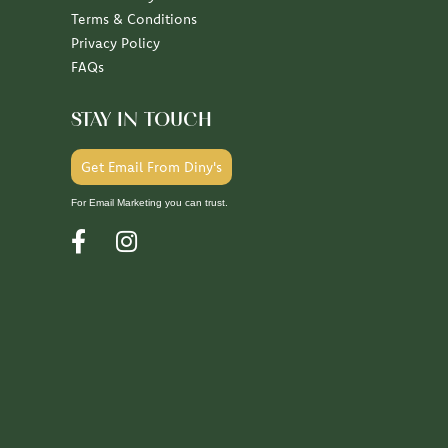
Terms & Conditions
Privacy Policy
FAQs
STAY IN TOUCH
Get Email From Diny's
For Email Marketing you can trust.