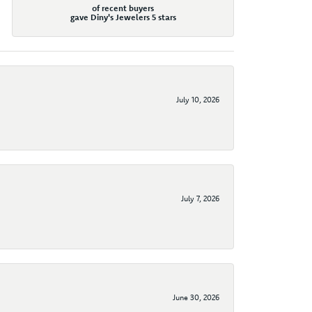
of recent buyers
gave Diny's Jewelers 5 stars
July 10, 2026
July 7, 2026
June 30, 2026