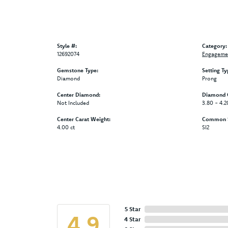
Style #:
Category:
12692074
Engagemen
Gemstone Type:
Setting Ty
Diamond
Prong
Center Diamond:
Diamond C
Not Included
3.80 - 4.2
Center Carat Weight:
Common St
4.00 ct
SI2
5 Star
4.9
4 Star