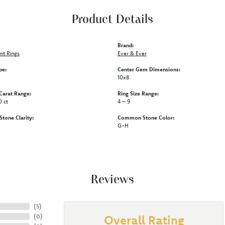
Product Details
Brand:
t Rings
Ever & Ever
pe:
Center Gem Dimensions:
10x8
arat Range:
Ring Size Range:
0 ct
4 – 9
one Clarity:
Common Stone Color:
G-H
Reviews
(
5
)
(
0
)
Overall Rating