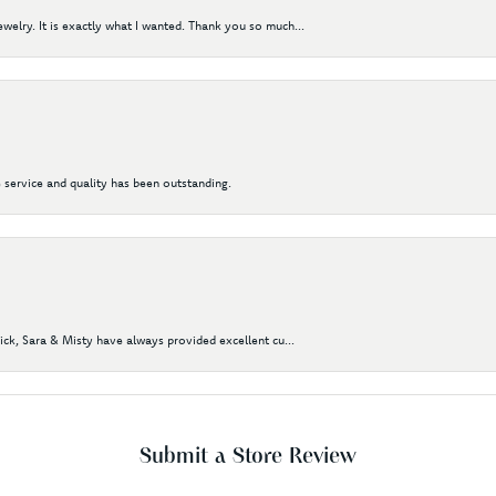
elry. It is exactly what I wanted. Thank you so much...
 service and quality has been outstanding.
Nick, Sara & Misty have always provided excellent cu...
Submit a Store Review