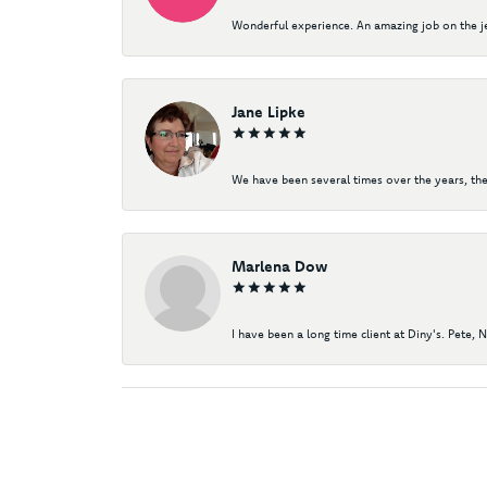
Wonderful experience. An amazing job on the jew
Jane Lipke
We have been several times over the years, the
Marlena Dow
I have been a long time client at Diny's. Pete, 