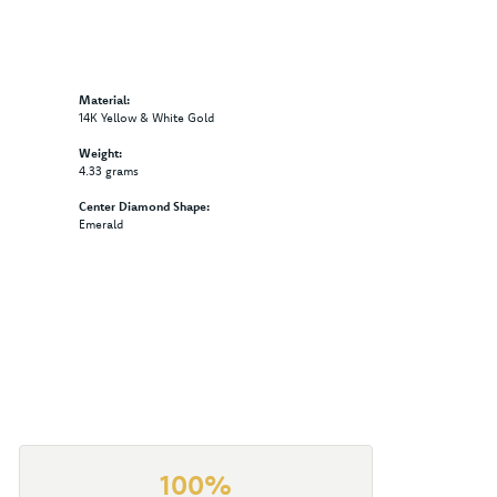
Material:
14K Yellow & White Gold
Weight:
4.33 grams
Center Diamond Shape:
Emerald
100%