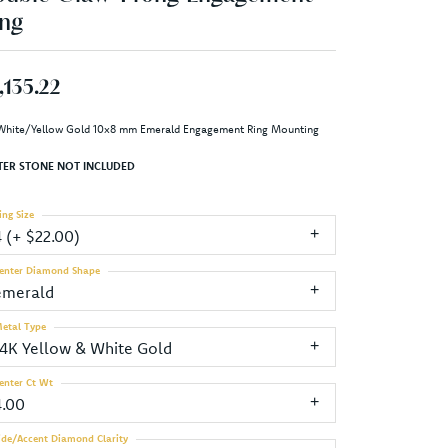
ng
,135.22
White/Yellow Gold 10x8 mm Emerald Engagement Ring Mounting
TER STONE NOT INCLUDED
ing Size
4 (+ $22.00)
enter Diamond Shape
emerald
etal Type
14K Yellow & White Gold
enter Ct Wt
4.00
ide/Accent Diamond Clarity