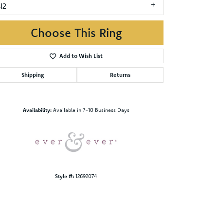
I2
Choose This Ring
Add to Wish List
Shipping
Returns
Click to zoom
Availability:
Available in 7-10 Business Days
Style #:
12692074