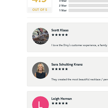
3 Star
2 Star
OUT OF 5
1 Star
Scott Klaas
I love the Diny’s customer experience, a family 
Sara Schulting Kranz
They created the most beautiful necklace / pe
Leigh Hernan