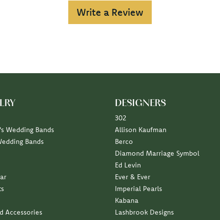
Write a Review
LRY
DESIGNERS
302
s Wedding Bands
Allison Kaufman
Wedding Bands
Berco
Diamond Marriage Symbol
Ed Levin
ar
Ever & Ever
ts
Imperial Pearls
Kabana
nd Accessories
Lashbrook Designs