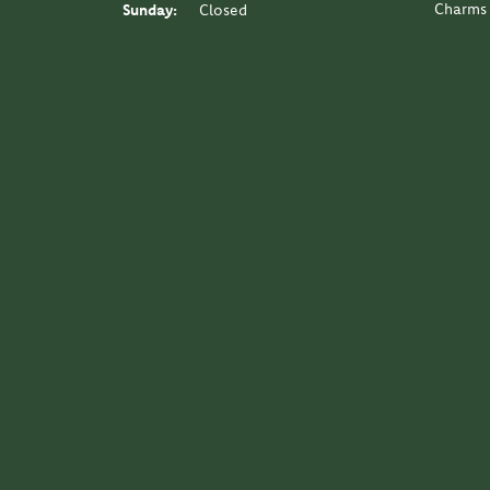
Charms
Sunday:
Closed