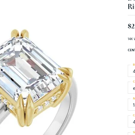
Ri
$2
14K 
CEN
R
C
M
C
S