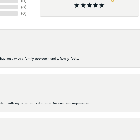
(
0
)
(
0
)
(
0
)
business with a family approach and a family feel...
ndant with my late moms diamond. Service was impeccable...