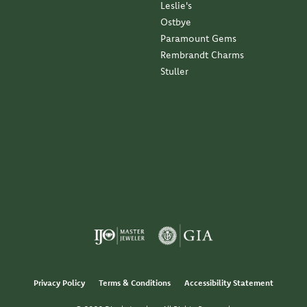
Leslie's
Ostbye
Paramount Gems
Rembrandt Charms
Stuller
Privacy Policy
Terms & Conditions
Accessibility Statement