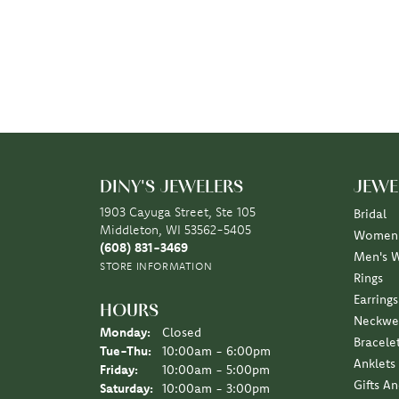
DINY'S JEWELERS
JEWE
1903 Cayuga Street, Ste 105
Bridal
Middleton, WI 53562-5405
Women'
(608) 831-3469
Men's 
STORE INFORMATION
Rings
Earrings
HOURS
Neckwe
Monday:
Closed
Bracele
Tuesday - Thursday:
Tue-Thu:
10:00am - 6:00pm
Anklets
Friday:
10:00am - 5:00pm
Gifts A
Saturday:
10:00am - 3:00pm