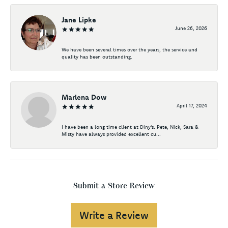
Jane Lipke
June 26, 2026
We have been several times over the years, the service and
quality has been outstanding.
Marlena Dow
April 17, 2024
I have been a long time client at Diny's. Pete, Nick, Sara &
Misty have always provided excellent cu...
Submit a Store Review
Write a Review