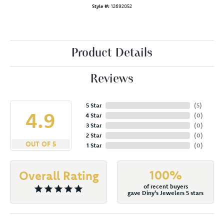
Style #:
12692052
Product Details
Reviews
5 Star
(
5
)
4.9
4 Star
(
0
)
3 Star
(
0
)
2 Star
(
0
)
OUT OF 5
1 Star
(
0
)
100%
Overall Rating
of recent buyers
gave Diny's Jewelers 5 stars