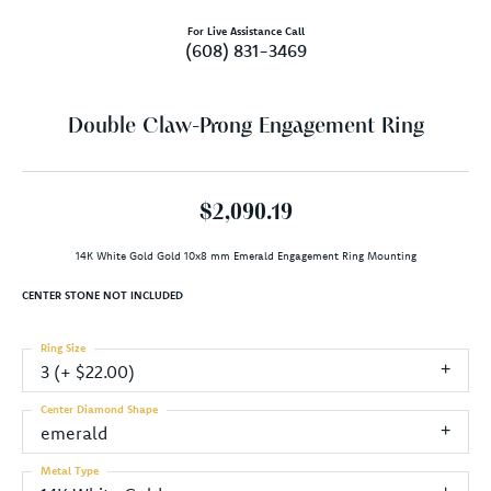
For Live Assistance Call
(608) 831-3469
Double Claw-Prong Engagement Ring
$2,090.19
14K White Gold Gold 10x8 mm Emerald Engagement Ring Mounting
CENTER STONE NOT INCLUDED
Ring Size
3 (+ $22.00)
Center Diamond Shape
emerald
Metal Type