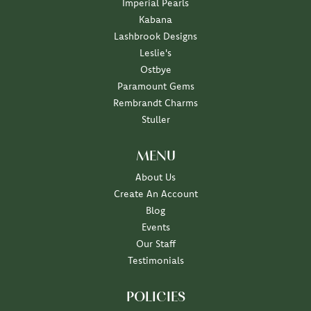
Imperial Pearls
Kabana
Lashbrook Designs
Leslie's
Ostbye
Paramount Gems
Rembrandt Charms
Stuller
MENU
About Us
Create An Account
Blog
Events
Our Staff
Testimonials
POLICIES