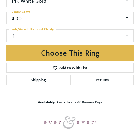
14K White Gold
Center Ct Wt
4.00
Side/Accent Diamond Clarity
I1
Choose This Ring
Add to Wish List
Shipping
Returns
Availability:
Available in 7-10 Business Days