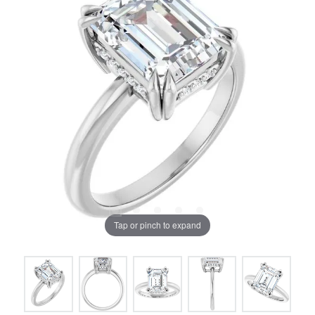
Tap or pinch to expand