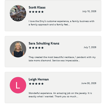
Scott Klaas
July 10, 2026
I love the Diny’s customer experience, a family business with
a family approach and a family feel...
Sara Schulting Kranz
July 7, 2026
They created the most beautiful necklace / pendant with my
late moms diamond. Service was impeccable...
Leigh Hernan
June 30, 2026
Wonderful experience. An amazing job on the jewelry. It is
exactly what I wanted. Thank you so much...