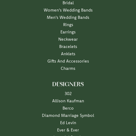
Bridal
Women's Wedding Bands
Men's Wedding Bands
Rings
Earrings
Neckwear
Bracelets
Anklets
Gifts And Accessories
Charms
DESIGNERS
302
Allison Kaufman
Berco
Diamond Marriage Symbol
Ed Levin
Ever & Ever