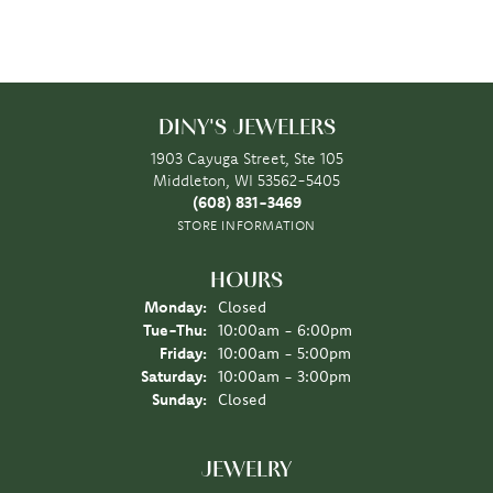
DINY'S JEWELERS
1903 Cayuga Street, Ste 105
Middleton, WI 53562-5405
(608) 831-3469
STORE INFORMATION
HOURS
Monday:
Closed
Tuesday - Thursday:
Tue-Thu:
10:00am - 6:00pm
Friday:
10:00am - 5:00pm
Saturday:
10:00am - 3:00pm
Sunday:
Closed
JEWELRY