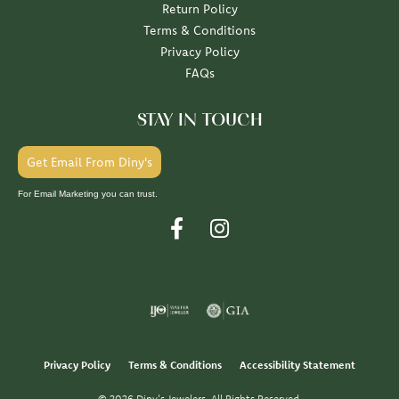
Return Policy
Terms & Conditions
Privacy Policy
FAQs
STAY IN TOUCH
Get Email From Diny's
For Email Marketing you can trust.
Privacy Policy
Terms & Conditions
Accessibility Statement
© 2026 Diny's Jewelers. All Rights Reserved.