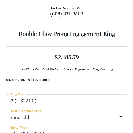
For Live Assistance Call
(608) 831-3469
Double Claw-Prong Engagement Ring
$2,183.79
14K White Gold Gold 10x8 mm Emerald Engagement Ring Mounting
CENTER STONE NOT INCLUDED
Ring Size
3 (+ $22.00)
Center Diamond Shape
emerald
Metal Type