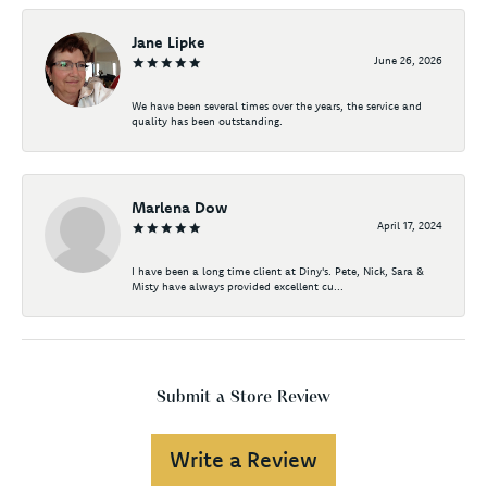
Jane Lipke
June 26, 2026
We have been several times over the years, the service and
quality has been outstanding.
Marlena Dow
April 17, 2024
I have been a long time client at Diny's. Pete, Nick, Sara &
Misty have always provided excellent cu...
Submit a Store Review
Write a Review