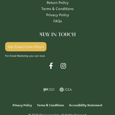
Return Policy
Terms & Conditions
Privacy Policy
FAQs
STAY IN TOUCH
Get Email From Diny's
For Email Marketing you can trust.
Privacy Policy
Terms & Conditions
Accessibility Statement
© 2026 Diny's Jewelers. All Rights Reserved.