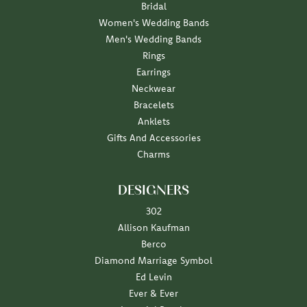
Bridal
Women's Wedding Bands
Men's Wedding Bands
Rings
Earrings
Neckwear
Bracelets
Anklets
Gifts And Accessories
Charms
DESIGNERS
302
Allison Kaufman
Berco
Diamond Marriage Symbol
Ed Levin
Ever & Ever