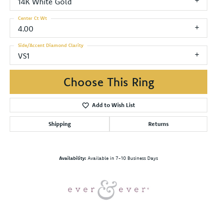
14K White Gold
Center Ct Wt
4.00
Side/Accent Diamond Clarity
VS1
Choose This Ring
Add to Wish List
Shipping
Returns
Availability:
Available in 7-10 Business Days