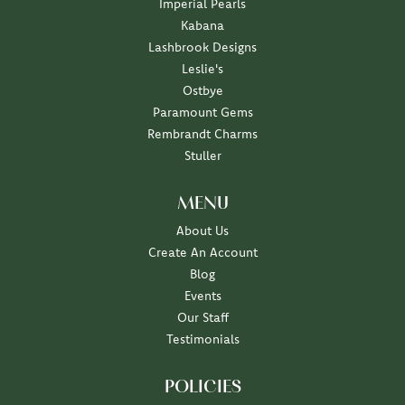
Imperial Pearls
Kabana
Lashbrook Designs
Leslie's
Ostbye
Paramount Gems
Rembrandt Charms
Stuller
MENU
About Us
Create An Account
Blog
Events
Our Staff
Testimonials
POLICIES