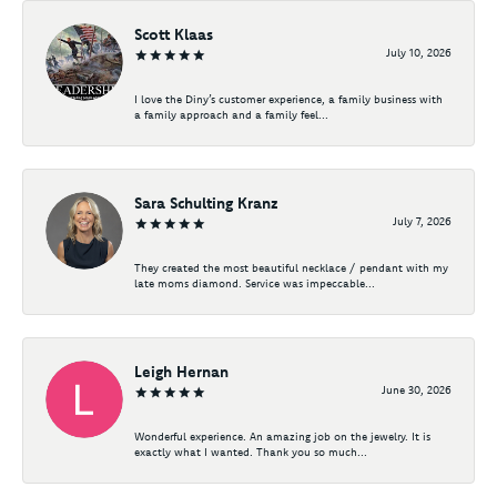
Scott Klaas
July 10, 2026
I love the Diny’s customer experience, a family business with
a family approach and a family feel...
Sara Schulting Kranz
July 7, 2026
They created the most beautiful necklace / pendant with my
late moms diamond. Service was impeccable...
Leigh Hernan
June 30, 2026
Wonderful experience. An amazing job on the jewelry. It is
exactly what I wanted. Thank you so much...