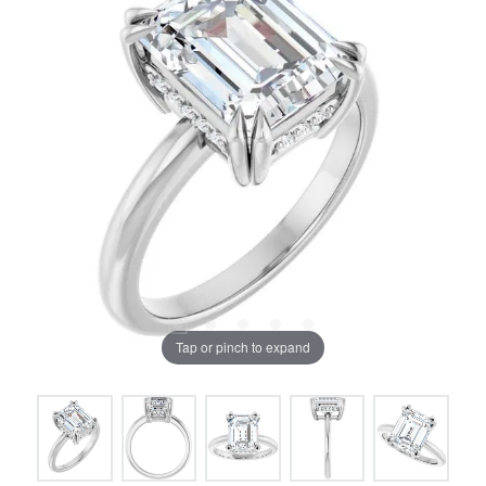
Tap or pinch to expand