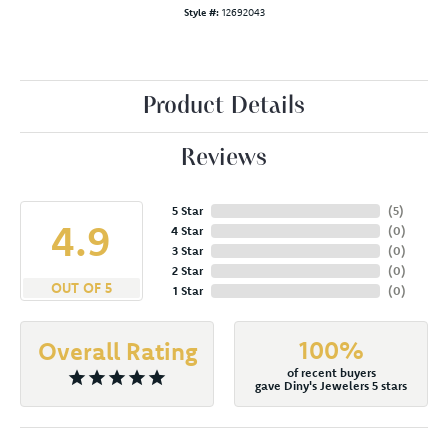
Style #:
12692043
Product Details
Reviews
5 Star
(
5
)
4.9
4 Star
(
0
)
3 Star
(
0
)
2 Star
(
0
)
OUT OF 5
1 Star
(
0
)
100%
Overall Rating
of recent buyers
gave Diny's Jewelers 5 stars