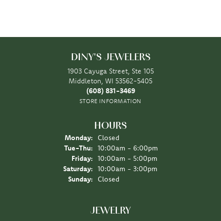
DINY'S JEWELERS
1903 Cayuga Street, Ste 105
Middleton, WI 53562-5405
(608) 831-3469
STORE INFORMATION
HOURS
Monday:
Closed
Tuesday - Thursday:
Tue-Thu:
10:00am - 6:00pm
Friday:
10:00am - 5:00pm
Saturday:
10:00am - 3:00pm
Sunday:
Closed
JEWELRY