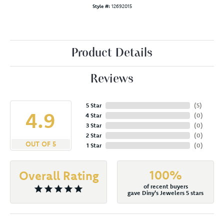
Style #:
12692015
Product Details
Reviews
5 Star
(
5
)
4.9
4 Star
(
0
)
3 Star
(
0
)
2 Star
(
0
)
OUT OF 5
1 Star
(
0
)
100%
Overall Rating
of recent buyers
gave Diny's Jewelers 5 stars