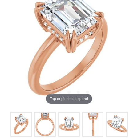
Tap or pinch to expand