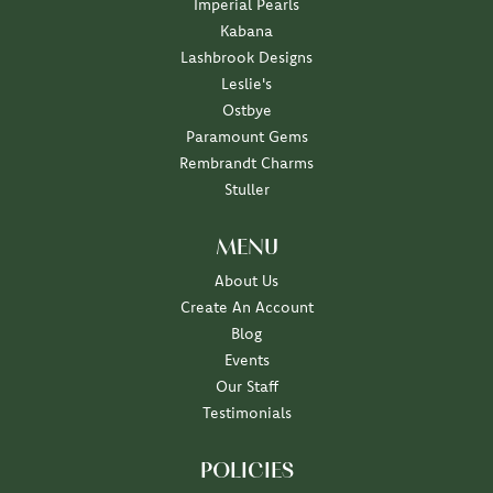
Imperial Pearls
Kabana
Lashbrook Designs
Leslie's
Ostbye
Paramount Gems
Rembrandt Charms
Stuller
MENU
About Us
Create An Account
Blog
Events
Our Staff
Testimonials
POLICIES