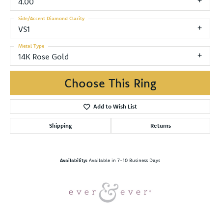
4.00
Side/Accent Diamond Clarity
VS1
Metal Type
14K Rose Gold
Choose This Ring
Add to Wish List
Shipping
Returns
Availability:
Available in 7-10 Business Days