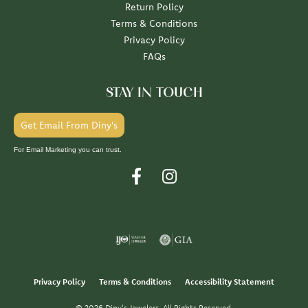
Return Policy
Terms & Conditions
Privacy Policy
FAQs
STAY IN TOUCH
Get Email From Diny's
For Email Marketing you can trust.
Privacy Policy
Terms & Conditions
Accessibility Statement
© 2026 Diny's Jewelers. All Rights Reserved.