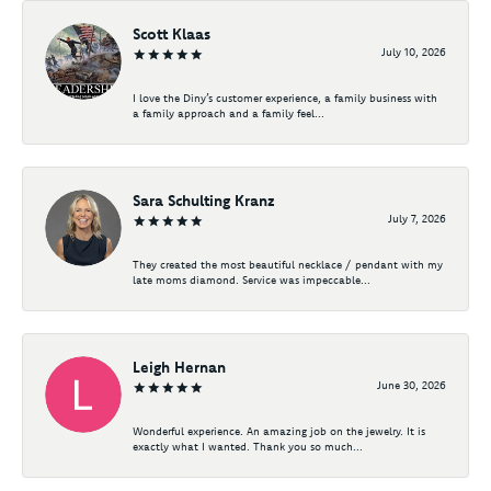
Scott Klaas
July 10, 2026
I love the Diny’s customer experience, a family business with
a family approach and a family feel...
Sara Schulting Kranz
July 7, 2026
They created the most beautiful necklace / pendant with my
late moms diamond. Service was impeccable...
Leigh Hernan
June 30, 2026
Wonderful experience. An amazing job on the jewelry. It is
exactly what I wanted. Thank you so much...