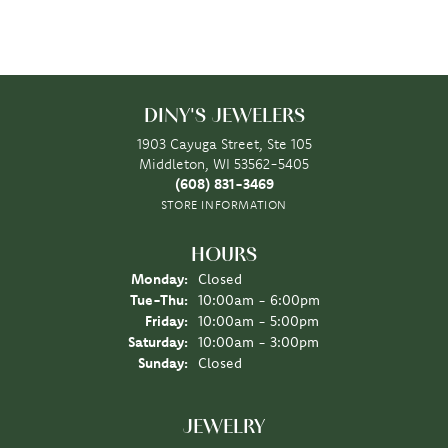
DINY'S JEWELERS
1903 Cayuga Street, Ste 105
Middleton, WI 53562-5405
(608) 831-3469
STORE INFORMATION
HOURS
Monday:
Closed
Tuesday - Thursday:
Tue-Thu:
10:00am - 6:00pm
Friday:
10:00am - 5:00pm
Saturday:
10:00am - 3:00pm
Sunday:
Closed
JEWELRY