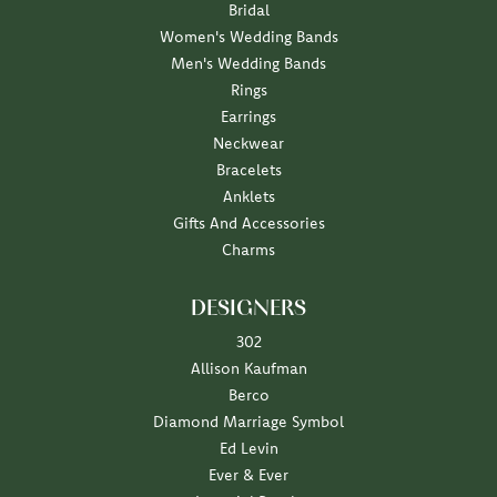
Bridal
Women's Wedding Bands
Men's Wedding Bands
Rings
Earrings
Neckwear
Bracelets
Anklets
Gifts And Accessories
Charms
DESIGNERS
302
Allison Kaufman
Berco
Diamond Marriage Symbol
Ed Levin
Ever & Ever