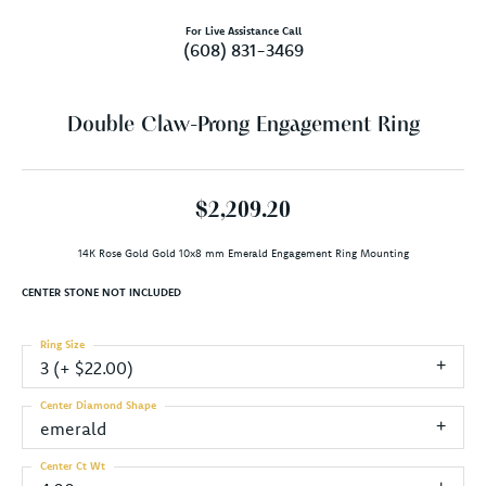
For Live Assistance Call
(608) 831-3469
Double Claw-Prong Engagement Ring
$2,209.20
14K Rose Gold Gold 10x8 mm Emerald Engagement Ring Mounting
CENTER STONE NOT INCLUDED
Ring Size
3 (+ $22.00)
Center Diamond Shape
emerald
Center Ct Wt