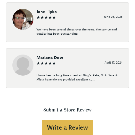
Jane Lipke
June 26, 2026
We have been several times over the years, the service and
quality has been outstanding.
Marlena Dow
April 17, 2024
I have been a long time client at Diny's. Pete, Nick, Sara &
Misty have always provided excellent cu...
Submit a Store Review
Write a Review