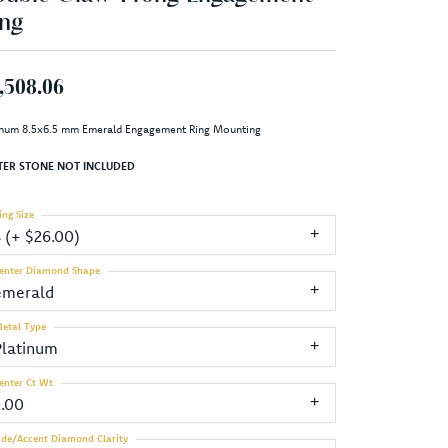
ng
,508.06
inum 8.5x6.5 mm Emerald Engagement Ring Mounting
TER STONE NOT INCLUDED
ing Size
3 (+ $26.00)
enter Diamond Shape
emerald
etal Type
Platinum
enter Ct Wt
2.00
ide/Accent Diamond Clarity