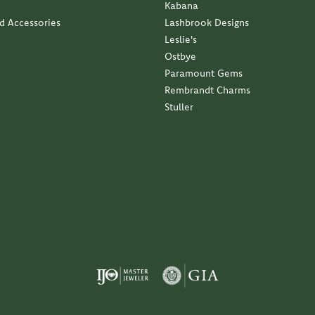
Kabana
nd Accessories
Lashbrook Designs
Leslie's
Ostbye
Paramount Gems
Rembrandt Charms
Stuller