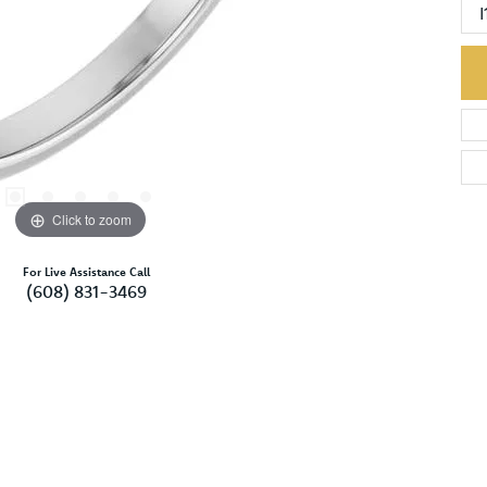
I
Click to zoom
For Live Assistance Call
(608) 831-3469