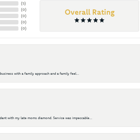
(
5
)
(
0
)
Overall Rating
(
0
)
(
0
)
(
0
)
business with a family approach and a family feel...
ndant with my late moms diamond. Service was impeccable...