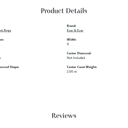
Product Details
Brand:
t Rings
Ever & Ever
pe:
Width:
0
Center Diamond:
s
Not Included
amond Shape:
Center Carat Weight:
2.00 ct
Reviews