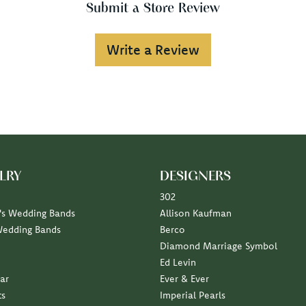
Submit a Store Review
Write a Review
LRY
DESIGNERS
302
s Wedding Bands
Allison Kaufman
Wedding Bands
Berco
Diamond Marriage Symbol
Ed Levin
ar
Ever & Ever
ts
Imperial Pearls