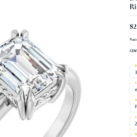
Ri
$2
Plat
CEN
R
C
M
C
S