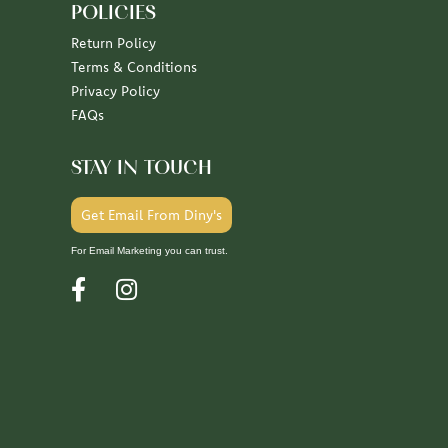
POLICIES
Return Policy
Terms & Conditions
Privacy Policy
FAQs
STAY IN TOUCH
Get Email From Diny's
For Email Marketing you can trust.