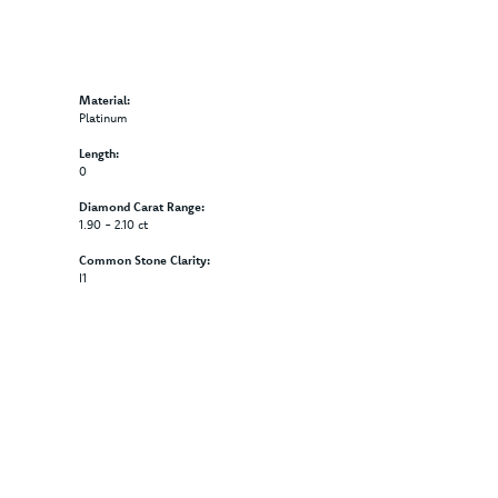
Material:
Platinum
Length:
0
Diamond Carat Range:
1.90 - 2.10 ct
Common Stone Clarity:
I1