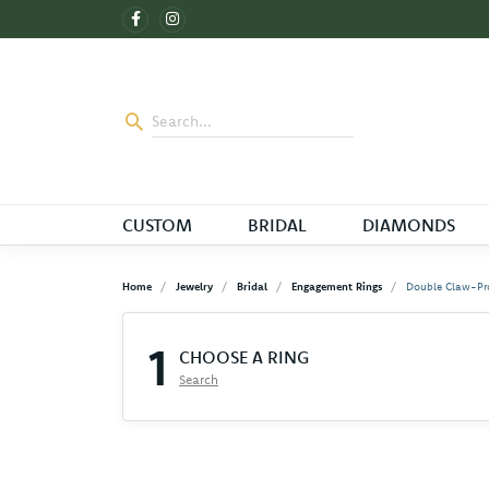
CUSTOM
BRIDAL
DIAMONDS
Home
Jewelry
Bridal
Engagement Rings
Double Claw-Pr
1
CHOOSE A RING
Search