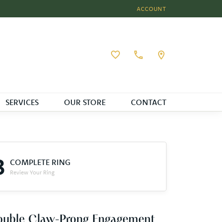
ACCOUNT
TOGGLE MY ACCOUNT MEN
Toggle My Wishlist
SERVICES
OUR STORE
CONTACT
3
COMPLETE RING
Review Your Ring
ouble Claw-Prong Engagement