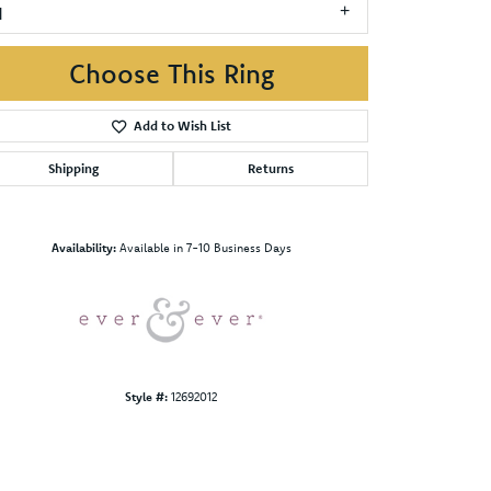
1
Choose This Ring
Add to Wish List
Shipping
Returns
Click to zoom
Availability:
Available in 7-10 Business Days
Style #:
12692012