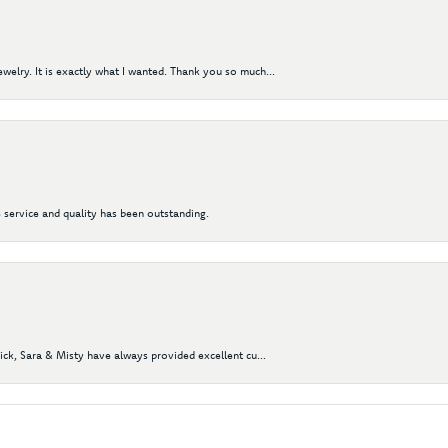
elry. It is exactly what I wanted. Thank you so much...
 service and quality has been outstanding.
Nick, Sara & Misty have always provided excellent cu...