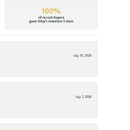
100%
of recent buyers
gave Diny's Jewelers 5 stars
July 10, 2026
July 7, 2026