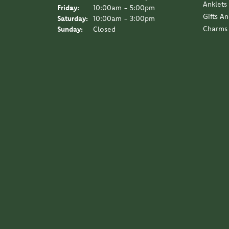
Anklets
Friday:
10:00am - 5:00pm
Gifts A
Saturday:
10:00am - 3:00pm
Charms
Sunday:
Closed