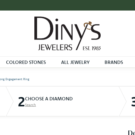
COLORED STONES
ALL JEWELRY
BRANDS
ong Engagement Ring
2
CHOOSE A DIAMOND
Search
D