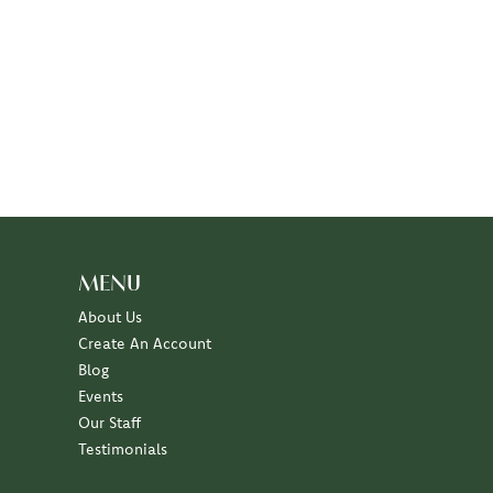
MENU
About Us
Create An Account
Blog
Events
Our Staff
Testimonials