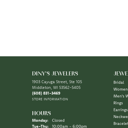
DINY'S JEWELERS
JEWE
1903 Cayuga Street, Ste 105
Bridal
Middleton, WI 53562-5405
Women'
(608) 831-3469
Men's 
STORE INFORMATION
Rings
Earrings
HOURS
Neckwe
Monday:
Closed
Bracele
Tuesday - Thursday:
Tue-Thu:
10:00am - 6:00pm