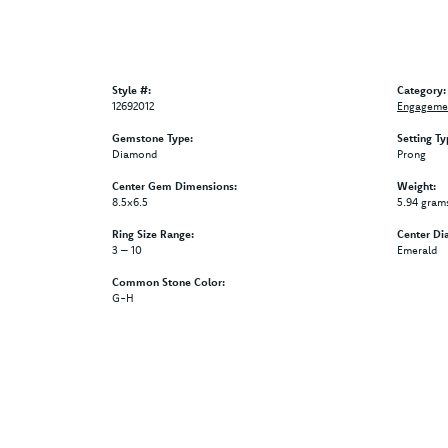
Style #:
Category:
12692012
Engagemen
Gemstone Type:
Setting Ty
Diamond
Prong
Center Gem Dimensions:
Weight:
8.5x6.5
5.94 gram
Ring Size Range:
Center Di
3 – 10
Emerald
Common Stone Color:
G-H