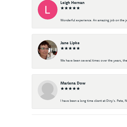
Leigh Hernan
Wonderful experience. An amazing job on the jew
Jane Lipke
We have been several times over the years, the
Marlena Dow
I have been a long time client at Diny's. Pete, 