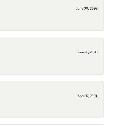
June 30, 2026
June 26, 2026
April 17, 2024