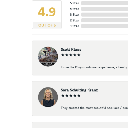
5 Star
4.9
4 Star
3 Star
2 Star
OUT OF 5
1 Star
Scott Klaas
I love the Diny’s customer experience, a family 
Sara Schulting Kranz
They created the most beautiful necklace / pe