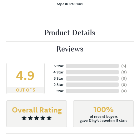
Style #:
12692004
Product Details
Reviews
5 Star
(
5
)
4.9
4 Star
(
0
)
3 Star
(
0
)
2 Star
(
0
)
OUT OF 5
1 Star
(
0
)
100%
Overall Rating
of recent buyers
gave Diny's Jewelers 5 stars