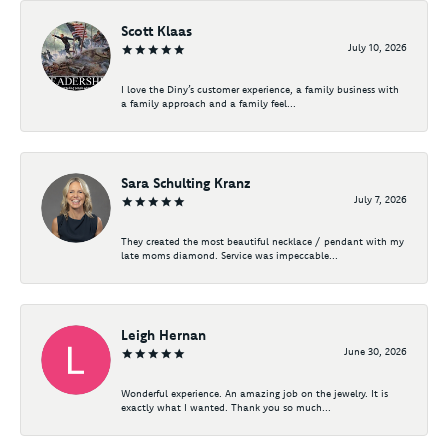
Scott Klaas
July 10, 2026
I love the Diny’s customer experience, a family business with
a family approach and a family feel...
Sara Schulting Kranz
July 7, 2026
They created the most beautiful necklace / pendant with my
late moms diamond. Service was impeccable...
Leigh Hernan
June 30, 2026
Wonderful experience. An amazing job on the jewelry. It is
exactly what I wanted. Thank you so much...