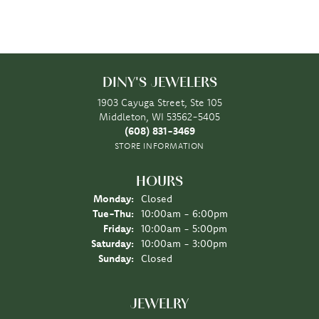
DINY'S JEWELERS
1903 Cayuga Street, Ste 105
Middleton, WI 53562-5405
(608) 831-3469
STORE INFORMATION
HOURS
Monday:
Closed
Tuesday - Thursday:
Tue-Thu:
10:00am - 6:00pm
Friday:
10:00am - 5:00pm
Saturday:
10:00am - 3:00pm
Sunday:
Closed
JEWELRY