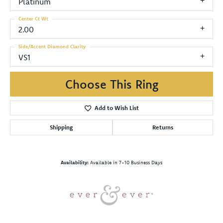
Platinum
Center Ct Wt
2.00
Side/Accent Diamond Clarity
VS1
Choose This Ring
Add to Wish List
Shipping
Returns
Availability:
Available in 7-10 Business Days