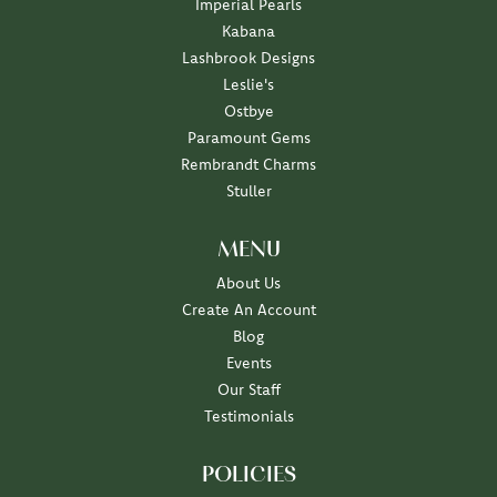
Imperial Pearls
Kabana
Lashbrook Designs
Leslie's
Ostbye
Paramount Gems
Rembrandt Charms
Stuller
MENU
About Us
Create An Account
Blog
Events
Our Staff
Testimonials
POLICIES