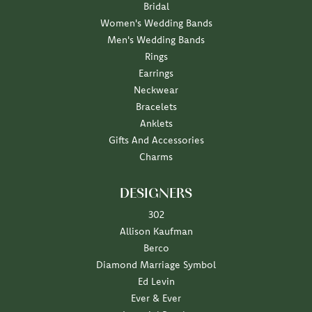
Bridal
Women's Wedding Bands
Men's Wedding Bands
Rings
Earrings
Neckwear
Bracelets
Anklets
Gifts And Accessories
Charms
DESIGNERS
302
Allison Kaufman
Berco
Diamond Marriage Symbol
Ed Levin
Ever & Ever