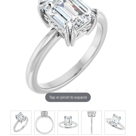
Tap or pinch to expand