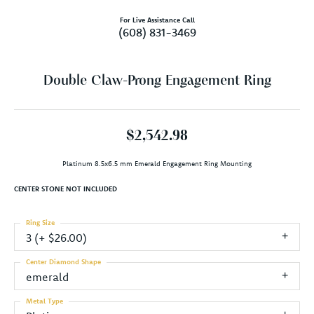
For Live Assistance Call
(608) 831-3469
Double Claw-Prong Engagement Ring
$2,542.98
Platinum 8.5x6.5 mm Emerald Engagement Ring Mounting
CENTER STONE NOT INCLUDED
Ring Size
3 (+ $26.00)
Center Diamond Shape
emerald
Metal Type