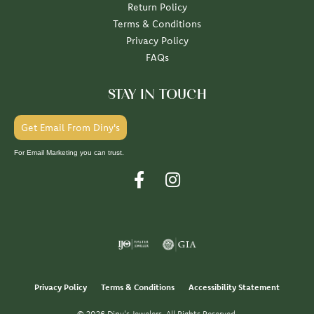
Return Policy
Terms & Conditions
Privacy Policy
FAQs
STAY IN TOUCH
Get Email From Diny's
For Email Marketing you can trust.
Privacy Policy
Terms & Conditions
Accessibility Statement
© 2026 Diny's Jewelers. All Rights Reserved.