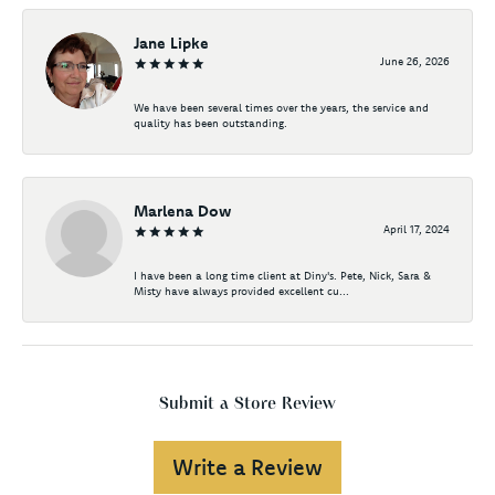
Jane Lipke
June 26, 2026
We have been several times over the years, the service and
quality has been outstanding.
Marlena Dow
April 17, 2024
I have been a long time client at Diny's. Pete, Nick, Sara &
Misty have always provided excellent cu...
Submit a Store Review
Write a Review