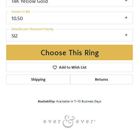
14K Yellow Gold
Center Ct Wt
10.50
Side/Accent Diamond Clarity
SI2
Choose This Ring
Add to Wish List
Shipping
Returns
Availability:
Available in 7-10 Business Days