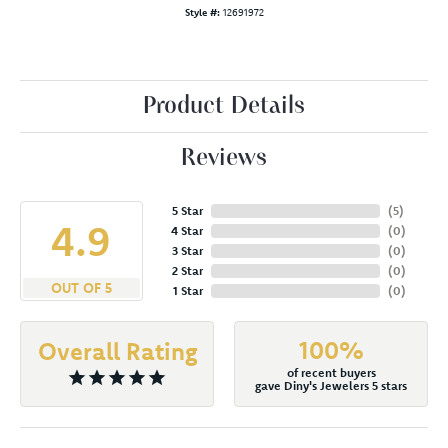
Style #:
12691972
Product Details
Reviews
5 Star
(
5
)
4.9
4 Star
(
0
)
3 Star
(
0
)
2 Star
(
0
)
OUT OF 5
1 Star
(
0
)
100%
Overall Rating
of recent buyers
gave Diny's Jewelers 5 stars