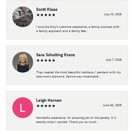
Scott Klaas
July 10, 2026
I love the Diny’s customer experience, a family business with
a family approach and a family feel...
Sara Schulting Kranz
July 7, 2026
They created the most beautiful necklace / pendant with my
late moms diamond. Service was impeccable...
Leigh Hernan
June 30, 2026
Wonderful experience. An amazing job on the jewelry. It is
exactly what I wanted. Thank you so much...