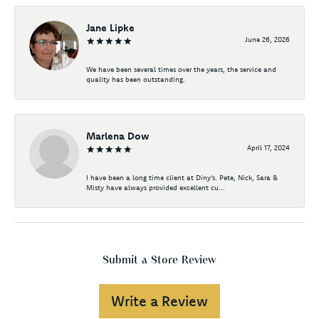
Jane Lipke
June 26, 2026
We have been several times over the years, the service and
quality has been outstanding.
Marlena Dow
April 17, 2024
I have been a long time client at Diny's. Pete, Nick, Sara &
Misty have always provided excellent cu...
Submit a Store Review
Write a Review