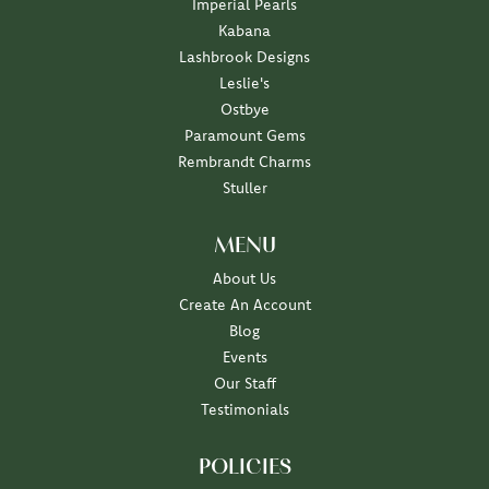
Imperial Pearls
Kabana
Lashbrook Designs
Leslie's
Ostbye
Paramount Gems
Rembrandt Charms
Stuller
MENU
About Us
Create An Account
Blog
Events
Our Staff
Testimonials
POLICIES