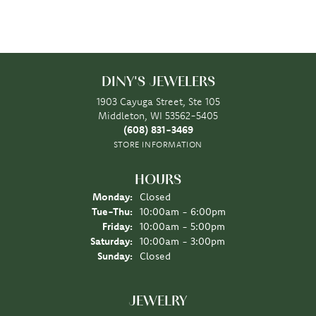
DINY'S JEWELERS
1903 Cayuga Street, Ste 105
Middleton, WI 53562-5405
(608) 831-3469
STORE INFORMATION
HOURS
Monday:
Closed
Tuesday - Thursday:
Tue-Thu:
10:00am - 6:00pm
Friday:
10:00am - 5:00pm
Saturday:
10:00am - 3:00pm
Sunday:
Closed
JEWELRY