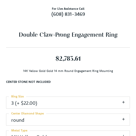
For Live Assistance Call
(608) 831-3469
Double Claw-Prong Engagement Ring
$2,783.61
14K Yellow Gold Gold 14 mm Round Engagement Ring Mounting
CENTER STONE NOT INCLUDED
Ring Size
3 (+ $22.00)
Center Diamond Shape
round
Metal Type