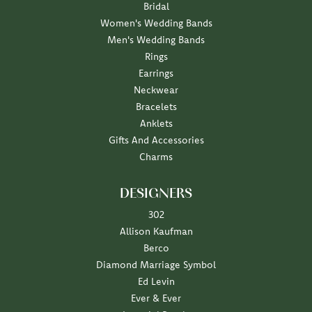
Bridal
Women's Wedding Bands
Men's Wedding Bands
Rings
Earrings
Neckwear
Bracelets
Anklets
Gifts And Accessories
Charms
DESIGNERS
302
Allison Kaufman
Berco
Diamond Marriage Symbol
Ed Levin
Ever & Ever