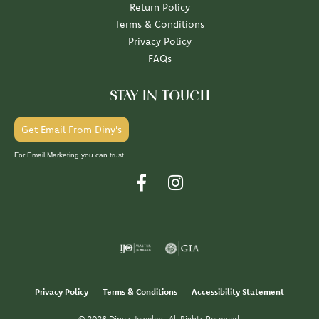
Return Policy
Terms & Conditions
Privacy Policy
FAQs
STAY IN TOUCH
Get Email From Diny's
For Email Marketing you can trust.
Privacy Policy
Terms & Conditions
Accessibility Statement
© 2026 Diny's Jewelers. All Rights Reserved.