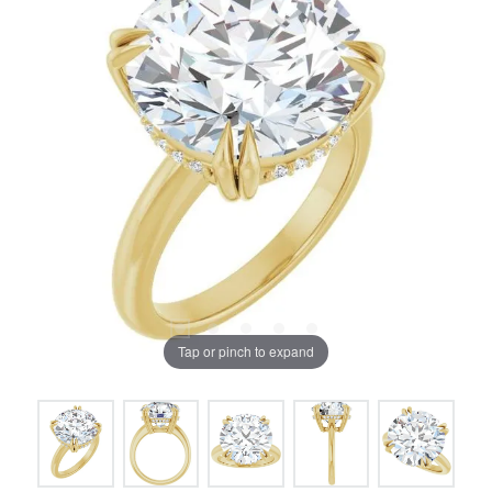
Tap or pinch to expand