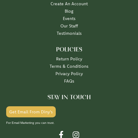
Create An Account
Blog
Events
Our Staff
Testimonials
POLICIES
Return Policy
Terms & Conditions
Privacy Policy
FAQs
STAY IN TOUCH
Get Email From Diny's
For Email Marketing you can trust.