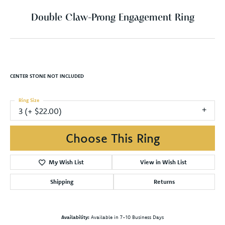
Double Claw-Prong Engagement Ring
CENTER STONE NOT INCLUDED
Ring Size
3 (+ $22.00)
Choose This Ring
My Wish List
View in Wish List
Shipping
Returns
Availability:
Available in 7-10 Business Days