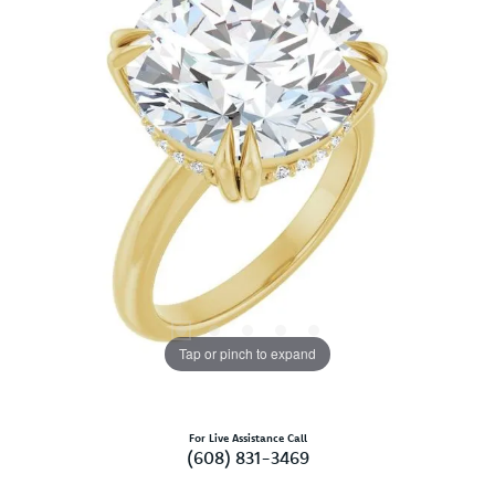
Tap or pinch to expand
For Live Assistance Call
(608) 831-3469