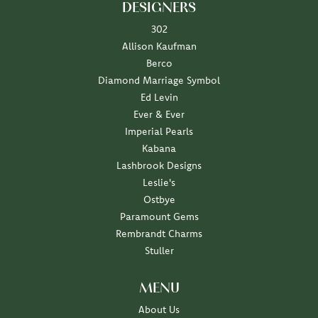
DESIGNERS
302
Allison Kaufman
Berco
Diamond Marriage Symbol
Ed Levin
Ever & Ever
Imperial Pearls
Kabana
Lashbrook Designs
Leslie's
Ostbye
Paramount Gems
Rembrandt Charms
Stuller
MENU
About Us