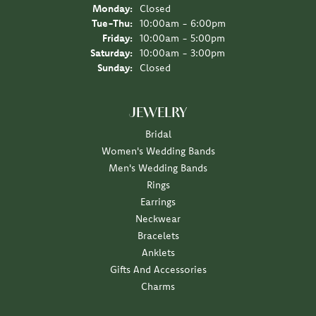
Monday:
Closed
Tuesday - Thursday:
Tue-Thu:
10:00am - 6:00pm
Friday:
10:00am - 5:00pm
Saturday:
10:00am - 3:00pm
Sunday:
Closed
JEWELRY
Bridal
Women's Wedding Bands
Men's Wedding Bands
Rings
Earrings
Neckwear
Bracelets
Anklets
Gifts And Accessories
Charms