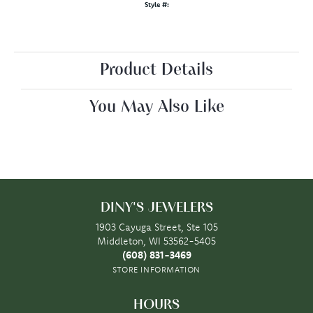
Style #:
Product Details
You May Also Like
DINY'S JEWELERS
1903 Cayuga Street, Ste 105
Middleton, WI 53562-5405
(608) 831-3469
STORE INFORMATION
HOURS