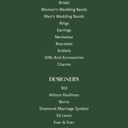
Bridal
Women's Wedding Bands
Men's Wedding Bands
Rings
Earrings
Neckwear
Bracelets
Anklets
Gifts And Accessories
Charms
DESIGNERS
302
Allison Kaufman
Berco
Diamond Marriage Symbol
Ed Levin
Ever & Ever