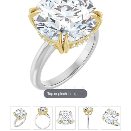
Tap or pinch to expand