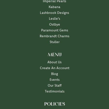
Imperial Pearls
Kabana
Lashbrook Designs
Leslie's
Ostbye
Paramount Gems
Rembrandt Charms
Stuller
MENU
About Us
Create An Account
Blog
Events
Our Staff
Testimonials
POLICIES