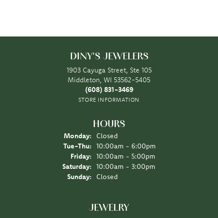
DINY'S JEWELERS
1903 Cayuga Street, Ste 105
Middleton, WI 53562-5405
(608) 831-3469
STORE INFORMATION
HOURS
Monday:
Closed
Tuesday - Thursday:
Tue-Thu:
10:00am - 6:00pm
Friday:
10:00am - 5:00pm
Saturday:
10:00am - 3:00pm
Sunday:
Closed
JEWELRY