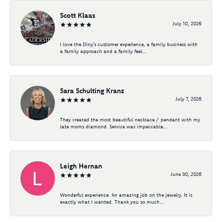
Scott Klaas
July 10, 2026
I love the Diny’s customer experience, a family business with
a family approach and a family feel...
Sara Schulting Kranz
July 7, 2026
They created the most beautiful necklace / pendant with my
late moms diamond. Service was impeccable...
Leigh Hernan
June 30, 2026
Wonderful experience. An amazing job on the jewelry. It is
exactly what I wanted. Thank you so much...