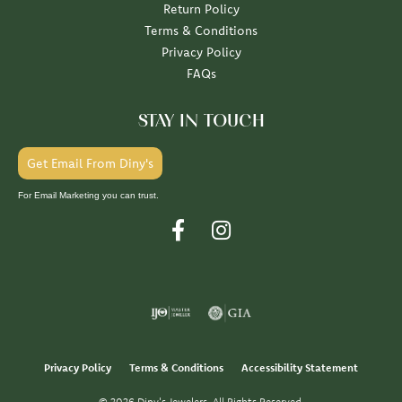
Return Policy
Terms & Conditions
Privacy Policy
FAQs
STAY IN TOUCH
Get Email From Diny's
For Email Marketing you can trust.
Privacy Policy
Terms & Conditions
Accessibility Statement
© 2026 Diny's Jewelers. All Rights Reserved.