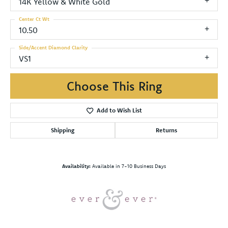
14K Yellow & White Gold
Center Ct Wt
10.50
Side/Accent Diamond Clarity
VS1
Choose This Ring
Add to Wish List
Shipping
Returns
Availability:
Available in 7-10 Business Days