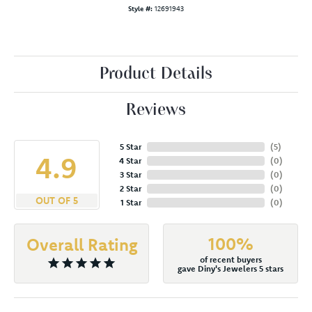
Style #:
12691943
Product Details
Reviews
5 Star
(
5
)
4.9
4 Star
(
0
)
3 Star
(
0
)
2 Star
(
0
)
OUT OF 5
1 Star
(
0
)
100%
Overall Rating
of recent buyers
gave Diny's Jewelers 5 stars