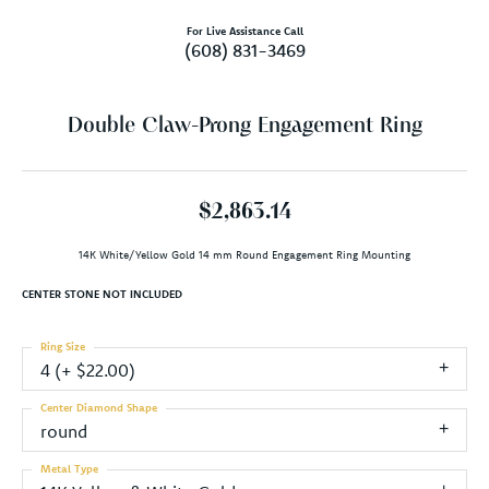
For Live Assistance Call
(608) 831-3469
Double Claw-Prong Engagement Ring
$2,863.14
14K White/Yellow Gold 14 mm Round Engagement Ring Mounting
CENTER STONE NOT INCLUDED
Ring Size
4 (+ $22.00)
Center Diamond Shape
round
Metal Type