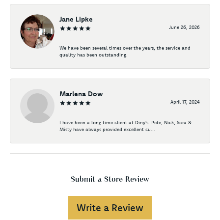
Jane Lipke
June 26, 2026
We have been several times over the years, the service and
quality has been outstanding.
Marlena Dow
April 17, 2024
I have been a long time client at Diny's. Pete, Nick, Sara &
Misty have always provided excellent cu...
Submit a Store Review
Write a Review