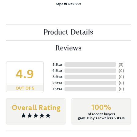
Style #:
12691909
Product Details
Reviews
5 Star
(
5
)
4.9
4 Star
(
0
)
3 Star
(
0
)
2 Star
(
0
)
OUT OF 5
1 Star
(
0
)
100%
Overall Rating
of recent buyers
gave Diny's Jewelers 5 stars