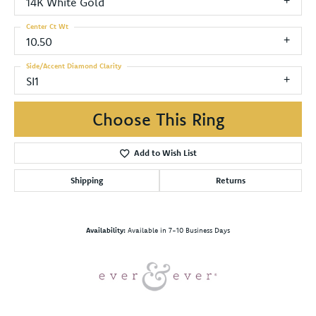
14K White Gold
Center Ct Wt
10.50
Side/Accent Diamond Clarity
SI1
Choose This Ring
Add to Wish List
Shipping
Returns
Availability:
Available in 7-10 Business Days