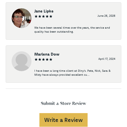
Jane Lipke
June 26, 2026
We have been several times over the years, the service and
quality has been outstanding.
Marlena Dow
April 17, 2024
I have been a long time client at Diny's. Pete, Nick, Sara &
Misty have always provided excellent cu...
Submit a Store Review
Write a Review