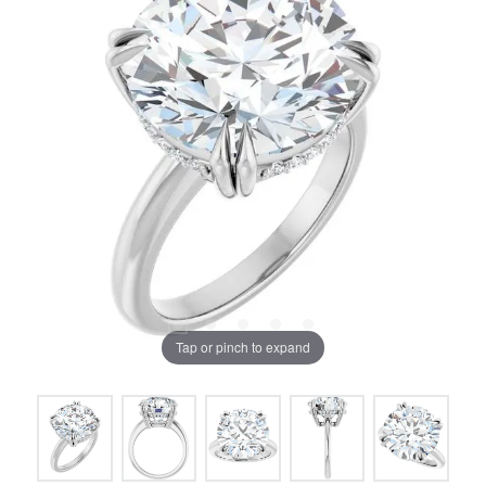
Tap or pinch to expand