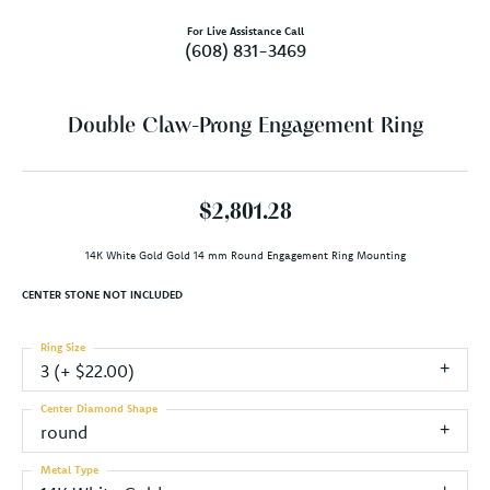
For Live Assistance Call
(608) 831-3469
Double Claw-Prong Engagement Ring
$2,801.28
14K White Gold Gold 14 mm Round Engagement Ring Mounting
CENTER STONE NOT INCLUDED
Ring Size
3 (+ $22.00)
Center Diamond Shape
round
Metal Type