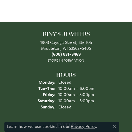
DINY'S JEWELERS
1903 Cayuga Street, Ste 105
Middleton, WI 53562-5405
(608) 831-3469
STORE INFORMATION
HOURS
Monday:
Closed
Tuesday - Thursday:
Tue-Thu:
10:00am - 6:00pm
Friday:
10:00am - 5:00pm
Saturday:
10:00am - 3:00pm
Sunday:
Closed
JEWELRY
Learn how we use cookies in our
.
Privacy Policy
Close co