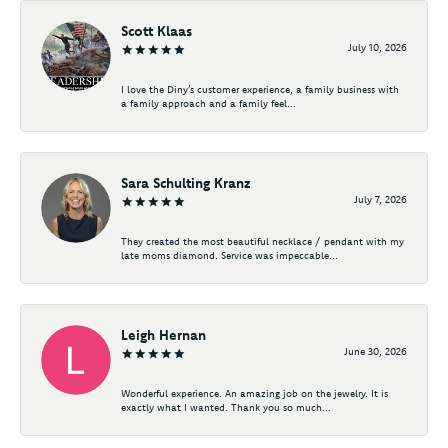
Scott Klaas
July 10, 2026
I love the Diny’s customer experience, a family business with
a family approach and a family feel...
Sara Schulting Kranz
July 7, 2026
They created the most beautiful necklace / pendant with my
late moms diamond. Service was impeccable...
Leigh Hernan
June 30, 2026
Wonderful experience. An amazing job on the jewelry. It is
exactly what I wanted. Thank you so much...