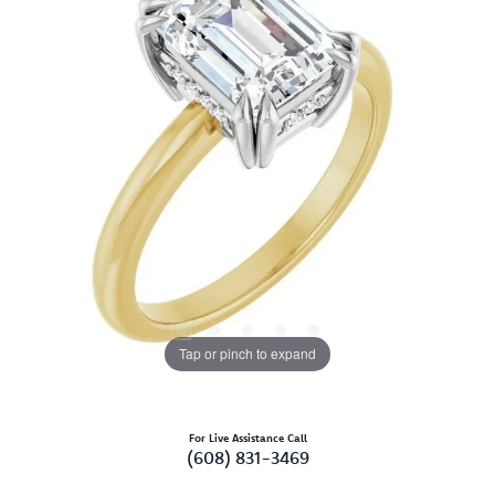
Tap or pinch to expand
For Live Assistance Call
(608) 831-3469