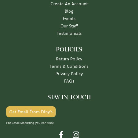
Create An Account
Blog
Events
Our Staff
Testimonials
POLICIES
Return Policy
Terms & Conditions
Privacy Policy
FAQs
STAY IN TOUCH
Get Email From Diny's
For Email Marketing you can trust.