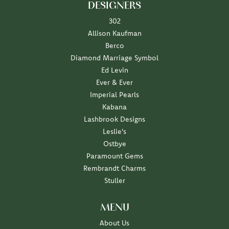
DESIGNERS
302
Allison Kaufman
Berco
Diamond Marriage Symbol
Ed Levin
Ever & Ever
Imperial Pearls
Kabana
Lashbrook Designs
Leslie's
Ostbye
Paramount Gems
Rembrandt Charms
Stuller
MENU
About Us