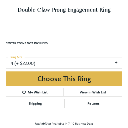
Double Claw-Prong Engagement Ring
CENTER STONE NOT INCLUDED
Ring Size
4 (+ $22.00)
Choose This Ring
My Wish List
View in Wish List
Shipping
Returns
Availability:
Available in 7-10 Business Days