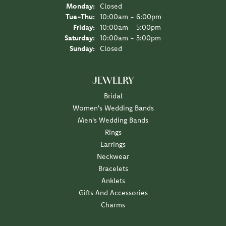
Monday:
Closed
Tuesday - Thursday:
Tue-Thu:
10:00am - 6:00pm
Friday:
10:00am - 5:00pm
Saturday:
10:00am - 3:00pm
Sunday:
Closed
JEWELRY
Bridal
Women's Wedding Bands
Men's Wedding Bands
Rings
Earrings
Neckwear
Bracelets
Anklets
Gifts And Accessories
Charms