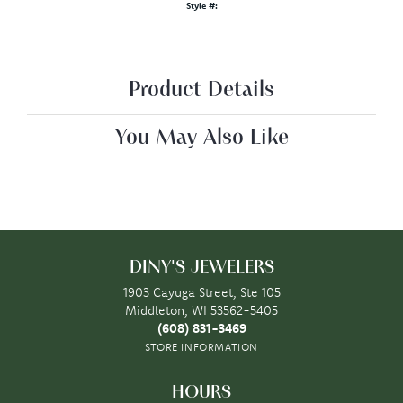
Style #:
Product Details
You May Also Like
DINY'S JEWELERS
1903 Cayuga Street, Ste 105
Middleton, WI 53562-5405
(608) 831-3469
STORE INFORMATION
HOURS