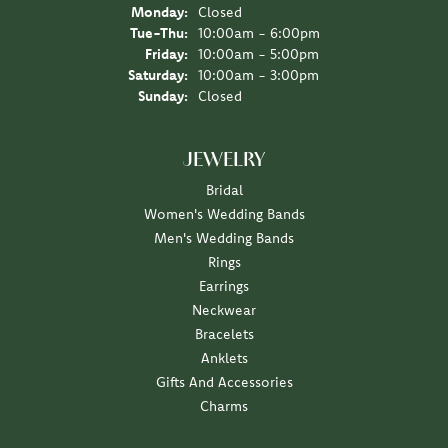
Monday:
Closed
Tuesday - Thursday:
Tue-Thu:
10:00am - 6:00pm
Friday:
10:00am - 5:00pm
Saturday:
10:00am - 3:00pm
Sunday:
Closed
JEWELRY
Bridal
Women's Wedding Bands
Men's Wedding Bands
Rings
Earrings
Neckwear
Bracelets
Anklets
Gifts And Accessories
Charms