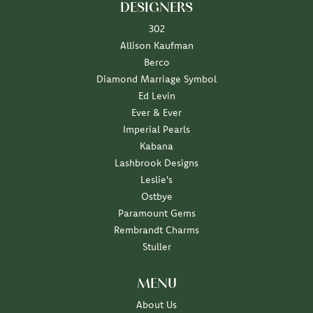
DESIGNERS
302
Allison Kaufman
Berco
Diamond Marriage Symbol
Ed Levin
Ever & Ever
Imperial Pearls
Kabana
Lashbrook Designs
Leslie's
Ostbye
Paramount Gems
Rembrandt Charms
Stuller
MENU
About Us