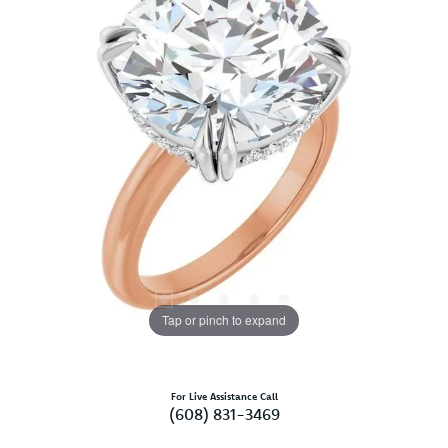
Tap or pinch to expand
For Live Assistance Call
(608) 831-3469