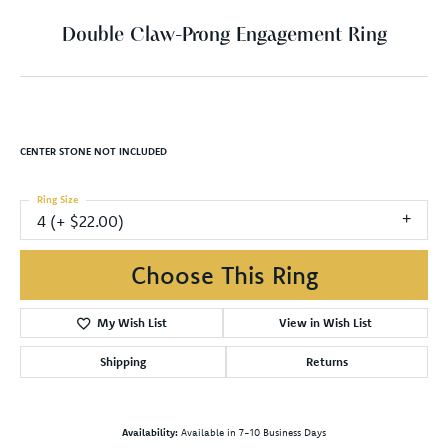
Double Claw-Prong Engagement Ring
CENTER STONE NOT INCLUDED
Ring Size
4 (+ $22.00)
Choose This Ring
My Wish List
View in Wish List
Shipping
Returns
Availability:
Available in 7-10 Business Days