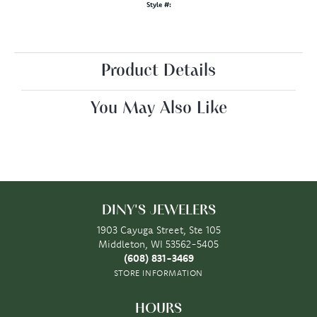
Style #:
Product Details
You May Also Like
DINY'S JEWELERS
1903 Cayuga Street, Ste 105
Middleton, WI 53562-5405
(608) 831-3469
STORE INFORMATION
HOURS