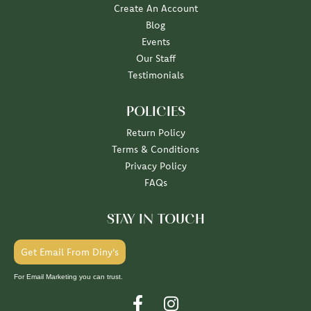
Create An Account
Blog
Events
Our Staff
Testimonials
POLICIES
Return Policy
Terms & Conditions
Privacy Policy
FAQs
STAY IN TOUCH
Get Email From Diny's
For Email Marketing you can trust.