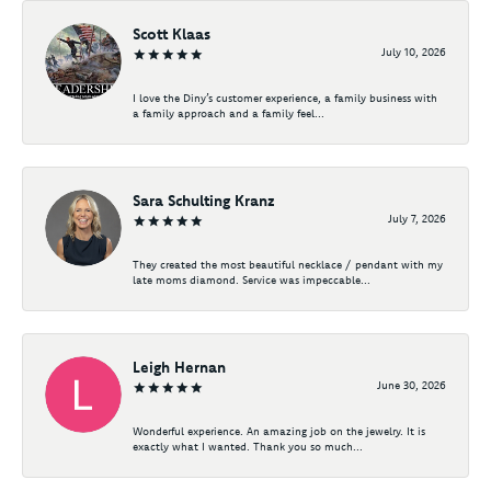
Scott Klaas
July 10, 2026
I love the Diny’s customer experience, a family business with
a family approach and a family feel...
Sara Schulting Kranz
July 7, 2026
They created the most beautiful necklace / pendant with my
late moms diamond. Service was impeccable...
Leigh Hernan
June 30, 2026
Wonderful experience. An amazing job on the jewelry. It is
exactly what I wanted. Thank you so much...