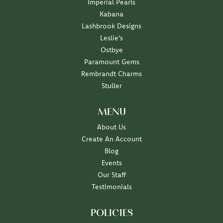
Imperial Pearls
Kabana
Lashbrook Designs
Leslie's
Ostbye
Paramount Gems
Rembrandt Charms
Stuller
MENU
About Us
Create An Account
Blog
Events
Our Staff
Testimonials
POLICIES