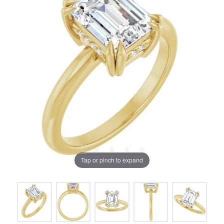
Tap or pinch to expand