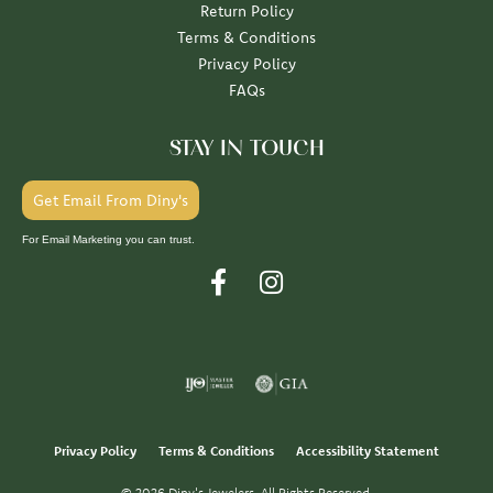
Return Policy
Terms & Conditions
Privacy Policy
FAQs
STAY IN TOUCH
Get Email From Diny's
For Email Marketing you can trust.
Privacy Policy
Terms & Conditions
Accessibility Statement
© 2026 Diny's Jewelers. All Rights Reserved.