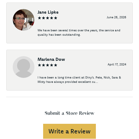
Jane Lipke
June 26, 2026
We have been several times over the years, the service and
quality has been outstanding.
Marlena Dow
April 17, 2024
I have been a long time client at Diny's. Pete, Nick, Sara &
Misty have always provided excellent cu...
Submit a Store Review
Write a Review