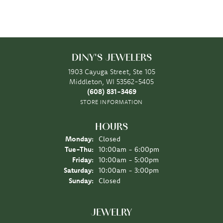
DINY'S JEWELERS
1903 Cayuga Street, Ste 105
Middleton, WI 53562-5405
(608) 831-3469
STORE INFORMATION
HOURS
Monday:
Closed
Tuesday - Thursday:
Tue-Thu:
10:00am - 6:00pm
Friday:
10:00am - 5:00pm
Saturday:
10:00am - 3:00pm
Sunday:
Closed
JEWELRY