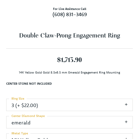
For Live Assistance Call
(608) 831-3469
Double Claw-Prong Engagement Ring
$1,713.90
14K Yellow Gold Gold 8.5x6.5 mm Emerald Engagement Ring Mounting
CENTER STONE NOT INCLUDED
Ring Size
3 (+ $22.00)
Center Diamond Shape
emerald
Metal Type