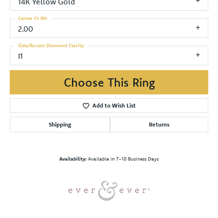
14K Yellow Gold
Center Ct Wt
2.00
Side/Accent Diamond Clarity
I1
Choose This Ring
Add to Wish List
Shipping
Returns
Availability:
Available in 7-10 Business Days