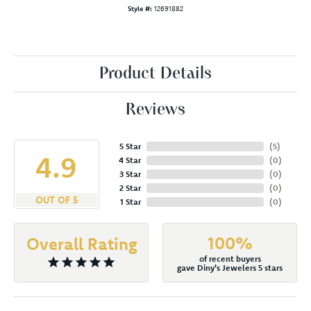
Style #:
12691882
Product Details
Reviews
5 Star
(
5
)
4.9
4 Star
(
0
)
3 Star
(
0
)
2 Star
(
0
)
OUT OF 5
1 Star
(
0
)
100%
Overall Rating
of recent buyers
gave Diny's Jewelers 5 stars