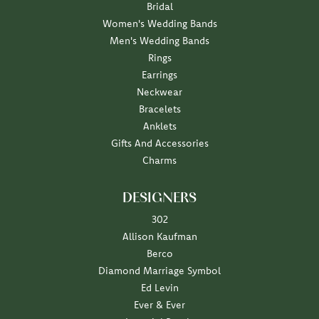
Bridal
Women's Wedding Bands
Men's Wedding Bands
Rings
Earrings
Neckwear
Bracelets
Anklets
Gifts And Accessories
Charms
DESIGNERS
302
Allison Kaufman
Berco
Diamond Marriage Symbol
Ed Levin
Ever & Ever