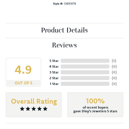
Style #:
12691878
Product Details
Reviews
5 Star
(
5
)
4.9
4 Star
(
0
)
3 Star
(
0
)
2 Star
(
0
)
OUT OF 5
1 Star
(
0
)
100%
Overall Rating
of recent buyers
gave Diny's Jewelers 5 stars