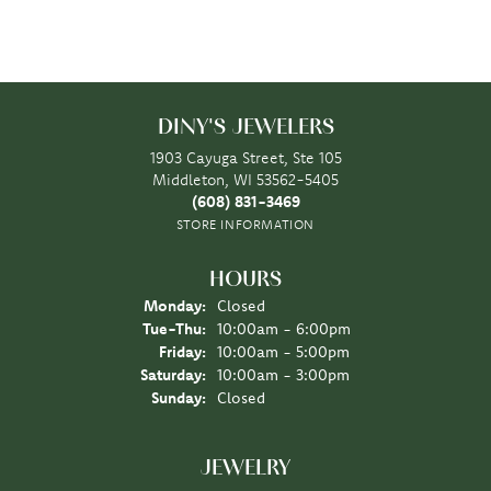
DINY'S JEWELERS
1903 Cayuga Street, Ste 105
Middleton, WI 53562-5405
(608) 831-3469
STORE INFORMATION
HOURS
Monday:
Closed
Tuesday - Thursday:
Tue-Thu:
10:00am - 6:00pm
Friday:
10:00am - 5:00pm
Saturday:
10:00am - 3:00pm
Sunday:
Closed
JEWELRY