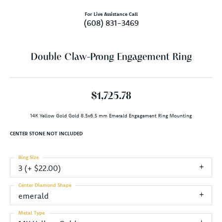
For Live Assistance Call
(608) 831-3469
Double Claw-Prong Engagement Ring
$1,725.78
14K Yellow Gold Gold 8.5x6.5 mm Emerald Engagement Ring Mounting
CENTER STONE NOT INCLUDED
Ring Size
3 (+ $22.00)
Center Diamond Shape
emerald
Metal Type