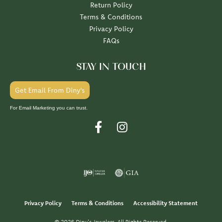
Return Policy
Terms & Conditions
Privacy Policy
FAQs
STAY IN TOUCH
Get Email From Diny's
For Email Marketing you can trust.
Privacy Policy
Terms & Conditions
Accessibility Statement
© 2026 Diny's Jewelers. All Rights Reserved.