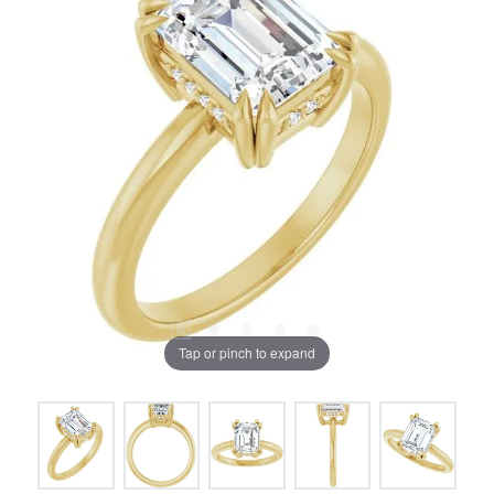
Tap or pinch to expand