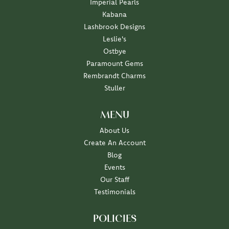
Imperial Pearls
Kabana
Lashbrook Designs
Leslie's
Ostbye
Paramount Gems
Rembrandt Charms
Stuller
MENU
About Us
Create An Account
Blog
Events
Our Staff
Testimonials
POLICIES