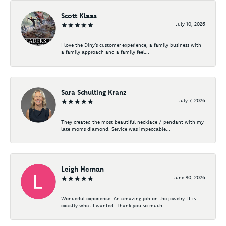
Scott Klaas
July 10, 2026
I love the Diny’s customer experience, a family business with
a family approach and a family feel...
Sara Schulting Kranz
July 7, 2026
They created the most beautiful necklace / pendant with my
late moms diamond. Service was impeccable...
Leigh Hernan
June 30, 2026
Wonderful experience. An amazing job on the jewelry. It is
exactly what I wanted. Thank you so much...