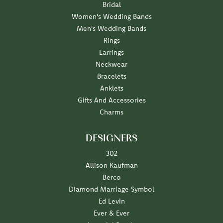
Bridal
Women's Wedding Bands
Men's Wedding Bands
Rings
Earrings
Neckwear
Bracelets
Anklets
Gifts And Accessories
Charms
DESIGNERS
302
Allison Kaufman
Berco
Diamond Marriage Symbol
Ed Levin
Ever & Ever