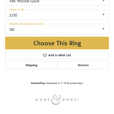
14K Yellow Gold
Center Ct Wt
2.00
Side/Accent Diamond Clarity
SI2
Choose This Ring
Add to Wish List
Shipping
Returns
Availability:
Available in 7-10 Business Days