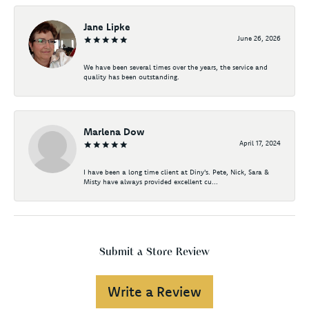
Jane Lipke
June 26, 2026
We have been several times over the years, the service and
quality has been outstanding.
Marlena Dow
April 17, 2024
I have been a long time client at Diny's. Pete, Nick, Sara &
Misty have always provided excellent cu...
Submit a Store Review
Write a Review