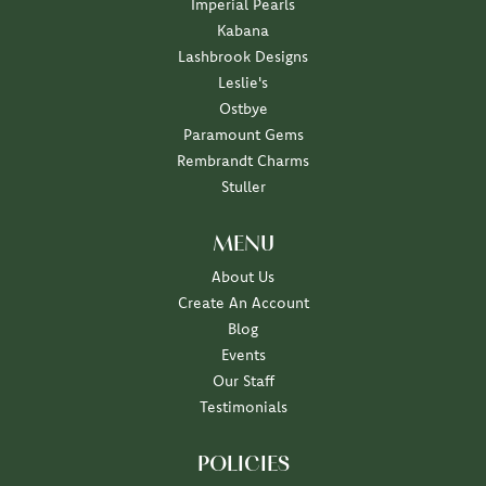
Imperial Pearls
Kabana
Lashbrook Designs
Leslie's
Ostbye
Paramount Gems
Rembrandt Charms
Stuller
MENU
About Us
Create An Account
Blog
Events
Our Staff
Testimonials
POLICIES