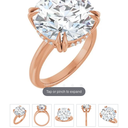
Tap or pinch to expand