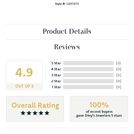
Style #:
12691874
Product Details
Reviews
5 Star
(
5
)
4.9
4 Star
(
0
)
3 Star
(
0
)
2 Star
(
0
)
OUT OF 5
1 Star
(
0
)
100%
Overall Rating
of recent buyers
gave Diny's Jewelers 5 stars