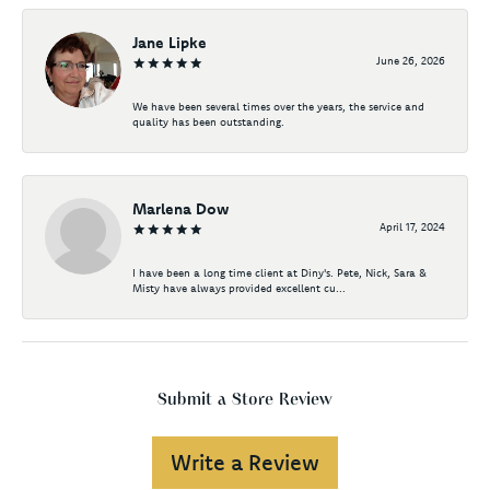
Jane Lipke
June 26, 2026
We have been several times over the years, the service and
quality has been outstanding.
Marlena Dow
April 17, 2024
I have been a long time client at Diny's. Pete, Nick, Sara &
Misty have always provided excellent cu...
Submit a Store Review
Write a Review