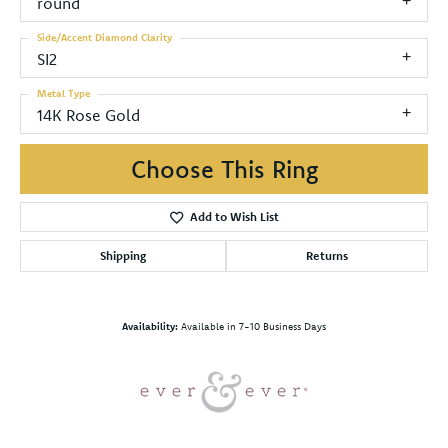
round
Side/Accent Diamond Clarity
SI2
Metal Type
14K Rose Gold
Choose This Ring
Add to Wish List
Shipping
Returns
Availability:
Available in 7-10 Business Days