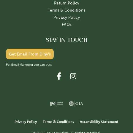
Return Policy
Terms & Conditions
Privacy Policy
FAQs
STAY IN TOUCH
Get Email From Diny's
For Email Marketing you can trust.
Privacy Policy
Terms & Conditions
Accessibility Statement
© 2026 Diny's Jewelers. All Rights Reserved.