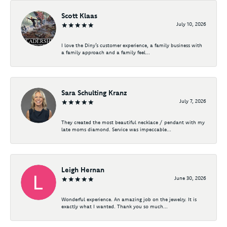
Scott Klaas
July 10, 2026
I love the Diny’s customer experience, a family business with
a family approach and a family feel...
Sara Schulting Kranz
July 7, 2026
They created the most beautiful necklace / pendant with my
late moms diamond. Service was impeccable...
Leigh Hernan
June 30, 2026
Wonderful experience. An amazing job on the jewelry. It is
exactly what I wanted. Thank you so much...