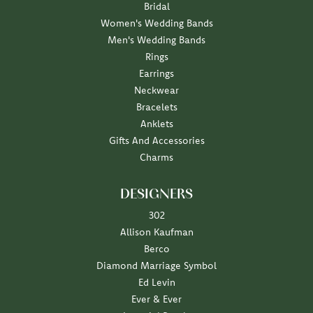
Bridal
Women's Wedding Bands
Men's Wedding Bands
Rings
Earrings
Neckwear
Bracelets
Anklets
Gifts And Accessories
Charms
DESIGNERS
302
Allison Kaufman
Berco
Diamond Marriage Symbol
Ed Levin
Ever & Ever