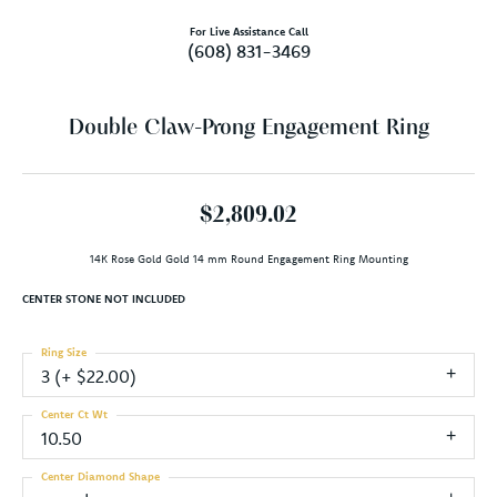
For Live Assistance Call
(608) 831-3469
Double Claw-Prong Engagement Ring
$2,809.02
14K Rose Gold Gold 14 mm Round Engagement Ring Mounting
CENTER STONE NOT INCLUDED
Ring Size
3 (+ $22.00)
Center Ct Wt
10.50
Center Diamond Shape