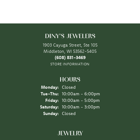
DINY'S JEWELERS
1903 Cayuga Street, Ste 105
Middleton, WI 53562-5405
(608) 831-3469
STORE INFORMATION
HOURS
Monday:
Closed
Tuesday - Thursday:
Tue-Thu:
10:00am - 6:00pm
Friday:
10:00am - 5:00pm
Saturday:
10:00am - 3:00pm
Sunday:
Closed
JEWELRY