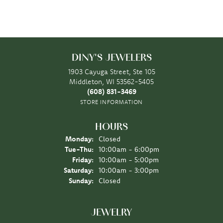
DINY'S JEWELERS
1903 Cayuga Street, Ste 105
Middleton, WI 53562-5405
(608) 831-3469
STORE INFORMATION
HOURS
Monday:
Closed
Tuesday - Thursday:
Tue-Thu:
10:00am - 6:00pm
Friday:
10:00am - 5:00pm
Saturday:
10:00am - 3:00pm
Sunday:
Closed
JEWELRY