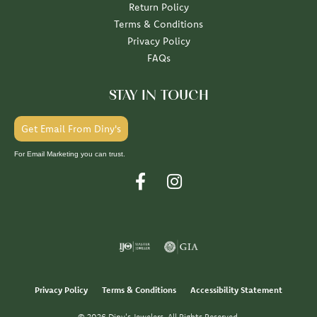
Return Policy
Terms & Conditions
Privacy Policy
FAQs
STAY IN TOUCH
Get Email From Diny's
For Email Marketing you can trust.
Privacy Policy
Terms & Conditions
Accessibility Statement
© 2026 Diny's Jewelers. All Rights Reserved.