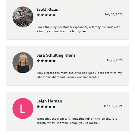
Scott Klaas
July 10, 2026
I love the Diny’s customer experience, a family business with
a family approach and a family feel...
Sara Schulting Kranz
July 7, 2026
They created the most beautiful necklace / pendant with my
late moms diamond. Service was impeccable...
Leigh Hernan
June 30, 2026
Wonderful experience. An amazing job on the jewelry. It is
exactly what I wanted. Thank you so much...