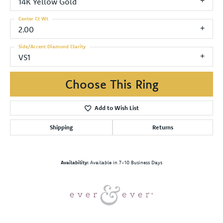
14K Yellow Gold
Center Ct Wt
2.00
Side/Accent Diamond Clarity
VS1
Choose This Ring
Add to Wish List
Shipping
Returns
Availability:
Available in 7-10 Business Days