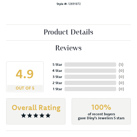
Style #:
12691872
Product Details
Reviews
5 Star
(
5
)
4.9
4 Star
(
0
)
3 Star
(
0
)
2 Star
(
0
)
OUT OF 5
1 Star
(
0
)
100%
Overall Rating
of recent buyers
gave Diny's Jewelers 5 stars