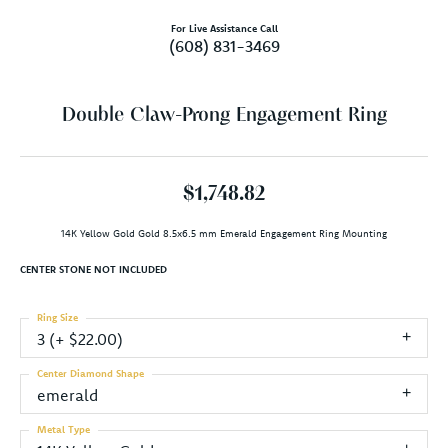
For Live Assistance Call
(608) 831-3469
Double Claw-Prong Engagement Ring
$1,748.82
14K Yellow Gold Gold 8.5x6.5 mm Emerald Engagement Ring Mounting
CENTER STONE NOT INCLUDED
Ring Size
3 (+ $22.00)
Center Diamond Shape
emerald
Metal Type