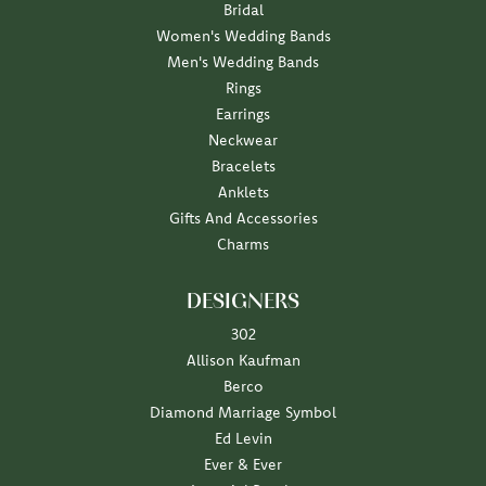
Bridal
Women's Wedding Bands
Men's Wedding Bands
Rings
Earrings
Neckwear
Bracelets
Anklets
Gifts And Accessories
Charms
DESIGNERS
302
Allison Kaufman
Berco
Diamond Marriage Symbol
Ed Levin
Ever & Ever