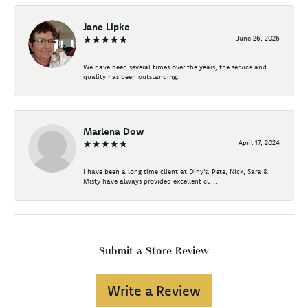
Jane Lipke
June 26, 2026
We have been several times over the years, the service and
quality has been outstanding.
Marlena Dow
April 17, 2024
I have been a long time client at Diny's. Pete, Nick, Sara &
Misty have always provided excellent cu...
Submit a Store Review
Write a Review