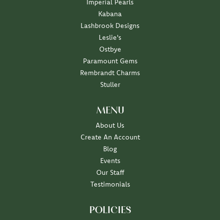
Imperial Pearls
Kabana
Lashbrook Designs
Leslie's
Ostbye
Paramount Gems
Rembrandt Charms
Stuller
MENU
About Us
Create An Account
Blog
Events
Our Staff
Testimonials
POLICIES