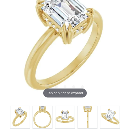
Tap or pinch to expand