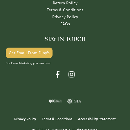
Return Policy
Terms & Conditions
Privacy Policy
FAQs
STAY IN TOUCH
Get Email From Diny's
For Email Marketing you can trust.
Privacy Policy
Terms & Conditions
Accessibility Statement
© 2026 Diny's Jewelers. All Rights Reserved.