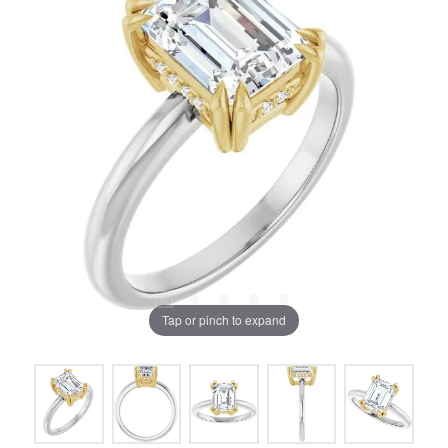
Tap or pinch to expand