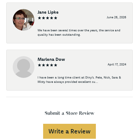
Jane Lipke
June 26, 2026
We have been several times over the years, the service and
quality has been outstanding.
Marlena Dow
April 17, 2024
I have been a long time client at Diny's. Pete, Nick, Sara &
Misty have always provided excellent cu...
Submit a Store Review
Write a Review