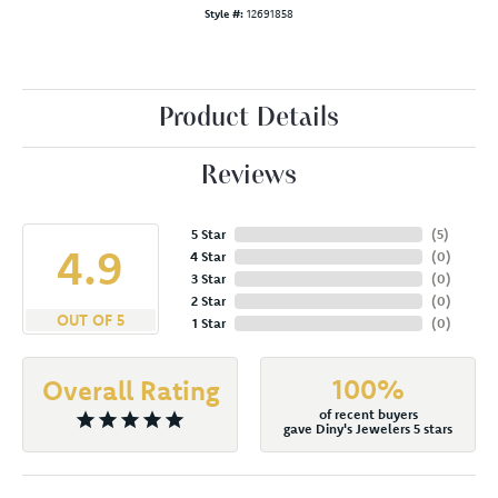
Style #:
12691858
Product Details
Reviews
5 Star
(
5
)
4.9
4 Star
(
0
)
3 Star
(
0
)
2 Star
(
0
)
OUT OF 5
1 Star
(
0
)
100%
Overall Rating
of recent buyers
gave Diny's Jewelers 5 stars