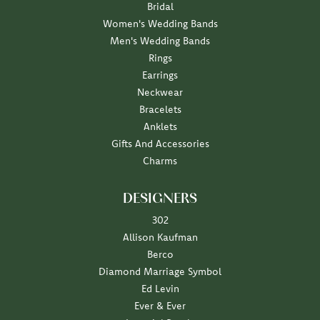
Bridal
Women's Wedding Bands
Men's Wedding Bands
Rings
Earrings
Neckwear
Bracelets
Anklets
Gifts And Accessories
Charms
DESIGNERS
302
Allison Kaufman
Berco
Diamond Marriage Symbol
Ed Levin
Ever & Ever