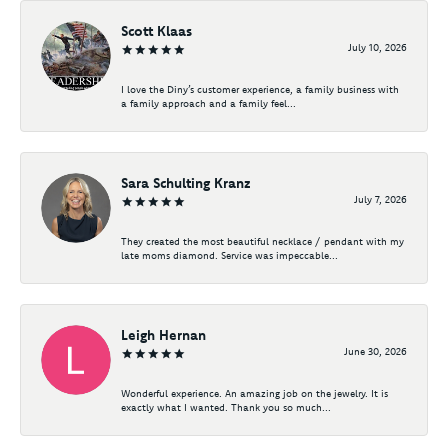
Scott Klaas
July 10, 2026
I love the Diny’s customer experience, a family business with
a family approach and a family feel...
Sara Schulting Kranz
July 7, 2026
They created the most beautiful necklace / pendant with my
late moms diamond. Service was impeccable...
Leigh Hernan
June 30, 2026
Wonderful experience. An amazing job on the jewelry. It is
exactly what I wanted. Thank you so much...