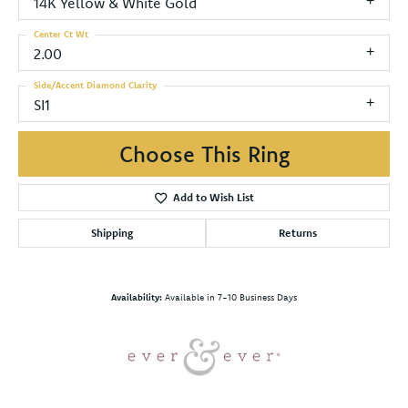
14K Yellow & White Gold
Center Ct Wt
2.00
Side/Accent Diamond Clarity
SI1
Choose This Ring
Add to Wish List
Shipping
Returns
Availability:
Available in 7-10 Business Days