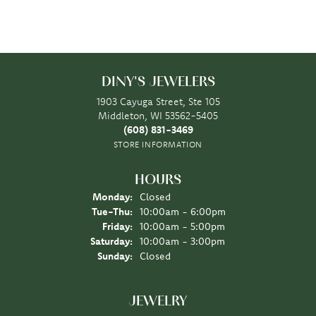
DINY'S JEWELERS
1903 Cayuga Street, Ste 105
Middleton, WI 53562-5405
(608) 831-3469
STORE INFORMATION
HOURS
Monday:
Closed
Tuesday - Thursday:
Tue-Thu:
10:00am - 6:00pm
Friday:
10:00am - 5:00pm
Saturday:
10:00am - 3:00pm
Sunday:
Closed
JEWELRY