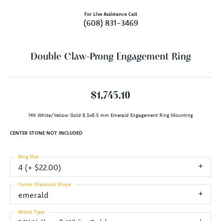
For Live Assistance Call
(608) 831-3469
Double Claw-Prong Engagement Ring
$1,745.10
14K White/Yellow Gold 8.5x6.5 mm Emerald Engagement Ring Mounting
CENTER STONE NOT INCLUDED
Ring Size
4 (+ $22.00)
Center Diamond Shape
emerald
Metal Type