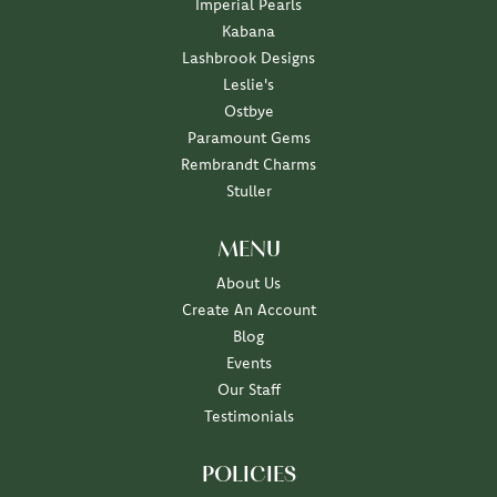
Imperial Pearls
Kabana
Lashbrook Designs
Leslie's
Ostbye
Paramount Gems
Rembrandt Charms
Stuller
MENU
About Us
Create An Account
Blog
Events
Our Staff
Testimonials
POLICIES